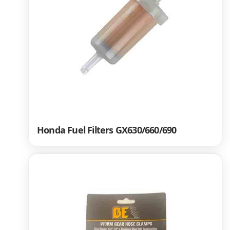
Honda Fuel Filters GX630/660/690