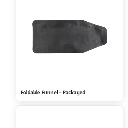
Foldable Funnel – Packaged