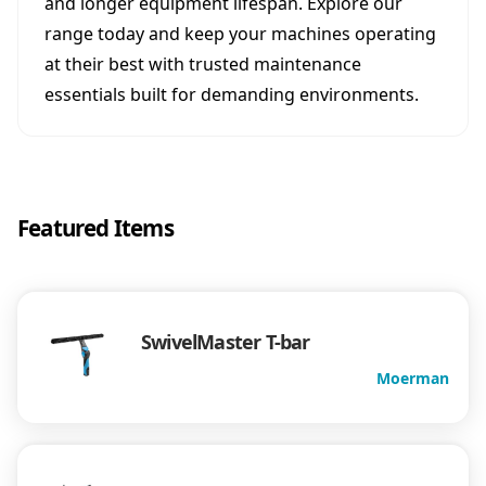
and longer equipment lifespan. Explore our
range today and keep your machines operating
at their best with trusted maintenance
essentials built for demanding environments.
Featured Items
SwivelMaster T-bar
Moerman