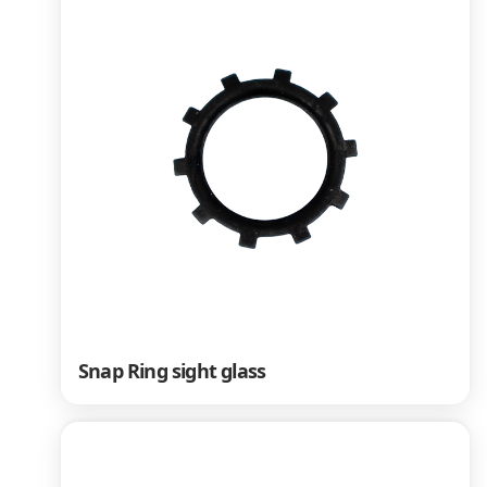
Snap Ring sight glass