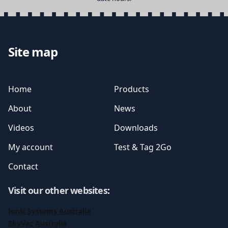
Site map
Home
Products
About
News
Videos
Downloads
My account
Test & Tag 2Go
Contact
Visit our other websites
:
Ionic Systems Australia
SkyVac Australia