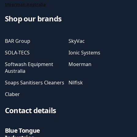
Moerman Australia
Shop our brands
BAR Group
SkyVac
SOLA-TECS
Ionic Systems
Softwash Equipment
Moerman
Australia
Soaps Sanitisers Cleaners
Nilfisk
Claber
Contact details
Blue Tongue