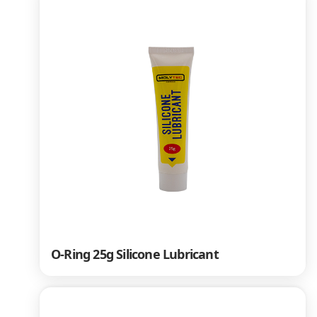
O-Ring 25g Silicone Lubricant