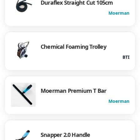
Duraflex Straight Cut 105cm
Moerman
Chemical Foaming Trolley
BTI
Moerman Premium T Bar
Moerman
Snapper 2.0 Handle