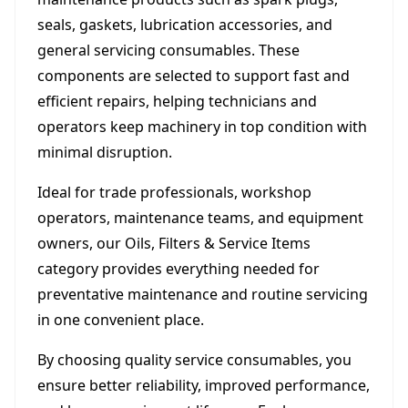
seals, gaskets, lubrication accessories, and
general servicing consumables. These
components are selected to support fast and
efficient repairs, helping technicians and
operators keep machinery in top condition with
minimal disruption.
Ideal for trade professionals, workshop
operators, maintenance teams, and equipment
owners, our Oils, Filters & Service Items
category provides everything needed for
preventative maintenance and routine servicing
in one convenient place.
By choosing quality service consumables, you
ensure better reliability, improved performance,