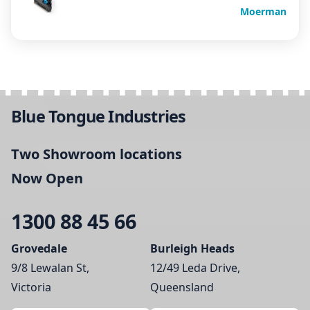
Moerman
Blue Tongue Industries
Two Showroom locations
Now Open
1300 88 45 66
Grovedale
Burleigh Heads
9/8 Lewalan St,
12/49 Leda Drive,
Victoria
Queensland