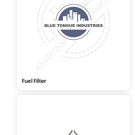
Fuel Filter