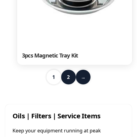
3pcs Magnetic Tray Kit
1
2
→
Oils | Filters | Service Items
Keep your equipment running at peak