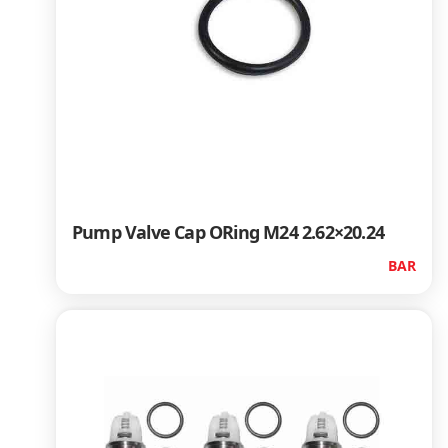
Pump Valve Cap ORing M24 2.62×20.24
BAR