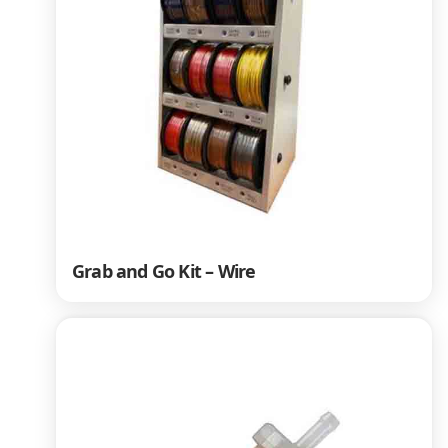
Grab and Go Kit – Wire