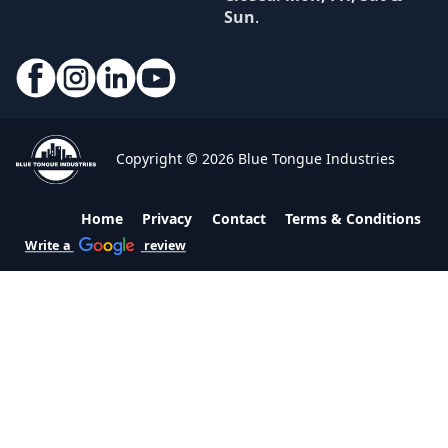
Sun
.
Copyright © 2026 Blue Tongue Industries
Home
Privacy
Contact
Terms & Conditions
Write a
review