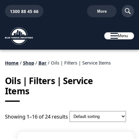
1300 88 45 66
More
Menu
Home
/
Shop
/
Bar
/ Oils | Filters | Service Items
Oils | Filters | Service
Items
Showing 1–16 of 24 results