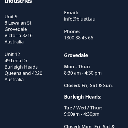
Industries
Email:
Unit 9
8 Lewalan St
Grovedale
Phone:
Victoria
3216
1300 88 45 66
Australia
Unit 12
Grovedale
49 Leda Dr
Mon - Thur:
Burleigh Heads
8:30 am - 4:30 pm
Queensland
4220
Australia
Closed: Fri, Sat & Sun
.
Burleigh Heads:
Tue / Wed / Thur:
9:00am - 4:30pm
Closed: Mon, Fri, Sat &