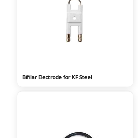
Bifilar Electrode for KF Steel