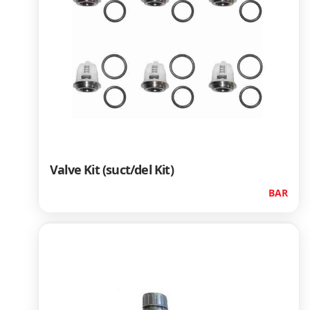
Valve Kit (suct/del Kit)
BAR