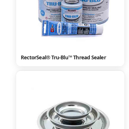
RectorSeal® Tru-Blu™ Thread Sealer