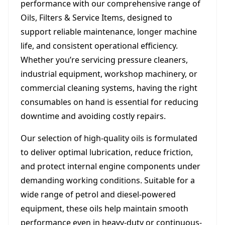
performance with our comprehensive range of
Oils, Filters & Service Items, designed to
support reliable maintenance, longer machine
life, and consistent operational efficiency.
Whether you’re servicing pressure cleaners,
industrial equipment, workshop machinery, or
commercial cleaning systems, having the right
consumables on hand is essential for reducing
downtime and avoiding costly repairs.
Our selection of high-quality oils is formulated
to deliver optimal lubrication, reduce friction,
and protect internal engine components under
demanding working conditions. Suitable for a
wide range of petrol and diesel-powered
equipment, these oils help maintain smooth
performance even in heavy-duty or continuous-