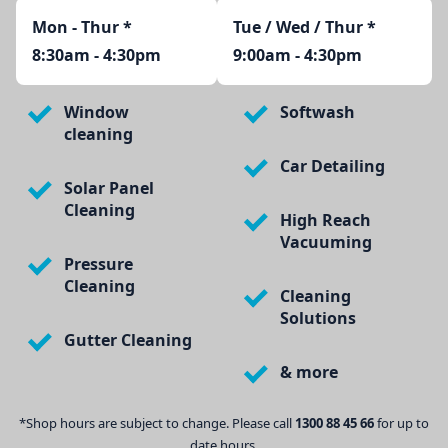
Mon - Thur
*
Tue / Wed / Thur *
8:30am - 4:30pm
9:00am - 4:30pm
Window
Softwash
cleaning
Car Detailing
Solar Panel
Cleaning
High Reach
Vacuuming
Pressure
Cleaning
Cleaning
Solutions
Gutter Cleaning
& more
*Shop hours are subject to change. Please call
1300 88 45 66
for up to
date hours.