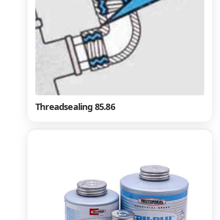
Threadsealing 85.86