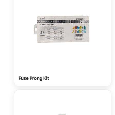
Fuse Prong Kit