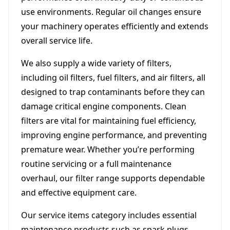
use environments. Regular oil changes ensure
your machinery operates efficiently and extends
overall service life.
We also supply a wide variety of filters,
including oil filters, fuel filters, and air filters, all
designed to trap contaminants before they can
damage critical engine components. Clean
filters are vital for maintaining fuel efficiency,
improving engine performance, and preventing
premature wear. Whether you’re performing
routine servicing or a full maintenance
overhaul, our filter range supports dependable
and effective equipment care.
Our service items category includes essential
maintenance products such as spark plugs,