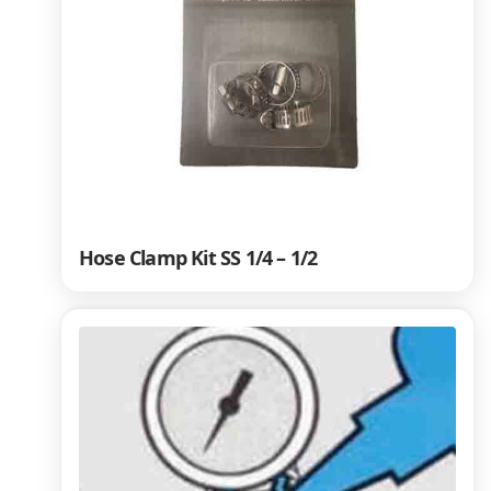
Hose Clamp Kit SS 1/4 – 1/2