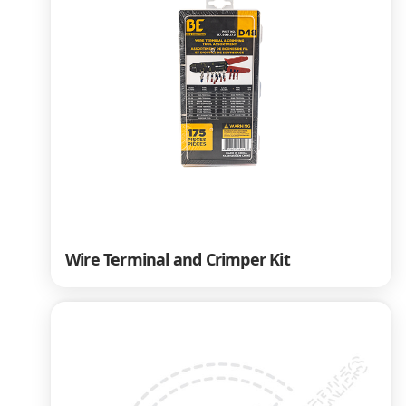
Wire Terminal and Crimper Kit