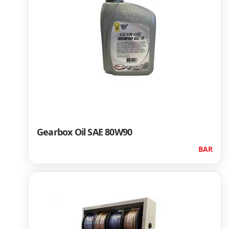
Gearbox Oil SAE 80W90
BAR