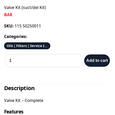
Valve Kit (suct/del Kit)
BAR
SKU:
115 50250011
Categories:
Oils | Filters | Service Items
V
Add to cart
a
l
v
e
K
Description
i
t
Valve Kit – Complete
(
s
Features
u