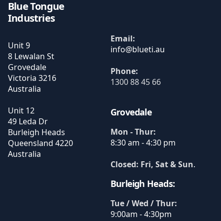
Blue Tongue
Industries
Email:
Unit 9
8 Lewalan St
Grovedale
Phone:
Victoria
3216
1300 88 45 66
Australia
Unit 12
Grovedale
49 Leda Dr
Mon - Thur:
Burleigh Heads
8:30 am - 4:30 pm
Queensland
4220
Australia
Closed: Fri, Sat & Sun
.
Burleigh Heads:
Tue / Wed / Thur:
9:00am - 4:30pm