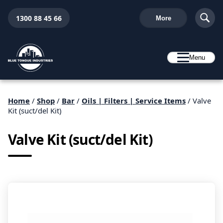
1300 88 45 66
More
Menu
Home
/
Shop
/
Bar
/
Oils | Filters | Service Items
/ Valve
Kit (suct/del Kit)
Valve Kit (suct/del Kit)