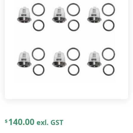
140.00
exl. GST
$