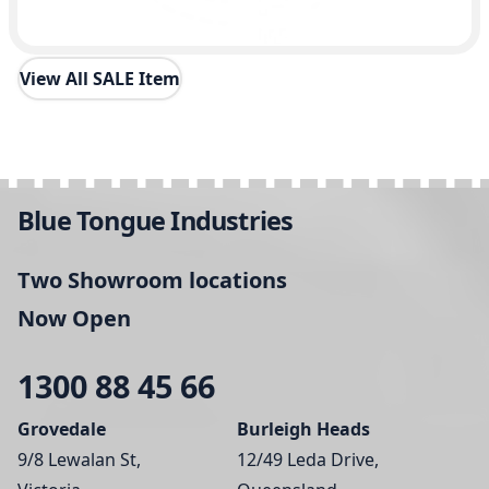
View All SALE Item
Blue Tongue Industries
Two Showroom locations
Now Open
1300 88 45 66
Grovedale
Burleigh Heads
9/8 Lewalan St,
12/49 Leda Drive,