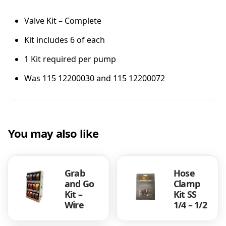
c
t
Valve Kit – Complete
/
Kit includes 6 of each
d
e
1 Kit required per pump
l
K
Was 115 12200030 and 115 12200072
i
t
)
q
u
You may also like
a
n
t
Grab
Hose
i
and Go
Clamp
t
Kit –
Kit SS
y
Wire
1/4 – 1/2