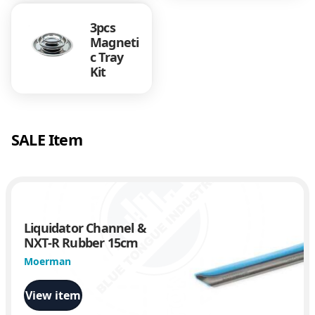
3pcs
Magneti
c Tray
Kit
SALE Item
Liquidator Channel &
NXT-R Rubber 15cm
Moerman
View item