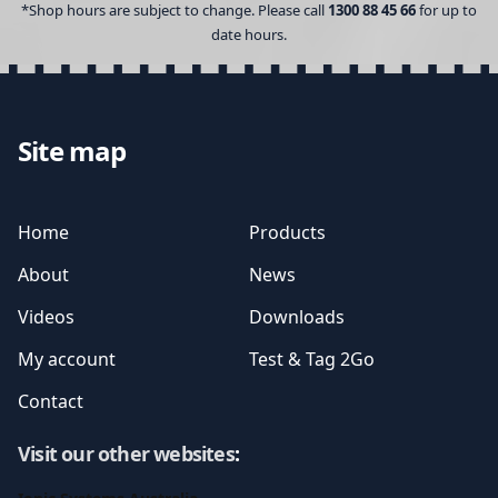
*Shop hours are subject to change. Please call
1300 88 45 66
for up to
date hours.
Site map
Home
Products
About
News
Videos
Downloads
My account
Test & Tag 2Go
Contact
Visit our other websites
: