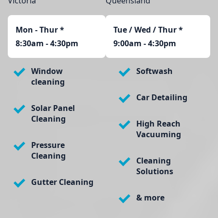
Victoria
Queensland
Mon - Thur
*
Tue / Wed / Thur *
8:30am - 4:30pm
9:00am - 4:30pm
Window
Softwash
cleaning
Car Detailing
Solar Panel
Cleaning
High Reach
Vacuuming
Pressure
Cleaning
Cleaning
Solutions
Gutter Cleaning
& more