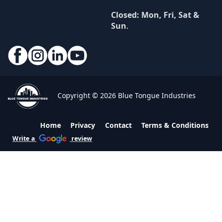
Closed: Mon, Fri, Sat &
Sun
.
Copyright © 2026 Blue Tongue Industries
Home
Privacy
Contact
Terms & Conditions
Write a
review