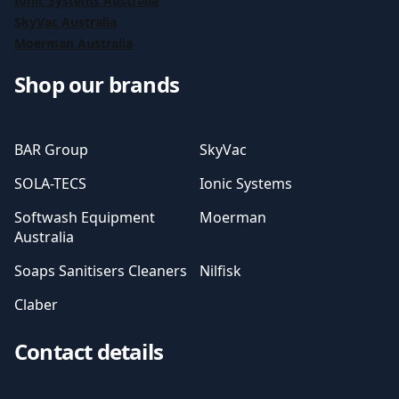
Ionic Systems Australia
SkyVac Australia
Moerman Australia
Shop our brands
BAR Group
SkyVac
SOLA-TECS
Ionic Systems
Softwash Equipment
Moerman
Australia
Soaps Sanitisers Cleaners
Nilfisk
Claber
Contact details