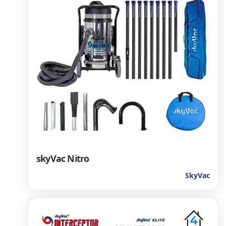
skyVac Nitro
SkyVac