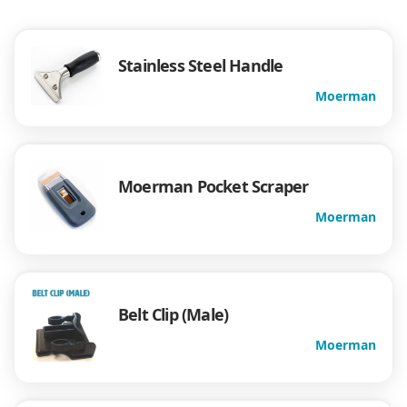
Stainless Steel Handle
Moerman
Moerman Pocket Scraper
Moerman
Belt Clip (Male)
Moerman