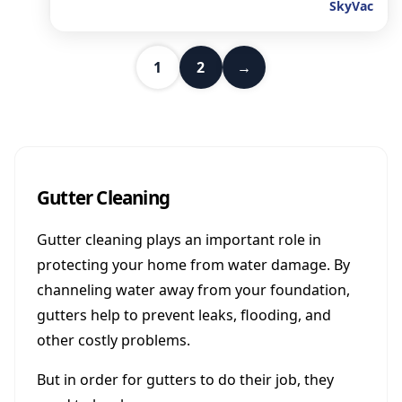
SkyVac
1
2
→
Gutter Cleaning
Gutter cleaning plays an important role in
protecting your home from water damage. By
channeling water away from your foundation,
gutters help to prevent leaks, flooding, and
other costly problems.
But in order for gutters to do their job, they