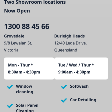
Two Showroom locations
Now Open
1300 88 45 66
Grovedale
Burleigh Heads
9/8 Lewalan St,
12/49 Leda Drive,
Victoria
Queensland
Mon - Thur
*
Tue / Wed / Thur *
8:30am - 4:30pm
9:00am - 4:30pm
Window
Softwash
cleaning
Car Detailing
Solar Panel
Cleaning