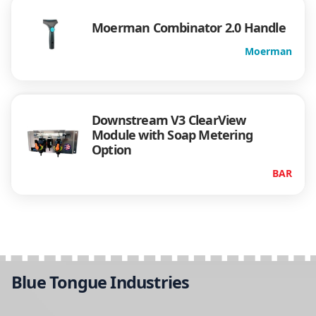
Moerman Combinator 2.0 Handle
Moerman
Downstream V3 ClearView
Module with Soap Metering
Option
BAR
Blue Tongue Industries