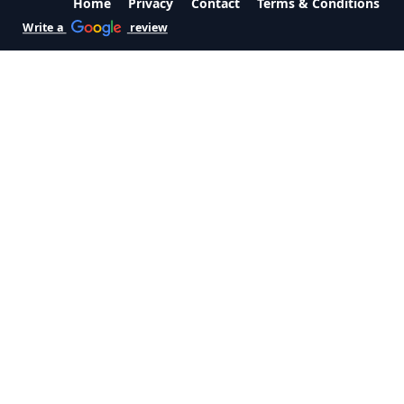
Home
Privacy
Contact
Terms & Conditions
Write a
review