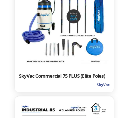
SkyVac Commercial 75 PLUS (Elite Poles)
SkyVac