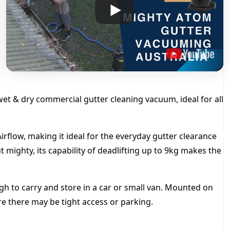
y
t
h
r
o
et & dry commercial gutter cleaning vacuum, ideal for all
u
g
rflow, making it ideal for the everyday gutter clearance
 mighty, its capability of deadlifting up to 9kg makes the
h
$
 to carry and store in a car or small van. Mounted on
ere there may be tight access or parking.
3