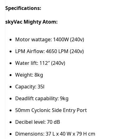
Specifications:
skyVac Mighty Atom:
Motor wattage: 1400W (240v)
LPM Airflow: 4650 LPM (240v)
Water lift: 112″ (240v)
Weight: 8kg
Capacity: 35l
Deadlift capability: 9kg
50mm Cyclonic Side Entry Port
Decibel level: 70 dB
Dimensions: 37 L x 40 W x 79 H cm