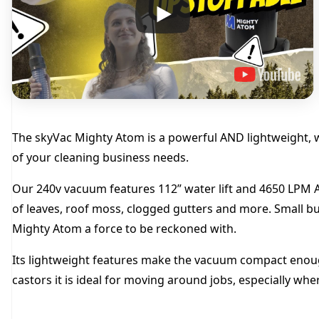
The skyVac Mighty Atom is a powerful AND lightweight, w
of your cleaning business needs.
Our 240v vacuum features 112” water lift and 4650 LPM Ai
of leaves, roof moss, clogged gutters and more. Small but
Mighty Atom a force to be reckoned with.
Its lightweight features make the vacuum compact enough
castors it is ideal for moving around jobs, especially wh