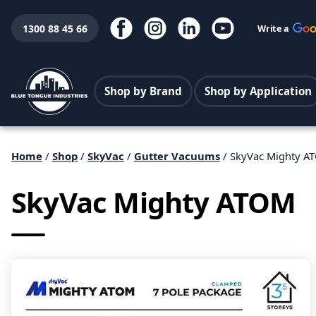
1300 88 45 66
Write a
Shop by Brand
Shop by Application
Home
/
Shop
/
SkyVac
/
Gutter Vacuums
/ SkyVac Mighty A
SkyVac Mighty ATOM