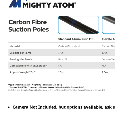
Camera Not Included, but options available, ask 