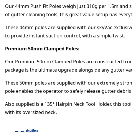
Our 44mm Push Fit Poles weigh just 310g per 1.5m and slo
of gutter cleaning tools, this great value setup has ever
These 44mm poles are supplied with our skyVac exclusive
to provide instant suction control, with a simple twist.
Premium 50mm Clamped Poles:
Our Premium 50mm Clamped Poles are constructed from c
package is the ultimate upgrade alongside any gutter v
These 50mm poles are supplied with our extremely strong 
pole enables the operator to safely release gutter debri
Also supplied is a 135° Hairpin Neck Tool Holder, this to
with its oversized neck.