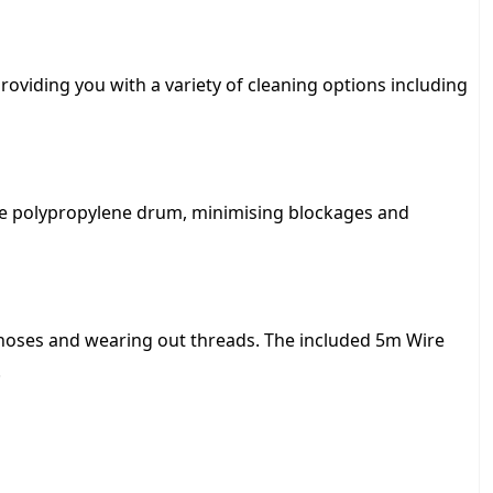
,
5
oviding you with a variety of cleaning options including
8
5
the polypropylene drum, minimising blockages and
.
0
0
 hoses and wearing out threads. The included 5m Wire
.