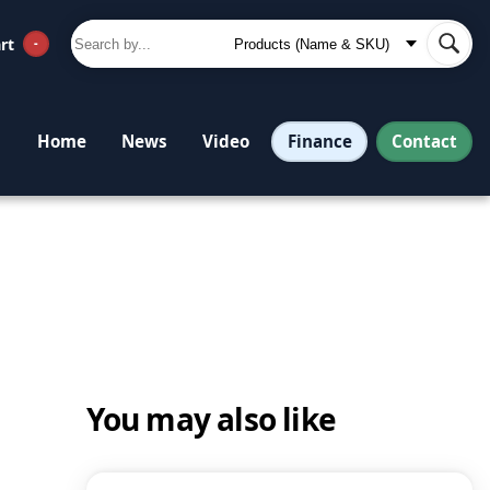
rt
-
Finance
Contact
Home
News
Video
You may also like