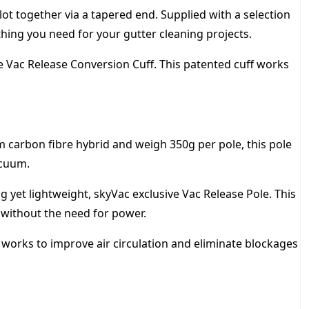
t together via a tapered end. Supplied with a selection
ything you need for your gutter cleaning projects.
 Vac Release Conversion Cuff. This patented cuff works
arbon fibre hybrid and weigh 350g per pole, this pole
acuum.
yet lightweight, skyVac exclusive Vac Release Pole. This
s without the need for power.
ol works to improve air circulation and eliminate blockages