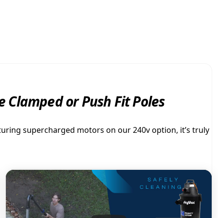
V
$
a
c
2
M
i
,
g
h
t
2
y
 Clamped or Push Fit Poles
A
2
T
O
turing supercharged motors on our 240v option, it’s truly
8
M
q
.
u
a
n
0
t
i
0
t