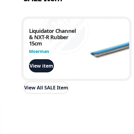
Liquidator Channel
& NXT-R Rubber
15cm
Moerman
View item
View All SALE Item