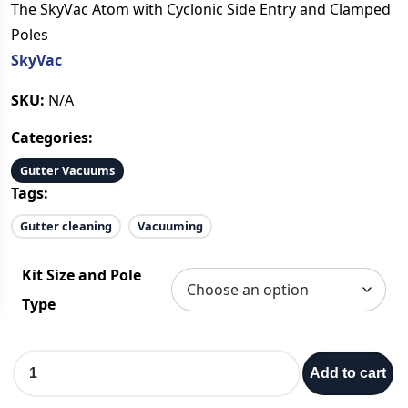
The SkyVac Atom with Cyclonic Side Entry and Clamped
i
Poles
SkyVac
c
SKU:
N/A
e
Categories:
r
Gutter Vacuums
Tags:
a
Gutter cleaning
Vacuuming
n
Kit Size and Pole
g
Type
e
S
Add to cart
k
:
y