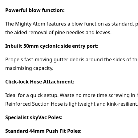
Powerful blow function:
The Mighty Atom features a blow function as standard, pr
the aided removal of pine needles and leaves.
Inbuilt 50mm cyclonic side entry port:
Propels fast-moving gutter debris around the sides of 
maximising capacity.
Click-lock Hose Attachment:
Ideal for a quick setup. Waste no more time screwing in
Reinforced Suction Hose is lightweight and kink-resilient
Specialist skyVac Poles:
Standard 44mm Push Fit Poles: