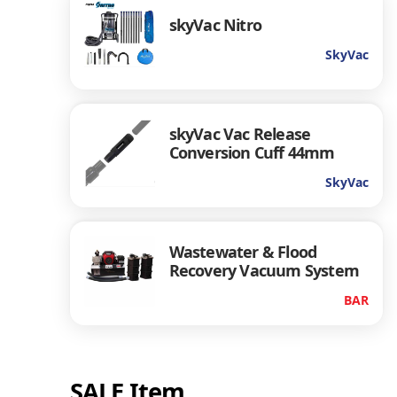
skyVac Nitro
SkyVac
skyVac Vac Release
Conversion Cuff 44mm
SkyVac
Wastewater & Flood
Recovery Vacuum System
BAR
SALE Item