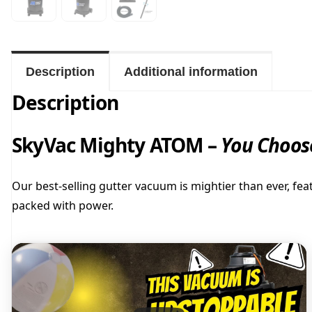
Description
Additional information
Description
SkyVac Mighty ATOM –
You Choose
Our best-selling gutter vacuum is mightier than ever, fea
packed with power.