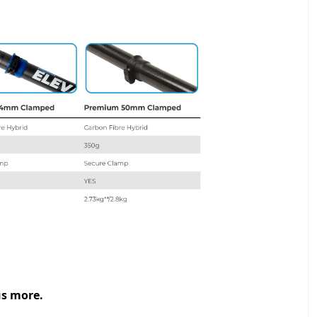
us more.