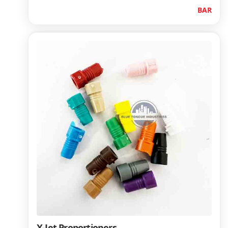
BAR
X-Jet Proportioners