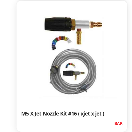
M5 X-Jet Nozzle Kit #16 ( xjet x jet )
BAR