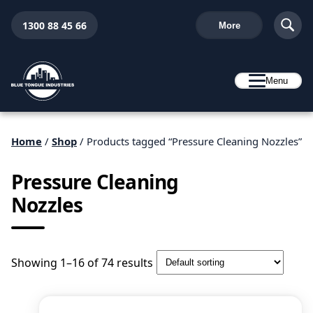
1300 88 45 66
More
Menu
Home
/
Shop
/ Products tagged “Pressure Cleaning Nozzles”
Pressure Cleaning
Nozzles
Showing 1–16 of 74 results