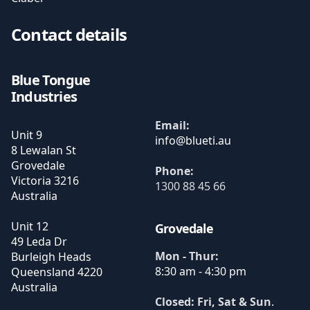
Contact details
Blue Tongue
Industries
Email:
Unit 9
8 Lewalan St
Grovedale
Phone:
Victoria
3216
1300 88 45 66
Australia
Unit 12
Grovedale
49 Leda Dr
Mon - Thur:
Burleigh Heads
8:30 am - 4:30 pm
Queensland
4220
Australia
Closed: Fri, Sat & Sun
.