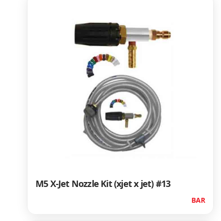
M5 X-Jet Nozzle Kit (xjet x jet) #13
BAR