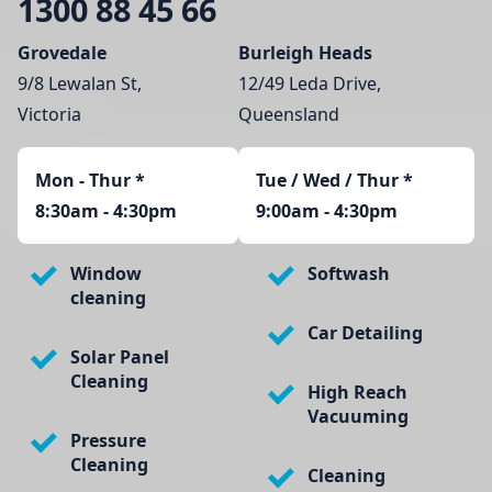
1300 88 45 66
Grovedale
Burleigh Heads
9/8 Lewalan St,
12/49 Leda Drive,
Victoria
Queensland
Mon - Thur
*
Tue / Wed / Thur *
8:30am - 4:30pm
9:00am - 4:30pm
Window
Softwash
cleaning
Car Detailing
Solar Panel
Cleaning
High Reach
Vacuuming
Pressure
Cleaning
Cleaning