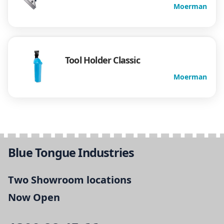
Moerman
Tool Holder Classic
Moerman
Blue Tongue Industries
Two Showroom locations
Now Open