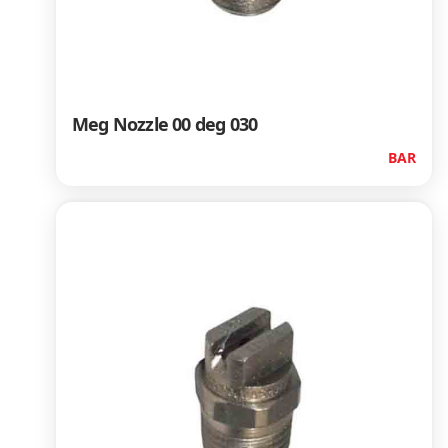
Meg Nozzle 00 deg 030
BAR