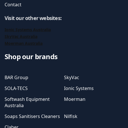
Contact
Visit our other websites
:
Ionic Systems Australia
SkyVac Australia
Moerman Australia
Shop our brands
BAR Group
SkyVac
SOLA-TECS
Ionic Systems
Softwash Equipment
Moerman
Australia
Soaps Sanitisers Cleaners
Nilfisk
Claber