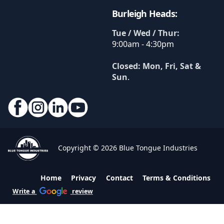
Burleigh Heads:
Tue / Wed / Thur:
9:00am - 4:30pm
Closed: Mon, Fri, Sat &
Sun
.
Copyright © 2026 Blue Tongue Industries
Home
Privacy
Contact
Terms & Conditions
Write a
review