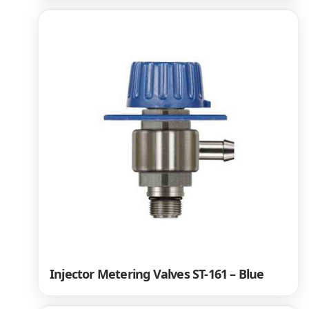
Injector Metering Valves ST-161 – Blue