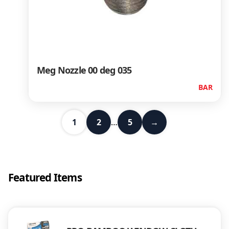
Meg Nozzle 00 deg 035
BAR
1
2
…
5
→
Featured Items