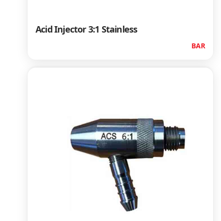
Acid Injector 3:1 Stainless
BAR