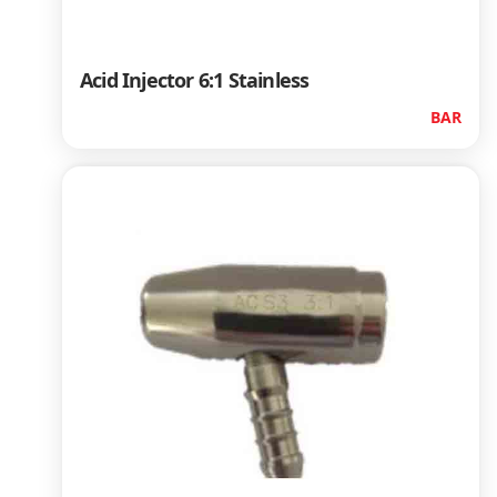
Acid Injector 6:1 Stainless
BAR