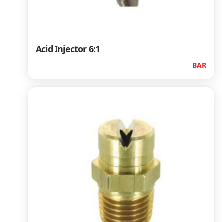
Acid Injector 6:1
BAR