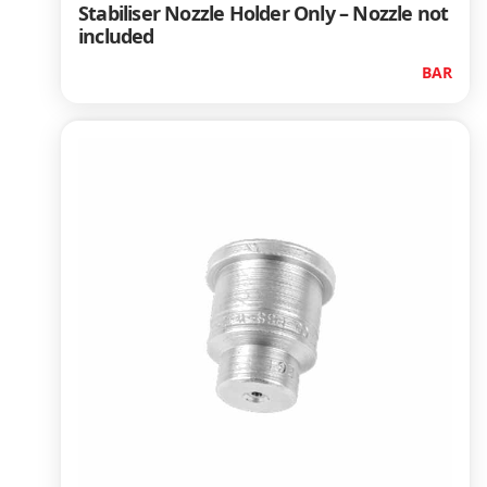
Stabiliser Nozzle Holder Only – Nozzle not
included
BAR