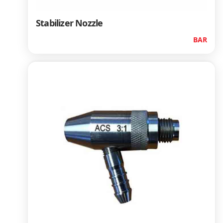
Stabilizer Nozzle
BAR