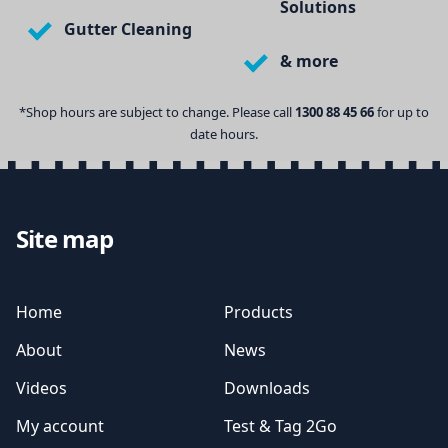
Solutions
Gutter Cleaning
& more
*Shop hours are subject to change. Please call
1300 88 45 66
for up to
date hours.
Site map
Home
Products
About
News
Videos
Downloads
My account
Test & Tag 2Go