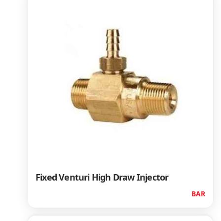
Fixed Venturi High Draw Injector
BAR