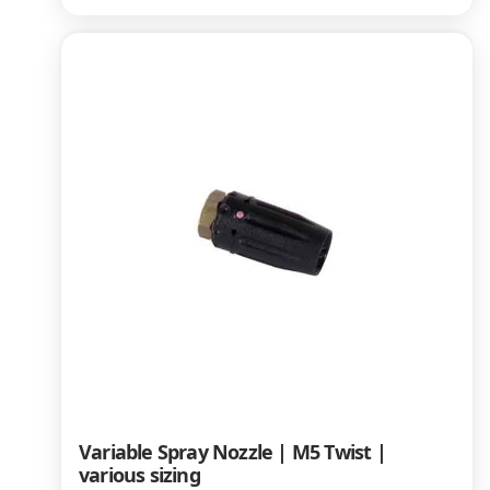
Variable Spray Nozzle | M5 Twist |
various sizing