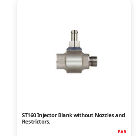
ST160 Injector Blank without Nozzles and
Restrictors.
BAR