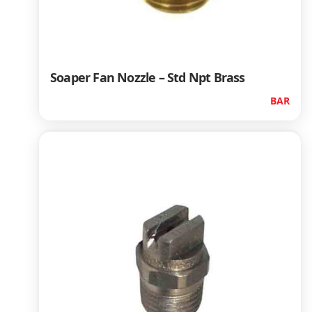
Soaper Fan Nozzle – Std Npt Brass
BAR