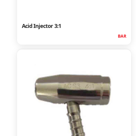
Acid Injector 3:1
BAR