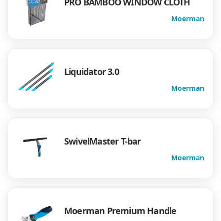
PRO BAMBOO WINDOW CLOTH
Moerman
Liquidator 3.0
Moerman
SwivelMaster T-bar
Moerman
Moerman Premium Handle