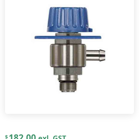
182.00
exl. GST
$