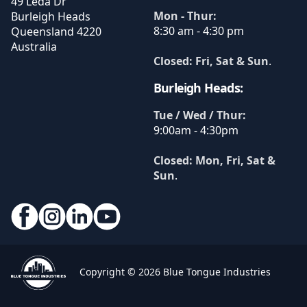
49 Leda Dr
Mon - Thur:
Burleigh Heads
8:30 am - 4:30 pm
Queensland
4220
Australia
Closed: Fri, Sat & Sun
.
Burleigh Heads:
Tue / Wed / Thur:
9:00am - 4:30pm
Closed: Mon, Fri, Sat &
Sun
.
Copyright © 2026 Blue Tongue Industries