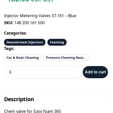
Injector Metering Valves ST-161 – Blue
SKU:
148 200 161 500
Categories:
Downstream Injectors
Foaming
Tags:
Car & Boat Cleaning
Pressure Cleaning Nozzles
I
Add to cart
n
j
e
c
t
Description
o
r
Chem valve for Easy foam 365