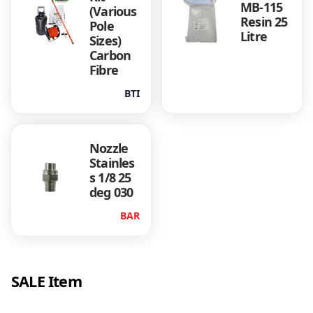
MB-115
B
(Various
Resin 25
Pole
l
Litre
Sizes)
u
Carbon
e
Fibre
q
u
BTI
a
n
t
Nozzle
i
Stainles
t
s 1/8 25
y
deg 030
BAR
SALE Item