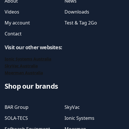
About
News
Videos
Downloads
My account
Test & Tag 2Go
Contact
Visit our other websites
:
Ionic Systems Australia
SkyVac Australia
Moerman Australia
Shop our brands
BAR Group
SkyVac
SOLA-TECS
Ionic Systems