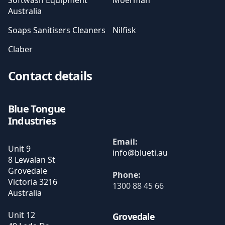
Softwash Equipment
Moerman
Australia
Soaps Sanitisers Cleaners
Nilfisk
Claber
Contact details
Blue Tongue
Industries
Email:
Unit 9
8 Lewalan St
Grovedale
Phone:
Victoria
3216
1300 88 45 66
Australia
Unit 12
Grovedale