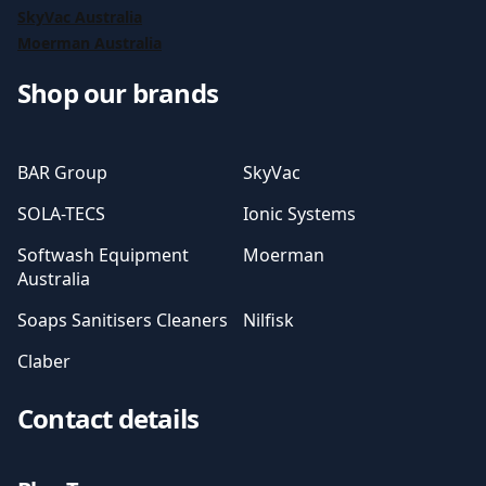
SkyVac Australia
Moerman Australia
Shop our brands
BAR Group
SkyVac
SOLA-TECS
Ionic Systems
Softwash Equipment
Moerman
Australia
Soaps Sanitisers Cleaners
Nilfisk
Claber
Contact details