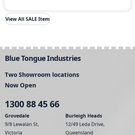
View All SALE Item
Blue Tongue Industries
Two Showroom locations
Now Open
1300 88 45 66
Grovedale
Burleigh Heads
9/8 Lewalan St,
12/49 Leda Drive,
Victoria
Queensland