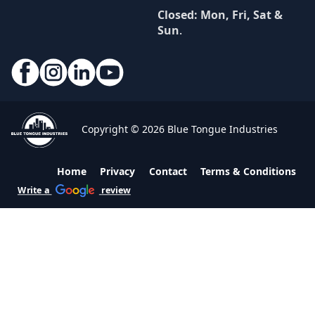
Closed: Mon, Fri, Sat &
Sun
.
Copyright © 2026 Blue Tongue Industries
Home
Privacy
Contact
Terms & Conditions
Write a
review