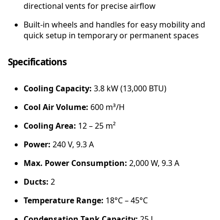
A
directional vents for precise airflow
i
Built-in wheels and handles for easy mobility and
r
quick setup in temporary or permanent spaces
C
o
n
Specifications
d
i
Cooling Capacity:
3.8 kW (13,000 BTU)
t
i
Cool Air Volume:
600 m³/H
o
n
Cooling Area:
12 – 25 m²
e
r
Power:
240 V, 9.3 A
q
Max. Power Consumption:
2,000 W, 9.3 A
u
a
Ducts:
2
n
t
Temperature Range:
18°C – 45°C
i
Condensation Tank Capacity:
25 L
t