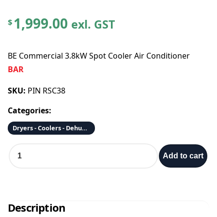
1,999.00
exl. GST
$
BE Commercial 3.8kW Spot Cooler Air Conditioner
BAR
SKU:
PIN RSC38
Categories:
Dryers - Coolers - Dehumidifiers - Fans - Air Scrubbers/Purifiers
B
Add to cart
E
C
o
m
m
Description
e