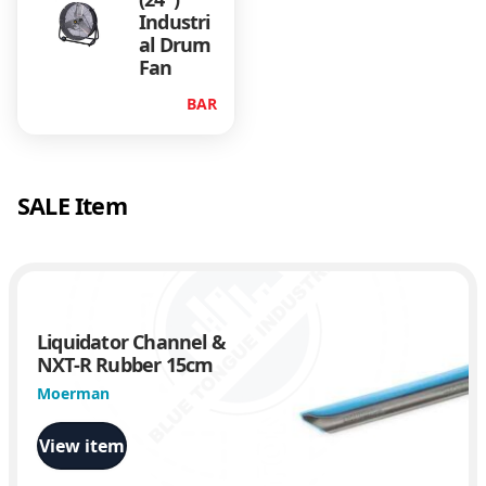
Industri
al Drum
Fan
BAR
SALE Item
Liquidator Channel &
NXT-R Rubber 15cm
Moerman
View item