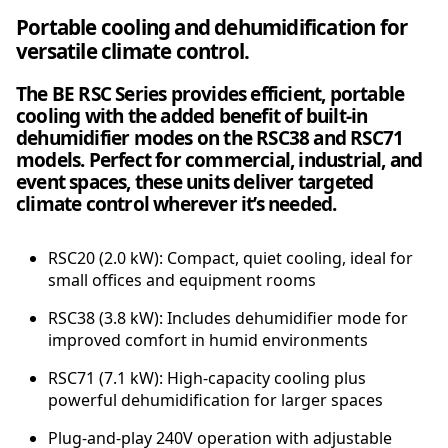
r
Portable cooling and dehumidification for
c
versatile climate control.
i
a
The BE RSC Series provides efficient, portable
l
cooling with the added benefit of built-in
3
dehumidifier modes on the RSC38 and RSC71
.
models. Perfect for commercial, industrial, and
8
event spaces, these units deliver targeted
k
climate control wherever it’s needed.
W
S
p
RSC20 (2.0 kW): Compact, quiet cooling, ideal for
o
small offices and equipment rooms
t
RSC38 (3.8 kW): Includes dehumidifier mode for
C
improved comfort in humid environments
o
o
RSC71 (7.1 kW): High-capacity cooling plus
l
powerful dehumidification for larger spaces
e
r
Plug-and-play 240V operation with adjustable