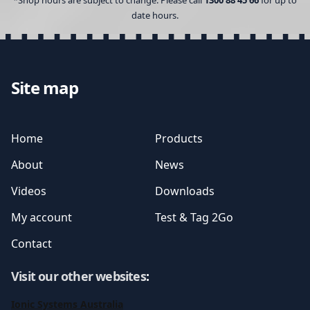
*Shop hours are subject to change. Please call
1300 88 45 66
for up to
date hours.
Site map
Home
Products
About
News
Videos
Downloads
My account
Test & Tag 2Go
Contact
Visit our other websites
:
Ionic Systems Australia