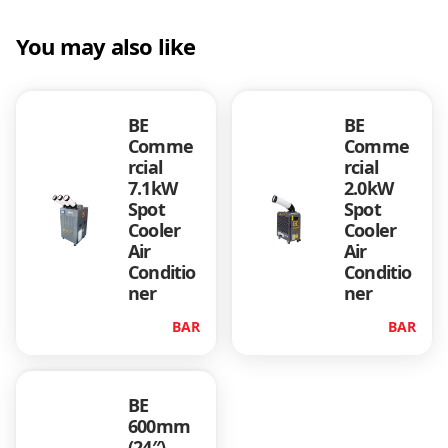
You may also like
BE
BE
Comme
Comme
rcial
rcial
7.1kW
2.0kW
Spot
Spot
Cooler
Cooler
Air
Air
Conditio
Conditio
ner
ner
BAR
BAR
BE
600mm
(24″)