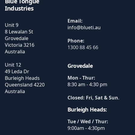
Blue Tongue
Industries
Email:
Unit 9
8 Lewalan St
Grovedale
Phone:
Victoria
3216
1300 88 45 66
Australia
Unit 12
Grovedale
49 Leda Dr
Mon - Thur:
Burleigh Heads
8:30 am - 4:30 pm
Queensland
4220
Australia
Closed: Fri, Sat & Sun
.
Burleigh Heads:
Tue / Wed / Thur:
9:00am - 4:30pm