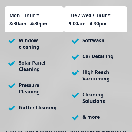
Mon - Thur
*
Tue / Wed / Thur *
8:30am - 4:30pm
9:00am - 4:30pm
Window
Softwash
cleaning
Car Detailing
Solar Panel
Cleaning
High Reach
Vacuuming
Pressure
Cleaning
Cleaning
Solutions
Gutter Cleaning
& more