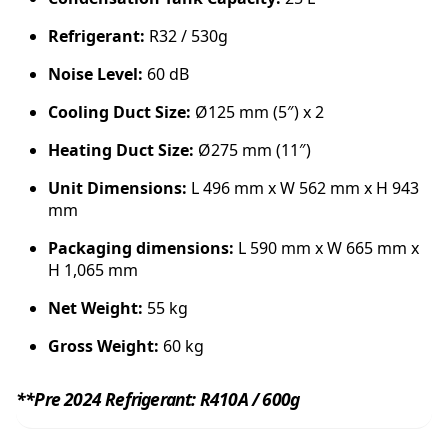
y
Refrigerant:
R32 / 530g
Noise Level:
60 dB
Cooling Duct Size:
Ø125 mm (5″) x 2
Heating Duct Size:
Ø275 mm (11″)
Unit Dimensions:
L 496 mm x W 562 mm x H 943
mm
Packaging dimensions:
L 590 mm x W 665 mm x
H 1,065 mm
Net Weight:
55 kg
Gross Weight:
60 kg
**Pre 2024 Refrigerant: R410A / 600g