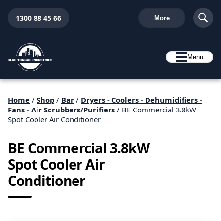
1300 88 45 66
More
Menu
Home
/
Shop
/
Bar
/
Dryers - Coolers - Dehumidifiers -
Fans - Air Scrubbers/Purifiers
/ BE Commercial 3.8kW
Spot Cooler Air Conditioner
BE Commercial 3.8kW
Spot Cooler Air
Conditioner