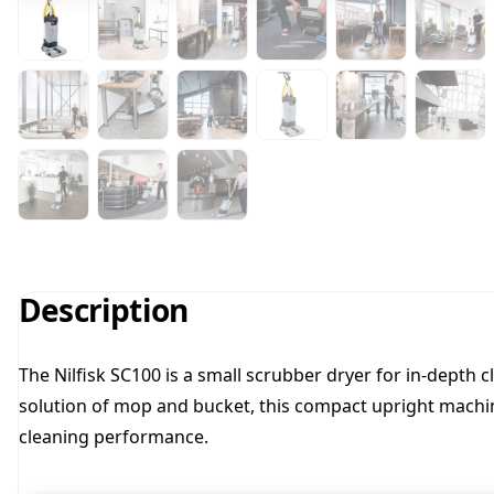
Description
The Nilfisk SC100 is a small scrubber dryer for in-depth
solution of mop and bucket, this compact upright machin
cleaning performance.