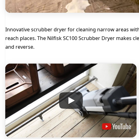
Innovative scrubber dryer for cleaning narrow areas with 
reach places. The Nilfisk SC100 Scrubber Dryer makes cle
and reverse.