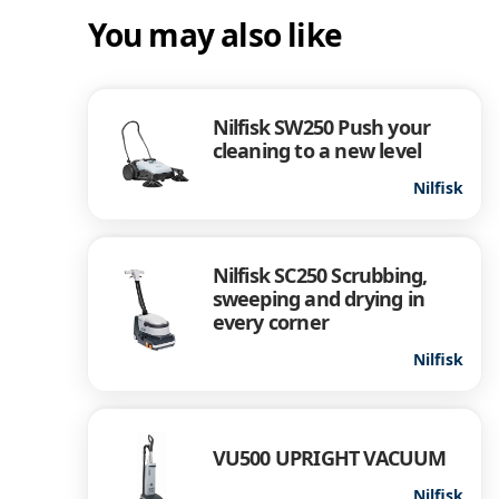
You may also like
Nilfisk SW250 Push your
cleaning to a new level
Nilfisk
Nilfisk SC250 Scrubbing,
sweeping and drying in
every corner
Nilfisk
VU500 UPRIGHT VACUUM
Nilfisk