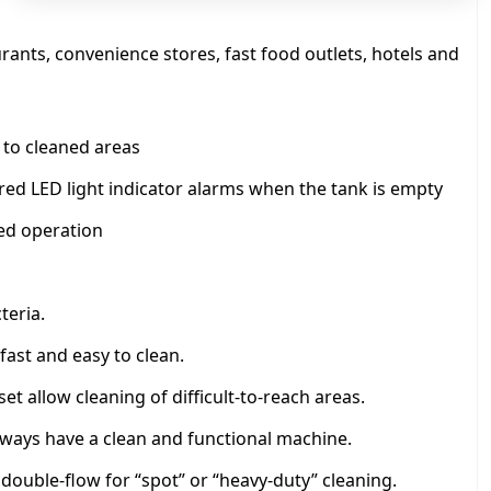
q
u
a
aurants, convenience stores, fast food outlets, hotels and
n
t
i
s to cleaned areas
t
y
 red LED light indicator alarms when the tank is empty
ed operation
teria.
fast and easy to clean.
t allow cleaning of difficult-to-reach areas.
lways have a clean and functional machine.
 double-flow for “spot” or “heavy-duty” cleaning.