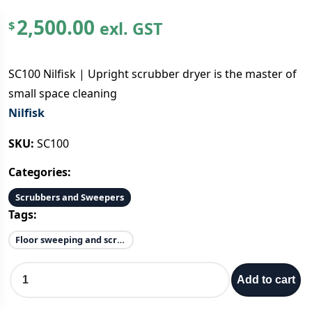
2,500.00
exl. GST
$
SC100 Nilfisk | Upright scrubber dryer is the master of
small space cleaning
Nilfisk
SKU:
SC100
Categories:
Scrubbers and Sweepers
Tags:
Floor sweeping and scrubbing
S
Add to cart
C
1