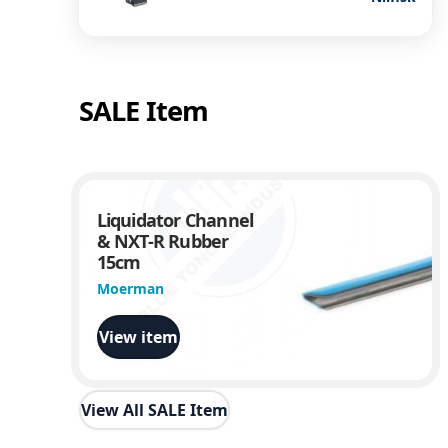
SALE Item
Liquidator Channel
& NXT-R Rubber
15cm
Moerman
View item
View All SALE Item