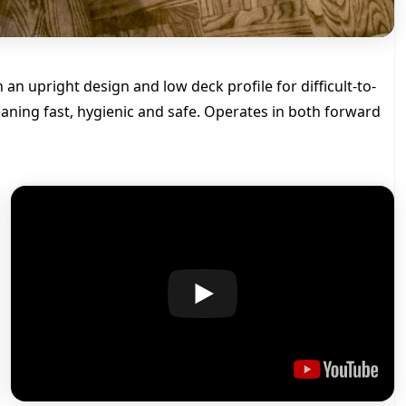
o
f
s
m
an upright design and low deck profile for difficult-to-
a
l
aning fast, hygienic and safe. Operates in both forward
l
s
p
a
c
e
c
l
e
a
n
i
n
g