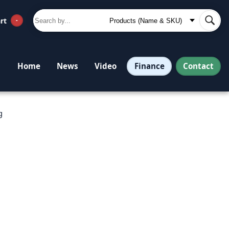
rt
-
Finance
Contact
Home
News
Video
g