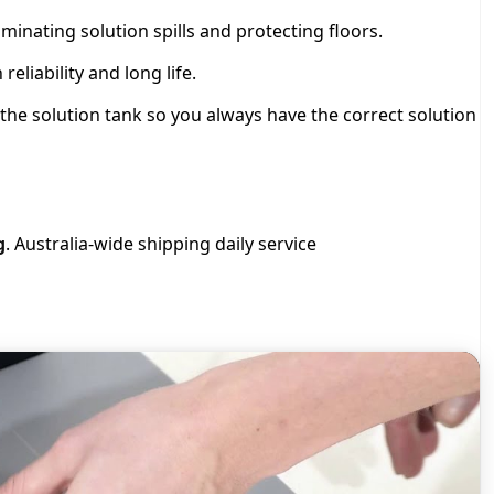
iminating solution spills and protecting floors.
liability and long life.
the solution tank so you always have the correct solution
g
. Australia-wide shipping daily service