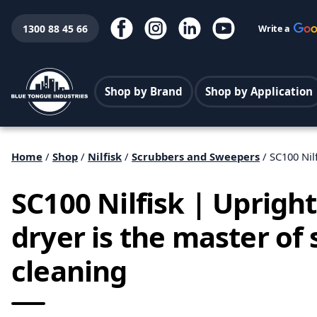
1300 88 45 66
Write a
Shop by Brand
Shop by Application
Home
/
Shop
/
Nilfisk
/
Scrubbers and Sweepers
/ SC100 Nil
SC100 Nilfisk | Uprigh
dryer is the master of
cleaning