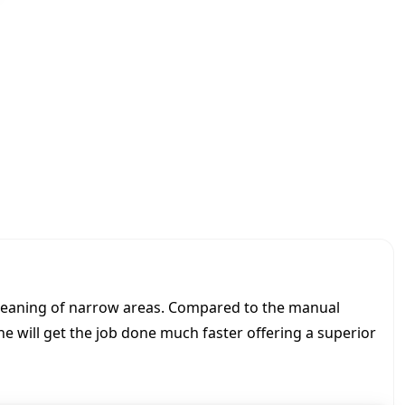
0
0
N
i
l
f
i
s
k
|
U
p
r
i
g
h
 cleaning of narrow areas. Compared to the manual
t
e will get the job done much faster offering a superior
s
c
r
u