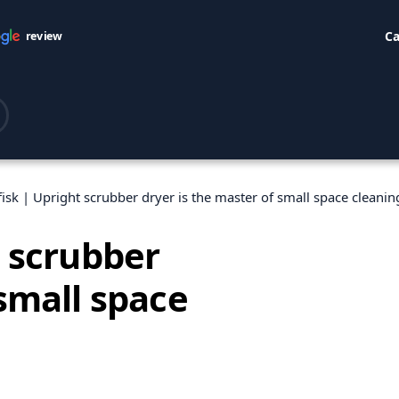
Ca
review
fisk | Upright scrubber dryer is the master of small space cleanin
t scrubber
 small space