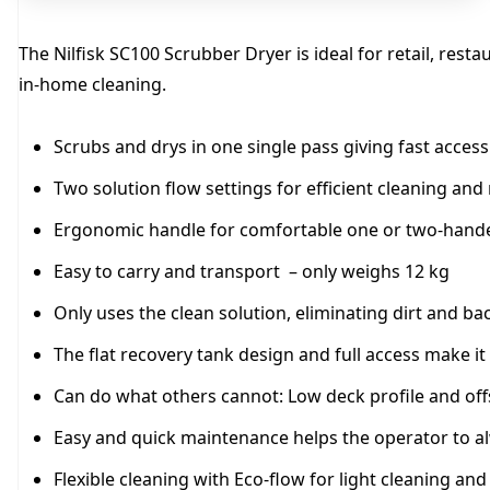
The Nilfisk SC100 Scrubber Dryer is ideal for retail, rest
in-home cleaning.
Scrubs and drys in one single pass giving fast acces
Two solution flow settings for efficient cleaning and
Ergonomic handle for comfortable one or two-hand
Easy to carry and transport – only weighs 12 kg
Only uses the clean solution, eliminating dirt and bac
The flat recovery tank design and full access make it 
Can do what others cannot: Low deck profile and offse
Easy and quick maintenance helps the operator to a
Flexible cleaning with Eco-flow for light cleaning and