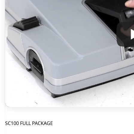
SC100 FULL PACKAGE