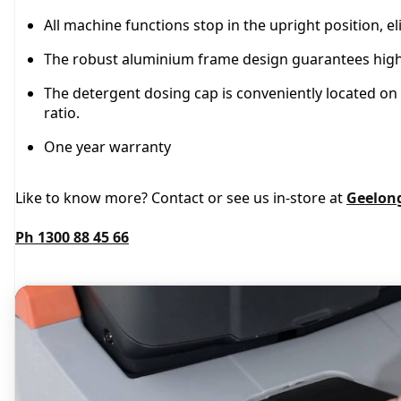
All machine functions stop in the upright position, el
The robust aluminium frame design guarantees high re
The detergent dosing cap is conveniently located on 
ratio.
One year warranty
Like to know more? Contact or see us in-store at
Geelon
Ph 1300 88 45 66