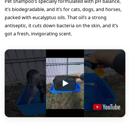
Pet shampoo’s specially formulated with pH balance,
I
it’s biodegradable, and it’s for cats, dogs, and horses,
t
|
packed with eucalyptus oils. That oil’s a strong
P
antiseptic, it cuts down bacteria on the skin, and it’s
e
got a fresh, invigorating scent.
t
S
h
a
m
p
o
o
5
l
t
s
q
u
a