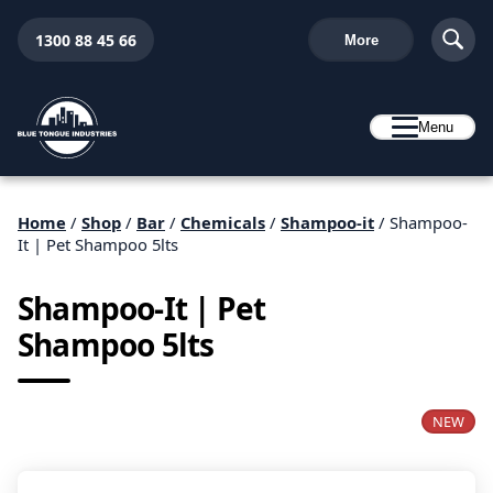
1300 88 45 66
More
Menu
Home
/
Shop
/
Bar
/
Chemicals
/
Shampoo-it
/ Shampoo-
It | Pet Shampoo 5lts
Shampoo-It | Pet
Shampoo 5lts
NEW