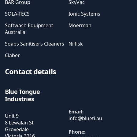
BAR Group
SkyVac
SOLA-TECS
Ionic Systems
Softwash Equipment
Moerman
Australia
Soaps Sanitisers Cleaners
Nilfisk
Claber
Contact details
Blue Tongue
Industries
Email:
Unit 9
8 Lewalan St
Grovedale
Phone:
Victoria
3216