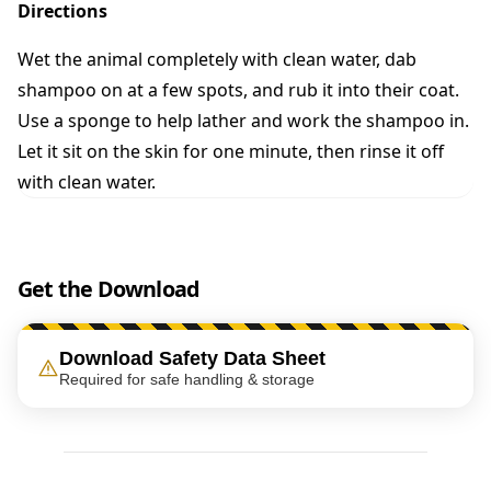
n
Directions
t
i
Wet the animal completely with clean water, dab
t
shampoo on at a few spots, and rub it into their coat.
y
Use a sponge to help lather and work the shampoo in.
Let it sit on the skin for one minute, then rinse it off
with clean water.
Get the Download
Download Safety Data Sheet
Required for safe handling & storage