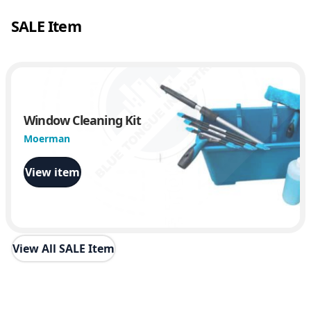
SALE Item
Window Cleaning Kit
Moerman
View item
View All SALE Item