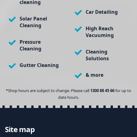
cleaning
Car Detailing
Solar Panel
Cleaning
High Reach
Vacuuming
Pressure
Cleaning
Cleaning
Solutions
Gutter Cleaning
& more
*Shop hours are subject to change. Please call
1300 88 45 66
for up to
date hours.
Site map