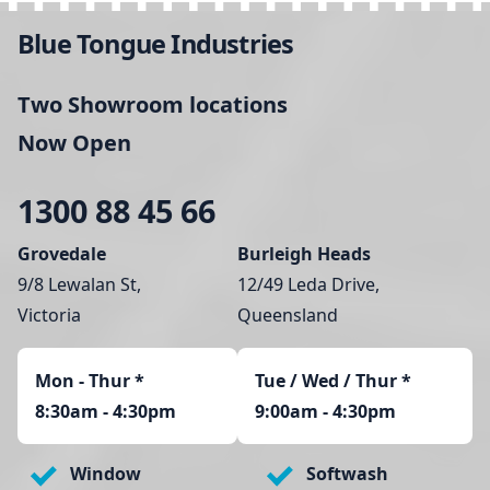
Blue Tongue Industries
Two Showroom locations
Now Open
1300 88 45 66
Grovedale
Burleigh Heads
9/8 Lewalan St,
12/49 Leda Drive,
Victoria
Queensland
Mon - Thur
*
Tue / Wed / Thur *
8:30am - 4:30pm
9:00am - 4:30pm
Window
Softwash