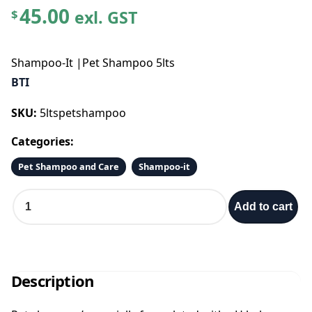
45.00
exl. GST
$
Shampoo-It |Pet Shampoo 5lts
BTI
SKU:
5ltspetshampoo
Categories:
Pet Shampoo and Care
Shampoo-it
S
Add to cart
h
a
m
p
o
Description
o
-