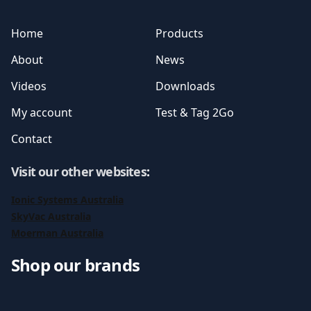
Home
Products
About
News
Videos
Downloads
My account
Test & Tag 2Go
Contact
Visit our other websites
:
Ionic Systems Australia
SkyVac Australia
Moerman Australia
Shop our brands