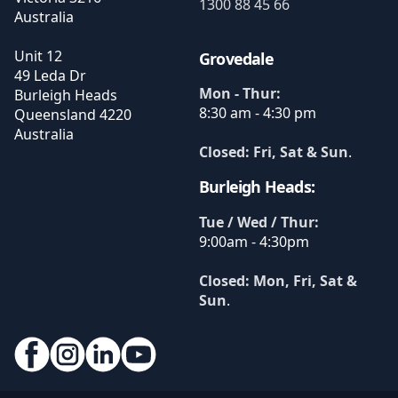
1300 88 45 66
Australia
Unit 12
Grovedale
49 Leda Dr
Mon - Thur:
Burleigh Heads
8:30 am - 4:30 pm
Queensland
4220
Australia
Closed: Fri, Sat & Sun
.
Burleigh Heads:
Tue / Wed / Thur:
9:00am - 4:30pm
Closed: Mon, Fri, Sat &
Sun
.