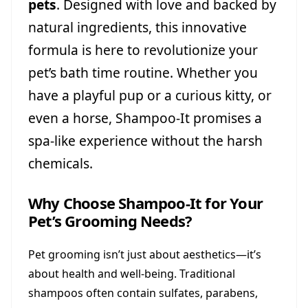
pets
. Designed with love and backed by
natural ingredients, this innovative
formula is here to revolutionize your
pet’s bath time routine. Whether you
have a playful pup or a curious kitty, or
even a horse, Shampoo-It promises a
spa-like experience without the harsh
chemicals.
Why Choose Shampoo-It for Your
Pet’s Grooming Needs?
Pet grooming isn’t just about aesthetics—it’s
about health and well-being. Traditional
shampoos often contain sulfates, parabens,