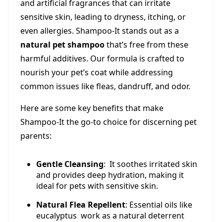
and artificial fragrances that can irritate
sensitive skin, leading to dryness, itching, or
even allergies. Shampoo-It stands out as a
natural pet shampoo
that’s free from these
harmful additives. Our formula is crafted to
nourish your pet’s coat while addressing
common issues like fleas, dandruff, and odor.
Here are some key benefits that make
Shampoo-It the go-to choice for discerning pet
parents:
Gentle Cleansing
: It soothes irritated skin
and provides deep hydration, making it
ideal for pets with sensitive skin.
Natural Flea Repellent
: Essential oils like
eucalyptus work as a natural deterrent