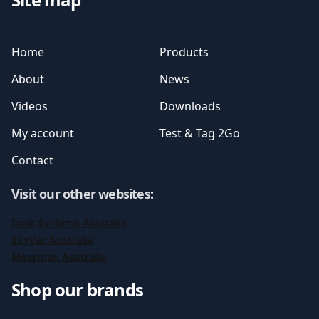
Home
Products
About
News
Videos
Downloads
My account
Test & Tag 2Go
Contact
Visit our other websites
:
Ionic Systems Australia
SkyVac Australia
Moerman Australia
Shop our brands