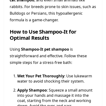
cat shampoo
, and even small animals like
rabbits. For breeds prone to skin issues, such as
Bulldogs or Persians, this hypoallergenic
formula is a game-changer.
How to Use Shampoo-It for
Optimal Results
Using
Shampoo-It pet shampoo
is
straightforward and effective. Follow these
simple steps for a stress-free bath:
Wet Your Pet Thoroughly
: Use lukewarm
water to avoid shocking their system.
Apply Shampoo
: Squeeze a small amount
into your hands and massage it into the
coat, starting from the neck and working
down. Avoid the eyes and ears.