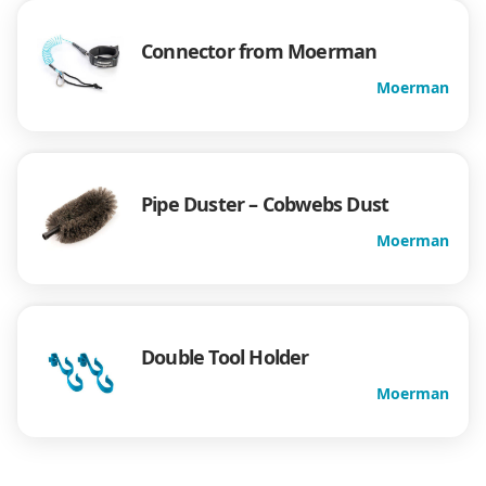
Connector from Moerman
Moerman
Pipe Duster – Cobwebs Dust
Moerman
Double Tool Holder
Moerman