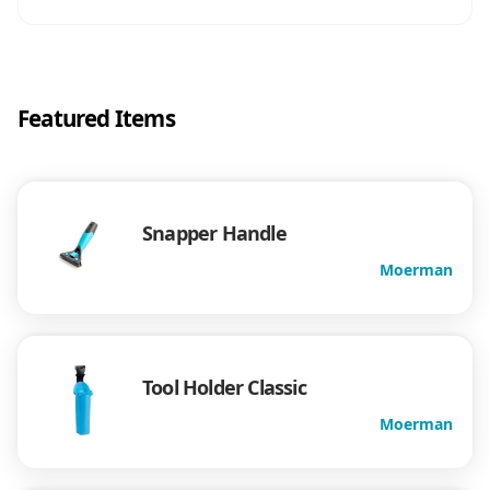
Featured Items
Snapper Handle
Moerman
Tool Holder Classic
Moerman