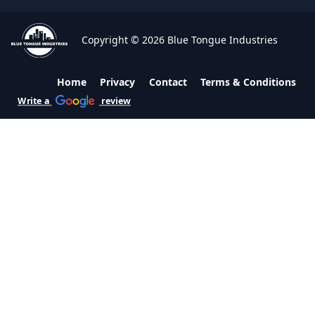
Copyright © 2026 Blue Tongue Industries
Home
Privacy
Contact
Terms & Conditions
Write a
review