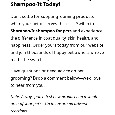
Shampoo-It Today!
Don’t settle for subpar grooming products
when your pet deserves the best. Switch to
Shampoo-It shampoo for pets
and experience
the difference in coat quality, skin health, and
happiness. Order yours today from our website
and join thousands of happy pet owners who’ve
made the switch.
Have questions or need advice on pet
grooming? Drop a comment below—we’d love
to hear from you!
Note: Always patch-test new products on a small
area of your pet’s skin to ensure no adverse
reactions.