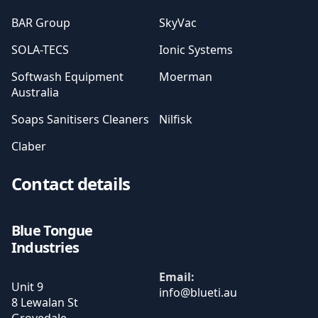
BAR Group
SkyVac
SOLA-TECS
Ionic Systems
Softwash Equipment
Moerman
Australia
Soaps Sanitisers Cleaners
Nilfisk
Claber
Contact details
Blue Tongue
Industries
Email:
Unit 9
8 Lewalan St
Grovedale