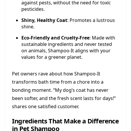
against pests, without the need for toxic
pesticides.
Shiny, Healthy Coat
: Promotes a lustrous
shine.
Eco-Friendly and Cruelty-Free
: Made with
sustainable ingredients and never tested
on animals, Shampoo-It aligns with your
values for a greener planet.
Pet owners rave about how Shampoo-It
transforms bath time from a chore into a
bonding moment. “My dog’s coat has never
been softer, and the fresh scent lasts for days!”
shares one satisfied customer.
Ingredients That Make a Difference
in Pet Shampoo