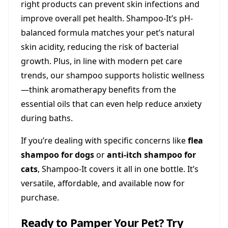
right products can prevent skin infections and
improve overall pet health. Shampoo-It’s pH-
balanced formula matches your pet’s natural
skin acidity, reducing the risk of bacterial
growth. Plus, in line with modern pet care
trends, our shampoo supports holistic wellness
—think aromatherapy benefits from the
essential oils that can even help reduce anxiety
during baths.
If you’re dealing with specific concerns like
flea
shampoo for dogs
or
anti-itch shampoo for
cats
, Shampoo-It covers it all in one bottle. It’s
versatile, affordable, and available now for
purchase.
Ready to Pamper Your Pet? Try