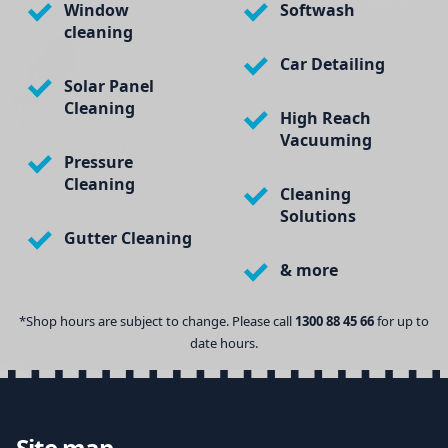
Window
Softwash
cleaning
Car Detailing
Solar Panel
Cleaning
High Reach
Vacuuming
Pressure
Cleaning
Cleaning
Solutions
Gutter Cleaning
& more
*Shop hours are subject to change. Please call
1300 88 45 66
for up to
date hours.
Site map