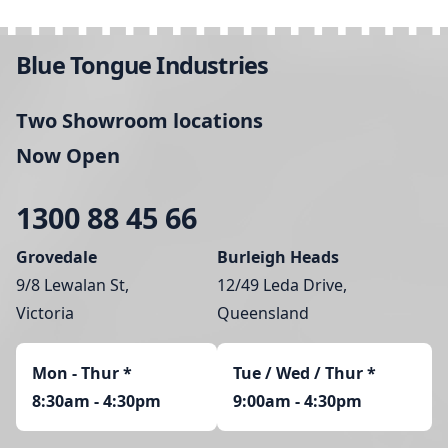
Blue Tongue Industries
Two Showroom locations
Now Open
1300 88 45 66
Grovedale
Burleigh Heads
9/8 Lewalan St,
12/49 Leda Drive,
Victoria
Queensland
Mon - Thur
*
Tue / Wed / Thur *
8:30am - 4:30pm
9:00am - 4:30pm