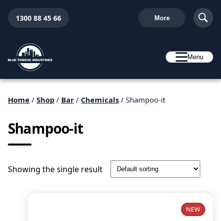
1300 88 45 66
More
Menu
Home
/
Shop
/
Bar
/
Chemicals
/ Shampoo-it
Shampoo-it
Showing the single result
NEW