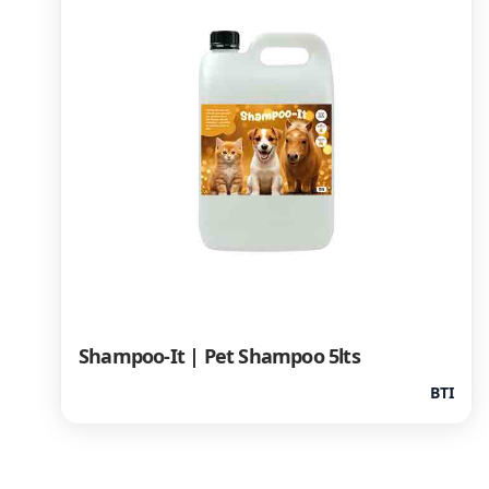
Shampoo-It | Pet Shampoo 5lts
BTI