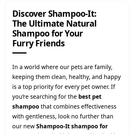
Discover Shampoo-It:
The Ultimate Natural
Shampoo for Your
Furry Friends
In a world where our pets are family,
keeping them clean, healthy, and happy
is a top priority for every pet owner. If
you’re searching for the
best pet
shampoo
that combines effectiveness
with gentleness, look no further than
our new
Shampoo-It shampoo for