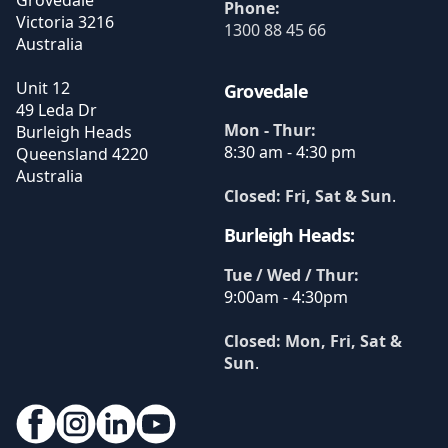
Phone:
Victoria
3216
1300 88 45 66
Australia
Unit 12
Grovedale
49 Leda Dr
Mon - Thur:
Burleigh Heads
8:30 am - 4:30 pm
Queensland
4220
Australia
Closed: Fri, Sat & Sun
.
Burleigh Heads:
Tue / Wed / Thur:
9:00am - 4:30pm
Closed: Mon, Fri, Sat &
Sun
.