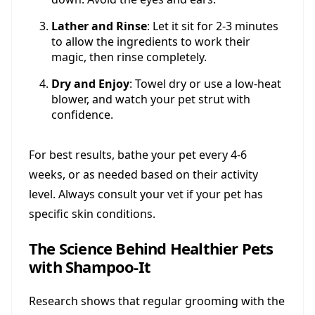
Lather and Rinse
: Let it sit for 2-3 minutes
to allow the ingredients to work their
magic, then rinse completely.
Dry and Enjoy
: Towel dry or use a low-heat
blower, and watch your pet strut with
confidence.
For best results, bathe your pet every 4-6
weeks, or as needed based on their activity
level. Always consult your vet if your pet has
specific skin conditions.
The Science Behind Healthier Pets
with Shampoo-It
Research shows that regular grooming with the