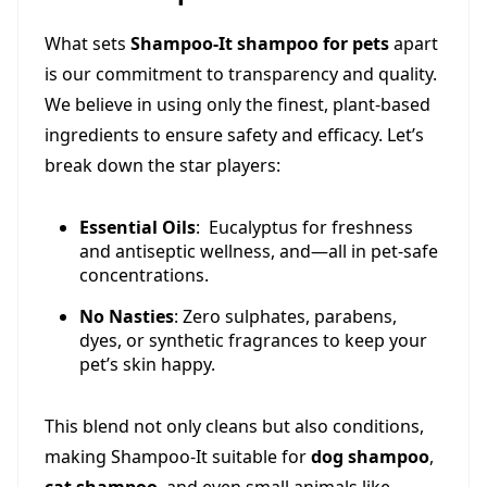
What sets
Shampoo-It shampoo for pets
apart
is our commitment to transparency and quality.
We believe in using only the finest, plant-based
ingredients to ensure safety and efficacy. Let’s
break down the star players:
Essential Oils
: Eucalyptus for freshness
and antiseptic wellness, and—all in pet-safe
concentrations.
No Nasties
: Zero sulphates, parabens,
dyes, or synthetic fragrances to keep your
pet’s skin happy.
This blend not only cleans but also conditions,
making Shampoo-It suitable for
dog shampoo
,