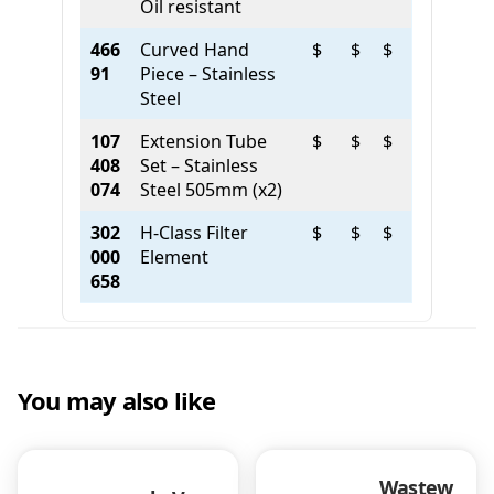
Oil resistant
466
Curved Hand
$
$
$
91
Piece – Stainless
Steel
107
Extension Tube
$
$
$
408
Set – Stainless
074
Steel 505mm (x2)
302
H-Class Filter
$
$
$
000
Element
658
You may also like
Wastew