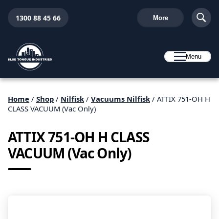
1300 88 45 66
More
Menu
Home
/
Shop
/
Nilfisk
/
Vacuums Nilfisk
/ ATTIX 751-OH H
CLASS VACUUM (Vac Only)
ATTIX 751-OH H CLASS
VACUUM (Vac Only)