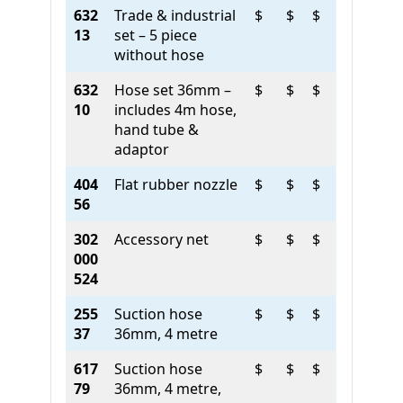
632
Trade & industrial
$
$
$
13
set – 5 piece
without hose
632
Hose set 36mm –
$
$
$
10
includes 4m hose,
hand tube &
adaptor
404
Flat rubber nozzle
$
$
$
56
302
Accessory net
$
$
$
000
524
255
Suction hose
$
$
$
37
36mm, 4 metre
617
Suction hose
$
$
$
79
36mm, 4 metre,