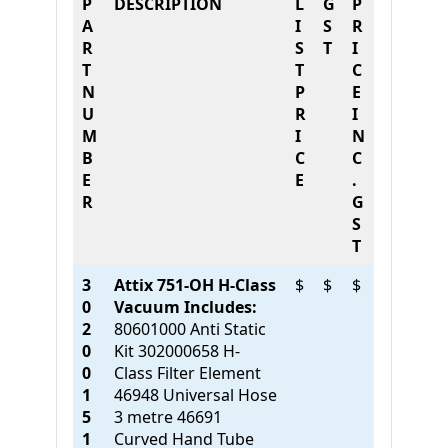
P
DESCRIPTION
L
G
P
A
I
S
R
R
S
T
I
T
T
C
N
P
E
U
R
I
M
I
N
B
C
C
E
E
.
R
G
S
T
3
Attix 751-OH H-Class
$
$
$
0
Vacuum Includes:
2
80601000 Anti Static
0
Kit 302000658 H-
0
Class Filter Element
1
46948 Universal Hose
5
3 metre 46691
1
Curved Hand Tube