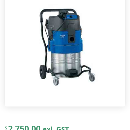
2,750.00
exl. GST
$