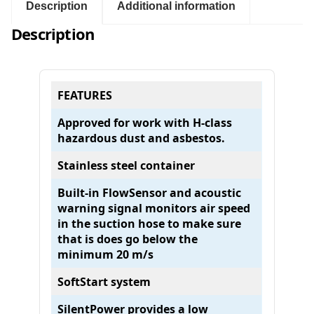
7
Description
Additional information
5
Description
1
-
O
H
FEATURES
H
C
Approved for work with H-class
L
hazardous dust and asbestos.
A
S
Stainless steel container
S
V
Built-in FlowSensor and acoustic
A
warning signal monitors air speed
C
in the suction hose to make sure
U
that is does go below the
U
minimum 20 m/s
M
SoftStart system
(
V
SilentPower provides a low
a