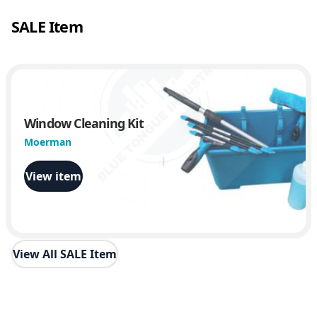
SALE Item
Window Cleaning Kit
Moerman
View item
View All SALE Item