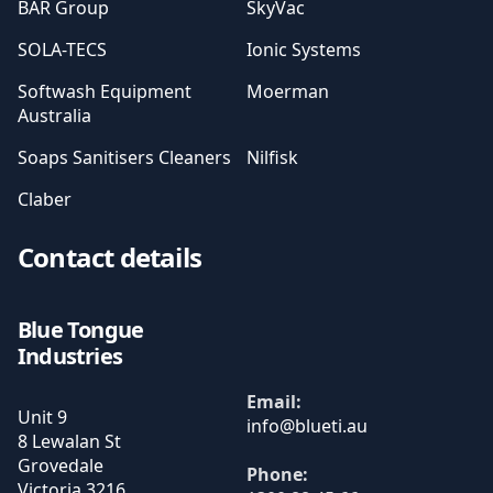
BAR Group
SkyVac
SOLA-TECS
Ionic Systems
Softwash Equipment
Moerman
Australia
Soaps Sanitisers Cleaners
Nilfisk
Claber
Contact details
Blue Tongue
Industries
Email:
Unit 9
8 Lewalan St
Grovedale
Phone:
Victoria
3216