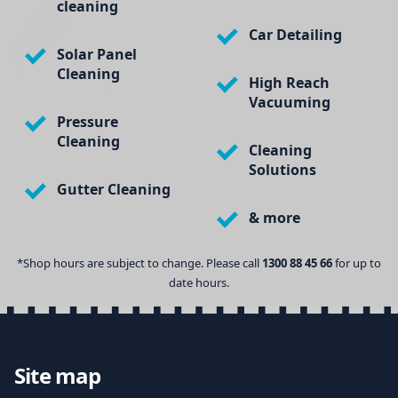
cleaning
Car Detailing
Solar Panel
Cleaning
High Reach
Vacuuming
Pressure
Cleaning
Cleaning
Solutions
Gutter Cleaning
& more
*Shop hours are subject to change. Please call
1300 88 45 66
for up to
date hours.
Site map