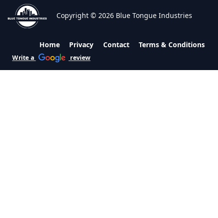
Copyright © 2026 Blue Tongue Industries
Home
Privacy
Contact
Terms & Conditions
Write a
review