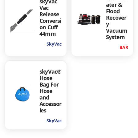
skyVac
ater &
Vac
Flood
Release
Recover
Conversi
y
on Cuff
Vacuum
44mm
System
SkyVac
BAR
skyVac®
Hose
Bag For
Hose
and
Accessor
ies
SkyVac