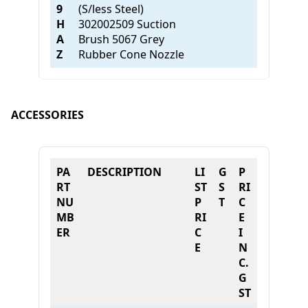
9
(S/less Steel)
H
302002509 Suction
A
Brush 5067 Grey
Z
Rubber Cone Nozzle
ACCESSORIES
PA
DESCRIPTION
LI
G
P
RT
ST
S
RI
NU
P
T
C
MB
RI
E
ER
C
I
E
N
C.
G
ST