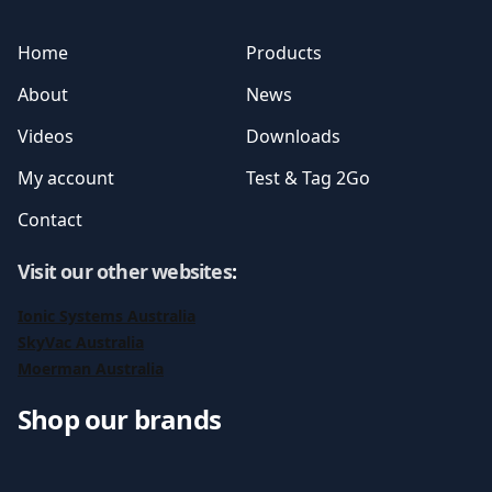
Home
Products
About
News
Videos
Downloads
My account
Test & Tag 2Go
Contact
Visit our other websites
:
Ionic Systems Australia
SkyVac Australia
Moerman Australia
Shop our brands