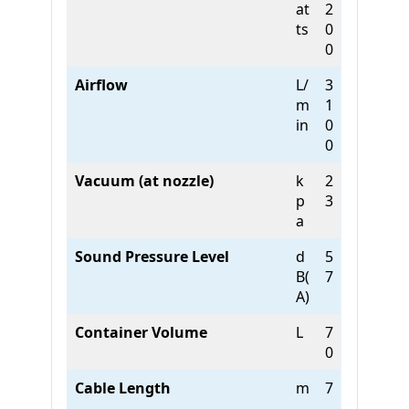
at
2
ts
0
0
Airflow
L/
3
m
1
in
0
0
Vacuum (at nozzle)
k
2
p
3
a
Sound Pressure Level
d
5
B(
7
A)
Container Volume
L
7
0
Cable Length
m
7
.