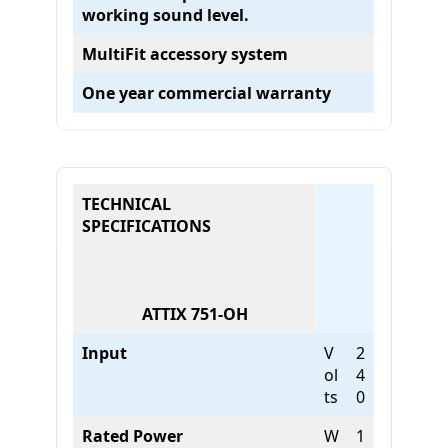
working sound level.
c
O
MultiFit accessory system
n
l
One year commercial warranty
y
)
q
u
a
TECHNICAL
n
SPECIFICATIONS
t
i
t
y
ATTIX 751-OH
Input
V
2
ol
4
ts
0
Rated Power
W
1