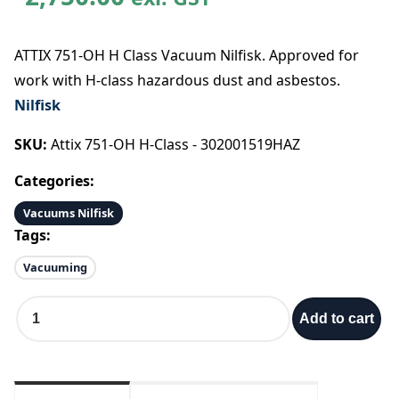
ATTIX 751-OH H Class Vacuum Nilfisk. Approved for
work with H-class hazardous dust and asbestos.
Nilfisk
SKU:
Attix 751-OH H-Class - 302001519HAZ
Categories:
Vacuums Nilfisk
Tags:
Vacuuming
A
Add to cart
T
T
I
X