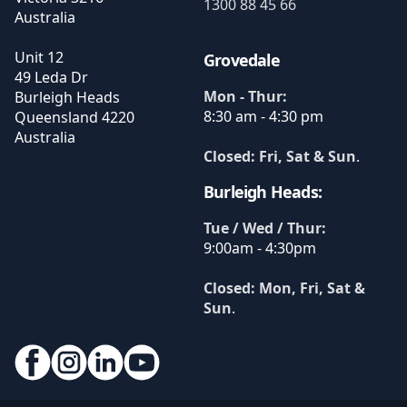
1300 88 45 66
Australia
Unit 12
Grovedale
49 Leda Dr
Mon - Thur:
Burleigh Heads
8:30 am - 4:30 pm
Queensland
4220
Australia
Closed: Fri, Sat & Sun
.
Burleigh Heads:
Tue / Wed / Thur:
9:00am - 4:30pm
Closed: Mon, Fri, Sat &
Sun
.