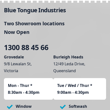
Blue Tongue Industries
Two Showroom locations
Now Open
1300 88 45 66
Grovedale
Burleigh Heads
9/8 Lewalan St,
12/49 Leda Drive,
Victoria
Queensland
Mon - Thur
*
Tue / Wed / Thur *
8:30am - 4:30pm
9:00am - 4:30pm
Window
Softwash