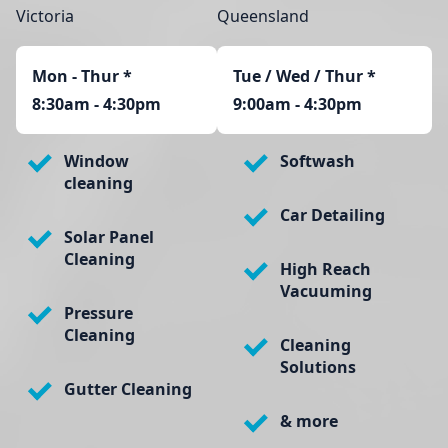
Victoria
Queensland
Mon - Thur
*
Tue / Wed / Thur *
8:30am - 4:30pm
9:00am - 4:30pm
Window
Softwash
cleaning
Car Detailing
Solar Panel
Cleaning
High Reach
Vacuuming
Pressure
Cleaning
Cleaning
Solutions
Gutter Cleaning
& more