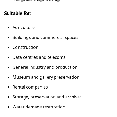
Suitable for:
Agriculture
Buildings and commercial spaces
Construction
Data centres and telecoms
General industry and production
Museum and gallery preservation
Rental companies
Storage, preservation and archives
Water damage restoration