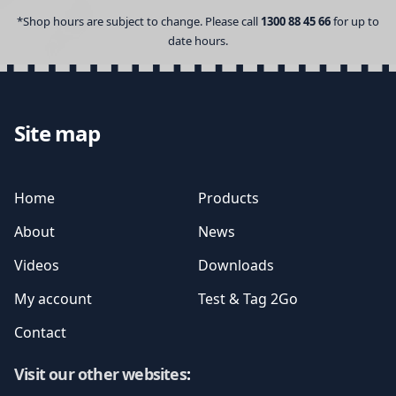
*Shop hours are subject to change. Please call
1300 88 45 66
for up to
date hours.
Site map
Home
Products
About
News
Videos
Downloads
My account
Test & Tag 2Go
Contact
Visit our other websites
: