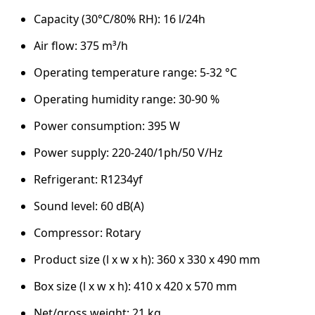
Capacity (30°C/80% RH): 16 l/24h
Air flow: 375 m³/h
Operating temperature range: 5-32 °C
Operating humidity range: 30-90 %
Power consumption: 395 W
Power supply: 220-240/1ph/50 V/Hz
Refrigerant: R1234yf
Sound level: 60 dB(A)
Compressor: Rotary
Product size (l x w x h): 360 x 330 x 490 mm
Box size (l x w x h): 410 x 420 x 570 mm
Net/gross weight: 21 kg