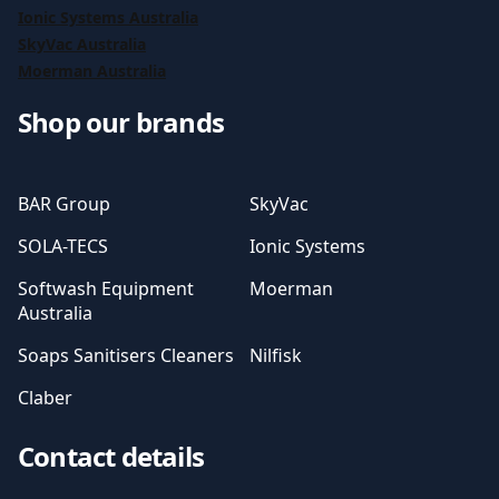
Ionic Systems Australia
SkyVac Australia
Moerman Australia
Shop our brands
BAR Group
SkyVac
SOLA-TECS
Ionic Systems
Softwash Equipment
Moerman
Australia
Soaps Sanitisers Cleaners
Nilfisk
Claber
Contact details