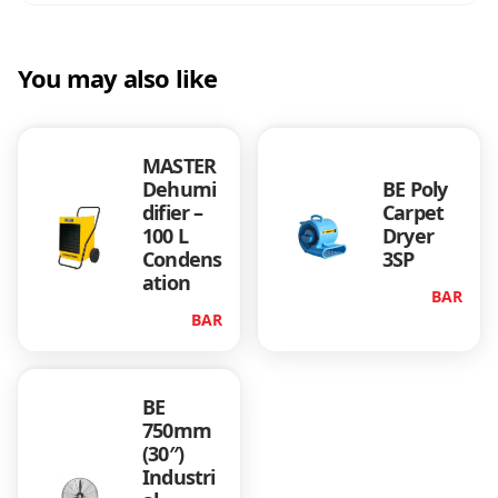
You may also like
MASTER
Dehumi
BE Poly
difier –
Carpet
100 L
Dryer
Condens
3SP
ation
BAR
BAR
BE
750mm
(30″)
Industri