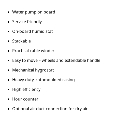
h
u
Water pump on board
m
i
Service friendly
d
i
On-board humidistat
f
i
Stackable
e
Practical cable winder
r
–
Easy to move – wheels and extendable handle
2
0
Mechanical hygrostat
L
C
Heavy-duty, rotomoulded casing
o
High efficiency
n
d
Hour counter
e
n
Optional air duct connection for dry air
s