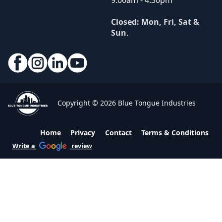
9:00am - 4:30pm
Closed: Mon, Fri, Sat &
Sun
.
Copyright © 2026 Blue Tongue Industries
Home
Privacy
Contact
Terms & Conditions
Write a
review