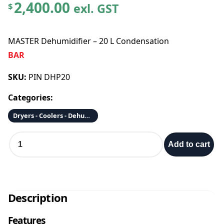
2,400.00
exl. GST
$
MASTER Dehumidifier – 20 L Condensation
BAR
SKU:
PIN DHP20
Categories:
Dryers - Coolers - Dehumidifiers - Fans - Air Scrubbers/Purifiers
M
Add to cart
A
S
T
E
R
Description
D
e
Features