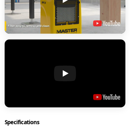
Specifications