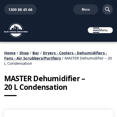
1300 88 45 66
More
Menu
Home
/
Shop
/
Bar
/
Dryers - Coolers - Dehumidifiers -
Fans - Air Scrubbers/Purifiers
/ MASTER Dehumidifier – 20
L Condensation
MASTER Dehumidifier –
20 L Condensation