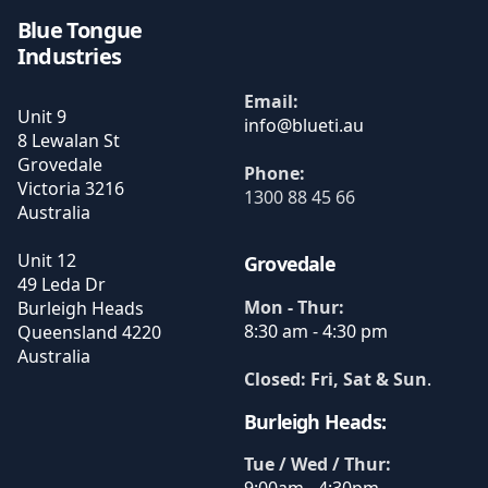
Blue Tongue
Industries
Email:
Unit 9
8 Lewalan St
Grovedale
Phone:
Victoria
3216
1300 88 45 66
Australia
Unit 12
Grovedale
49 Leda Dr
Mon - Thur:
Burleigh Heads
8:30 am - 4:30 pm
Queensland
4220
Australia
Closed: Fri, Sat & Sun
.
Burleigh Heads:
Tue / Wed / Thur: