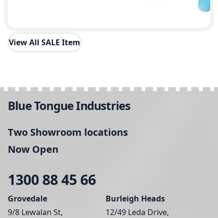
View All SALE Item
Blue Tongue Industries
Two Showroom locations
Now Open
1300 88 45 66
Grovedale
Burleigh Heads
9/8 Lewalan St,
12/49 Leda Drive,