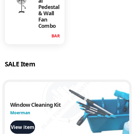
al
Pedestal
& Wall
Fan
Combo
BAR
SALE Item
Window Cleaning Kit
Moerman
View item