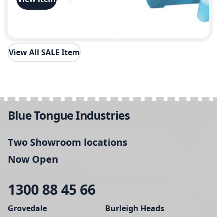
View All SALE Item
Blue Tongue Industries
Two Showroom locations
Now Open
1300 88 45 66
Grovedale
Burleigh Heads