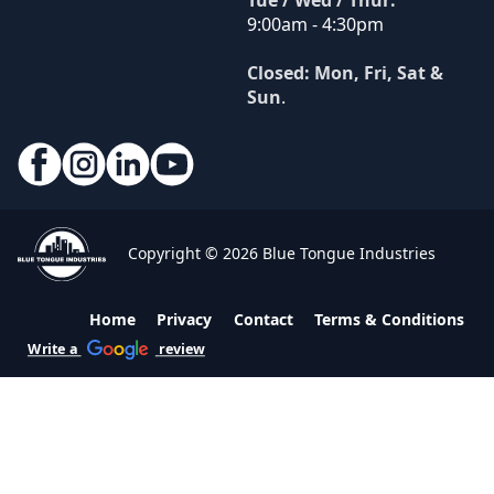
Tue / Wed / Thur:
9:00am - 4:30pm
Closed: Mon, Fri, Sat &
Sun
.
Copyright © 2026 Blue Tongue Industries
Home
Privacy
Contact
Terms & Conditions
Write a
review