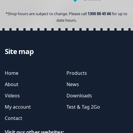
*Shop hours are subject to change. Please call
1300 88 45 66
for up to
date hours.
Site map
Home
Products
About
News
Videos
Downloads
My account
Test & Tag 2Go
Contact
Visit our other websites
: