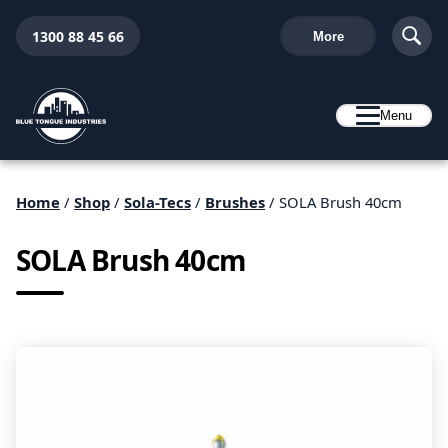
1300 88 45 66
More
Menu
Home
/
Shop
/
Sola-Tecs
/
Brushes
/ SOLA Brush 40cm
SOLA Brush 40cm