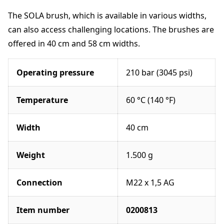
The SOLA brush, which is available in various widths,
can also access challenging locations. The brushes are
offered in 40 cm and 58 cm widths.
Operating pressure
210 bar (3045 psi)
Temperature
60 °C (140 °F)
Width
40 cm
Weight
1.500 g
Connection
M22 x 1,5 AG
Item number
0200813