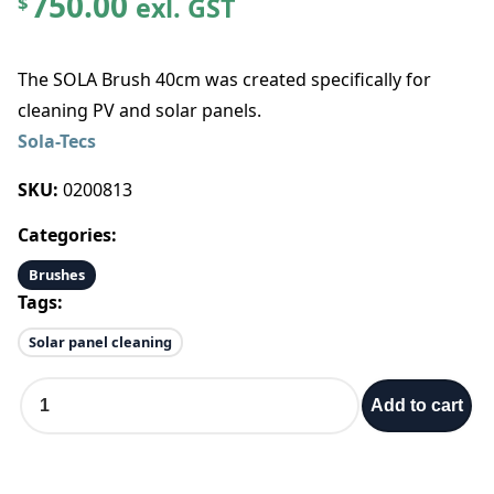
750.00
exl. GST
$
The SOLA Brush 40cm was created specifically for
cleaning PV and solar panels.
Sola-Tecs
SKU:
0200813
Categories:
Brushes
Tags:
Solar panel cleaning
S
Add to cart
O
L
A
B