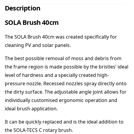
r
Description
u
s
SOLA Brush 40cm
h
4
The SOLA Brush 40cm was created specifically for
0
c
cleaning PV and solar panels.
m
q
The best possible removal of moss and debris from
u
the frame region is made possible by the bristles’ ideal
a
level of hardness and a specially created high-
n
pressure nozzle. Recessed nozzles spray directly onto
t
i
the dirty surface. The adjustable angle joint allows for
t
individually customised ergonomic operation and
y
ideal brush application.
It can be quickly replaced and is the ideal addition to
the SOLA-TECS C rotary brush.