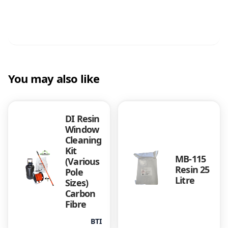
You may also like
DI Resin
Window
Cleaning
Kit
MB-115
(Various
Resin 25
Pole
Litre
Sizes)
Carbon
Fibre
BTI