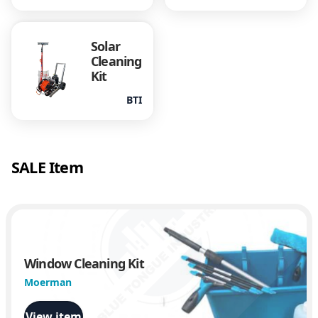
Solar
Cleaning
Kit
BTI
SALE Item
Window Cleaning Kit
Moerman
View item