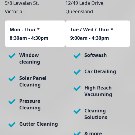
9/8 Lewalan St,
12/49 Leda Drive,
Victoria
Queensland
Mon - Thur
*
Tue / Wed / Thur *
8:30am - 4:30pm
9:00am - 4:30pm
Window
Softwash
cleaning
Car Detailing
Solar Panel
Cleaning
High Reach
Vacuuming
Pressure
Cleaning
Cleaning
Solutions
Gutter Cleaning
& more