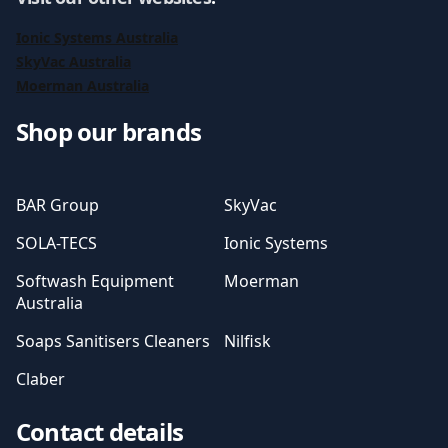
Ionic Systems Australia
SkyVac Australia
Moerman Australia
Shop our brands
BAR Group
SkyVac
SOLA-TECS
Ionic Systems
Softwash Equipment
Moerman
Australia
Soaps Sanitisers Cleaners
Nilfisk
Claber
Contact details