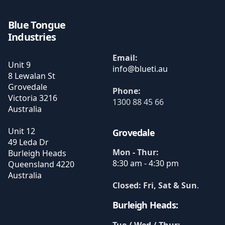
Blue Tongue
Industries
Email:
Unit 9
8 Lewalan St
Grovedale
Phone:
Victoria
3216
1300 88 45 66
Australia
Unit 12
Grovedale
49 Leda Dr
Mon - Thur:
Burleigh Heads
8:30 am - 4:30 pm
Queensland
4220
Australia
Closed: Fri, Sat & Sun
.
Burleigh Heads: