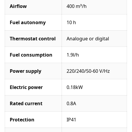
Airflow
400 m³/h
Fuel autonomy
10 h
Thermostat control
Analogue or digital
Fuel consumption
1.9l/h
Power supply
220/240/50-60 V/Hz
Electric power
0.18kW
Rated current
0.8A
Protection
IP41