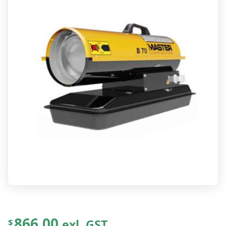
866.00
exl. GST
$