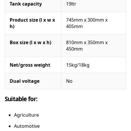
Tank capacity
19ltr
Product size (l x w x
745mm x 300mm x
h)
405mm
Box size (l x w x h)
810mm x 350mm x
450mm
Net/gross weight
15kg/18kg
Dual voltage
No
Suitable for:
Agriculture
Automotive