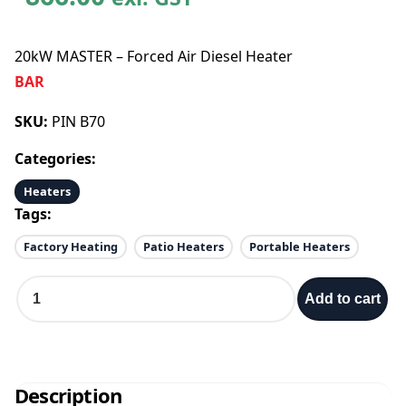
20kW MASTER – Forced Air Diesel Heater
BAR
SKU:
PIN B70
Categories:
Heaters
Tags:
Factory Heating
Patio Heaters
Portable Heaters
2
Add to cart
0
k
W
M
A
Description