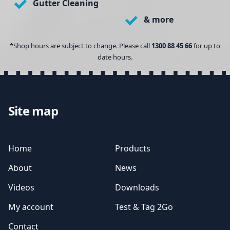
Gutter Cleaning
& more
*Shop hours are subject to change. Please call
1300 88 45 66
for up to
date hours.
Site map
Home
Products
About
News
Videos
Downloads
My account
Test & Tag 2Go
Contact