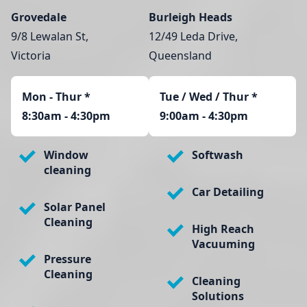
Grovedale
Burleigh Heads
9/8 Lewalan St,
12/49 Leda Drive,
Victoria
Queensland
Mon - Thur
*
Tue / Wed / Thur *
8:30am - 4:30pm
9:00am - 4:30pm
Window
Softwash
cleaning
Car Detailing
Solar Panel
Cleaning
High Reach
Vacuuming
Pressure
Cleaning
Cleaning
Solutions