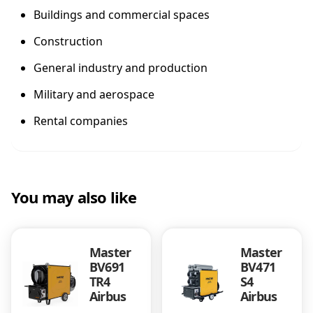
Buildings and commercial spaces
Construction
General industry and production
Military and aerospace
Rental companies
You may also like
Master
Master
BV691
BV471
TR4
S4
Airbus
Airbus