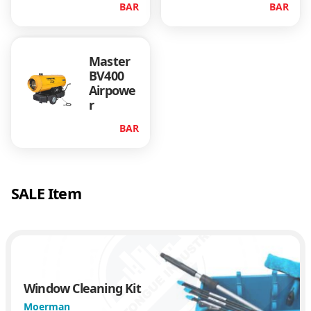
BAR
BAR
Master
BV400
Airpowe
r
BAR
SALE Item
Window Cleaning Kit
Moerman