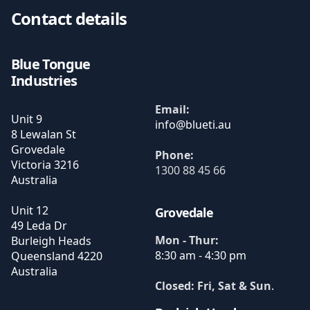
Contact details
Blue Tongue
Industries
Email:
Unit 9
8 Lewalan St
Grovedale
Phone:
Victoria
3216
1300 88 45 66
Australia
Unit 12
Grovedale
49 Leda Dr
Mon - Thur:
Burleigh Heads
8:30 am - 4:30 pm
Queensland
4220
Australia
Closed: Fri, Sat & Sun
.