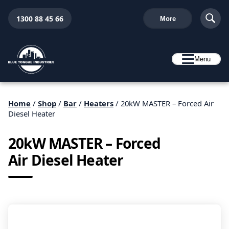
1300 88 45 66
More
Menu
Home
/
Shop
/
Bar
/
Heaters
/ 20kW MASTER – Forced Air
Diesel Heater
20kW MASTER – Forced
Air Diesel Heater