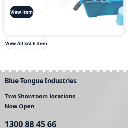
View item
View All SALE Item
Blue Tongue Industries
Two Showroom locations
Now Open
1300 88 45 66