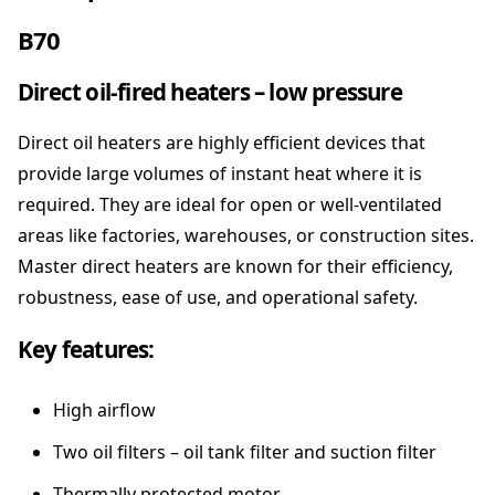
S
T
B70
E
R
Direct oil-fired heaters – low pressure
-
F
Direct oil heaters are highly efficient devices that
o
r
provide large volumes of instant heat where it is
c
required. They are ideal for open or well-ventilated
e
areas like factories, warehouses, or construction sites.
d
Master direct heaters are known for their efficiency,
A
i
robustness, ease of use, and operational safety.
r
D
Key features:
i
e
High airflow
s
e
Two oil filters – oil tank filter and suction filter
l
H
Thermally protected motor