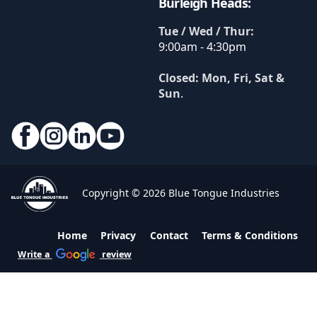
Burleigh Heads:
Tue / Wed / Thur:
9:00am - 4:30pm
Closed: Mon, Fri, Sat &
Sun
.
Copyright © 2026 Blue Tongue Industries
Home
Privacy
Contact
Terms & Conditions
Write a
review