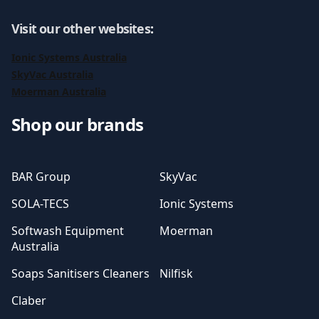
Visit our other websites
:
Ionic Systems Australia
SkyVac Australia
Moerman Australia
Shop our brands
BAR Group
SkyVac
SOLA-TECS
Ionic Systems
Softwash Equipment
Moerman
Australia
Soaps Sanitisers Cleaners
Nilfisk
Claber