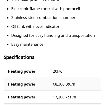
e
a
Electronic flame control with photocell
t
Stainless steel combustion chamber
e
r
Oil tank with level indicator
q
u
Designed for easy handling and transportation
a
Easy maintenance
n
t
i
Specifications
t
y
Heating power
20kw
Heating power
68,300 Btu/h
Heating power
17,200 kcal/h