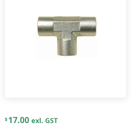
17.00
exl. GST
$