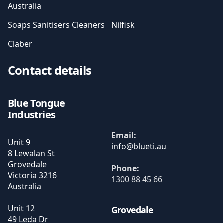
Australia
Soaps Sanitisers Cleaners
Nilfisk
Claber
Contact details
Blue Tongue
Industries
Email:
Unit 9
8 Lewalan St
Grovedale
Phone:
Victoria
3216
1300 88 45 66
Australia
Unit 12
Grovedale
49 Leda Dr