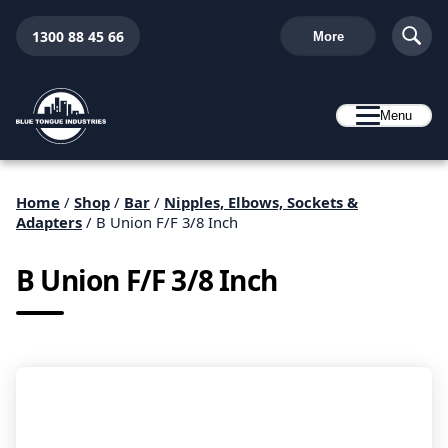
1300 88 45 66
More
Menu
Home
/
Shop
/
Bar
/
Nipples, Elbows, Sockets &
Adapters
/ B Union F/F 3/8 Inch
B Union F/F 3/8 Inch