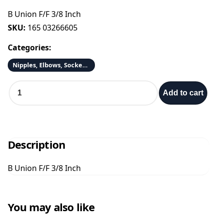
B Union F/F 3/8 Inch
SKU:
165 03266605
Categories:
Nipples, Elbows, Sockets & Adapters
B
Add to cart
U
n
i
o
n
Description
F
/
B Union F/F 3/8 Inch
F
3
/
8
You may also like
I