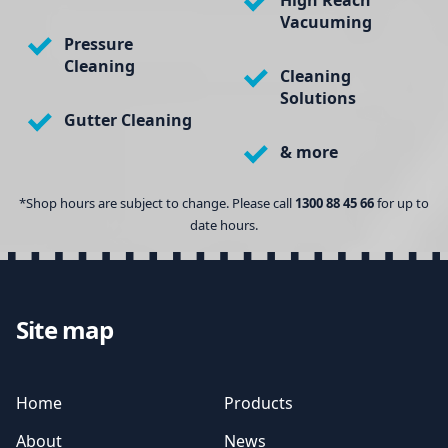
High Reach
Vacuuming
Pressure
Cleaning
Cleaning
Solutions
Gutter Cleaning
& more
*Shop hours are subject to change. Please call
1300 88 45 66
for up to
date hours.
Site map
Home
Products
About
News