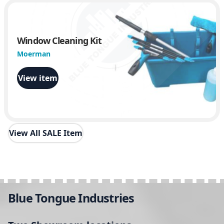
Window Cleaning Kit
Moerman
View item
View All SALE Item
Blue Tongue Industries