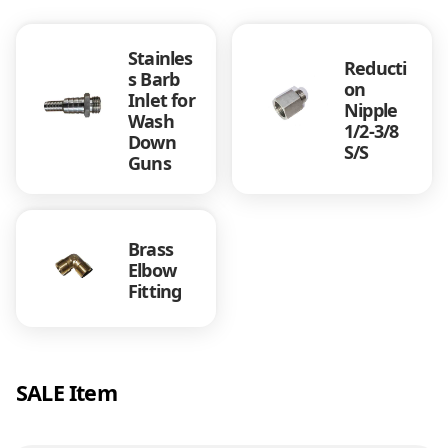
n
c
Stainles
h
Reducti
s Barb
q
on
Inlet for
u
Nipple
Wash
a
1/2-3/8
Down
n
S/S
Guns
t
i
t
y
Brass
Elbow
Fitting
SALE Item