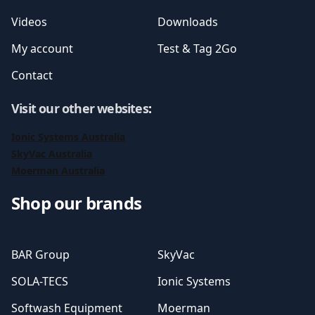
Videos
Downloads
My account
Test & Tag 2Go
Contact
Visit our other websites
:
Ionic Systems Australia
SkyVac Australia
Moerman Australia
Shop our brands
BAR Group
SkyVac
SOLA-TECS
Ionic Systems
Softwash Equipment
Moerman