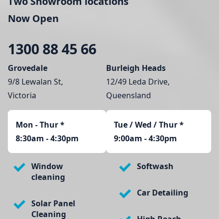
Two Showroom locations
Now Open
1300 88 45 66
Grovedale
Burleigh Heads
9/8 Lewalan St,
12/49 Leda Drive,
Victoria
Queensland
Mon - Thur
*
Tue / Wed / Thur *
8:30am - 4:30pm
9:00am - 4:30pm
Window
Softwash
cleaning
Car Detailing
Solar Panel
Cleaning