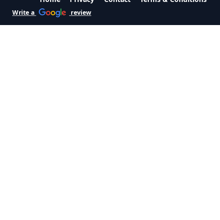
Write a
review