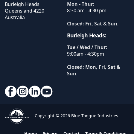
Mon - Thur:
Burleigh Heads
8:30 am - 4:30 pm
Queensland
4220
Australia
Closed: Fri, Sat & Sun
.
Burleigh Heads:
Tue / Wed / Thur:
9:00am - 4:30pm
Closed: Mon, Fri, Sat &
Sun
.
Copyright © 2026 Blue Tongue Industries
Home
Privacy
Contact
Terms & Conditions