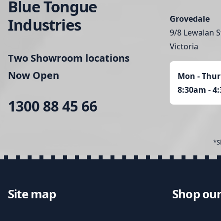
Blue Tongue
Grovedale
Industries
9/8 Lewalan S
Victoria
Two Showroom locations
Now Open
Mon - Thur
8:30am - 4
1300 88 45 66
*S
Site map
Shop our