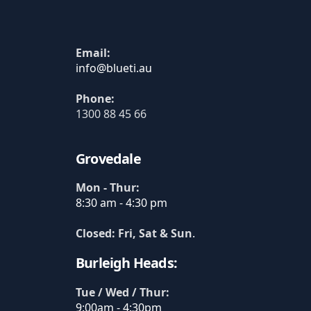
Email:
Phone:
1300 88 45 66
Grovedale
Mon - Thur:
8:30 am - 4:30 pm
Closed: Fri, Sat & Sun
.
Burleigh Heads:
Tue / Wed / Thur:
9:00am - 4:30pm