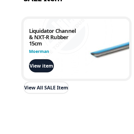
Liquidator Channel
& NXT-R Rubber
15cm
Moerman
View item
View All SALE Item