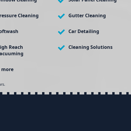
ressure Cleaning
Gutter Cleaning
oftwash
Car Detailing
igh Reach
Cleaning Solutions
acuuming
 more
rs.