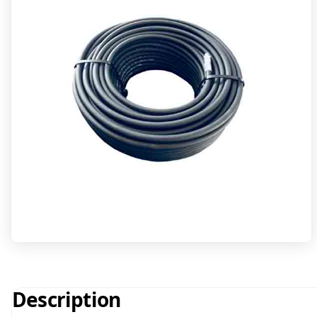
Description