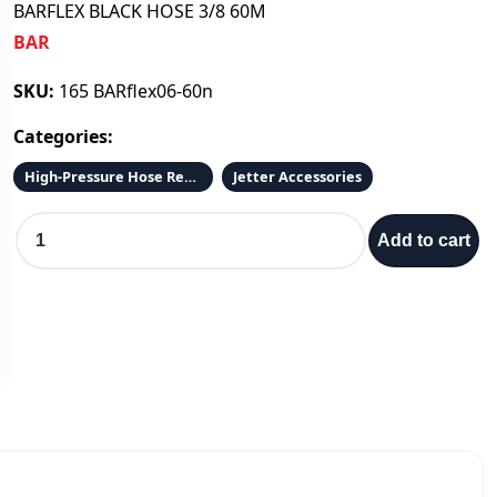
BARFLEX BLACK HOSE 3/8 60M
BAR
SKU:
165 BARflex06-60n
Categories:
High-Pressure Hose Reels and Hose
Jetter Accessories
B
Add to cart
A
R
F
L
E
X
B
L
A
C
K