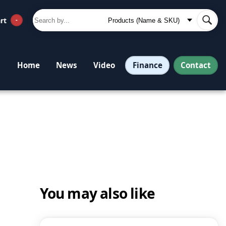
rt
-
Finance
Contact
Home
News
Video
You may also like