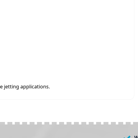
 jetting applications.
W