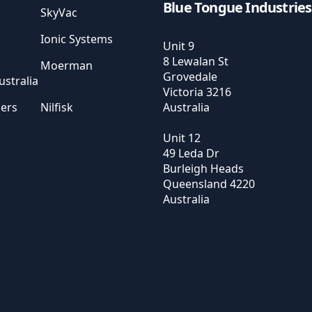
Blue Tongue Industries
SkyVac
Ionic Systems
Unit 9
8 Lewalan St
Moerman
Grovedale
stralia
Victoria
3216
sers
Nilfisk
Australia
Unit 12
49 Leda Dr
Burleigh Heads
Queensland
4220
Australia