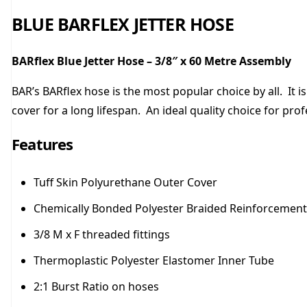
BLUE BARFLEX JETTER HOSE
BARflex Blue Jetter Hose – 3/8″ x 60 Metre Assembly
BAR’s BARflex hose is the most popular choice by all. It i
cover for a long lifespan. An ideal quality choice for pro
Features
Tuff Skin Polyurethane Outer Cover
Chemically Bonded Polyester Braided Reinforcement
3/8 M x F threaded fittings
Thermoplastic Polyester Elastomer Inner Tube
2:1 Burst Ratio on hoses