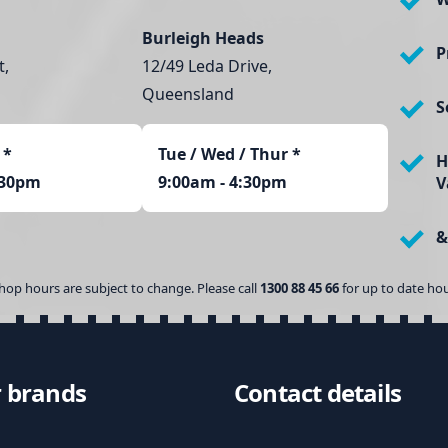
Burleigh Heads
P
t,
12/49 Leda Drive,
Queensland
S
*
Tue / Wed / Thur *
H
:30pm
9:00am - 4:30pm
V
&
hop hours are subject to change. Please call
1300 88 45 66
for up to date hou
 brands
Contact details