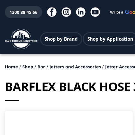
1300 88 45 66
Write a
Shop by Brand
Shop by Application
Home
/
Shop
/
Bar
/
Jetters and Accessories
/
Jetter Access
BARFLEX BLACK HOSE 