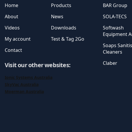
Home
Products
BAR Group
About
News
SOLA-TECS
Videos
Downloads
Softwash
Equipment Au
My account
Test & Tag 2Go
Soaps Saniti
Contact
Cleaners
Claber
Visit our other websites
:
Ionic Systems Australia
SkyVac Australia
Moerman Australia