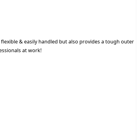
H
O
S
E
3
/
s flexible & easily handled but also provides a tough outer
8
fessionals at work!
6
0
M
q
u
a
n
t
i
t
y