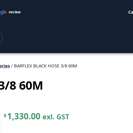
Ca
review
ories
/ BARFLEX BLACK HOSE 3/8 60M
3/8 60M
1,330.00
exl. GST
$