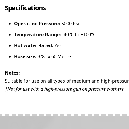
Specifications
Operating Pressure:
5000 Psi
Temperature Range:
-40°C to +100°C
Hot water Rated:
Yes
Hose size:
3/8″ x 60 Metre
Notes:
Suitable for use on all types of medium and high-pressure
*Not for use with a high-pressure gun on pressure washers