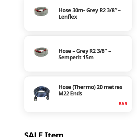
Hose 30m- Grey R2 3/8″ –
Lenflex
Hose – Grey R2 3/8″ –
Semperit 15m
Hose (Thermo) 20 metres
M22 Ends
BAR
SALE Item