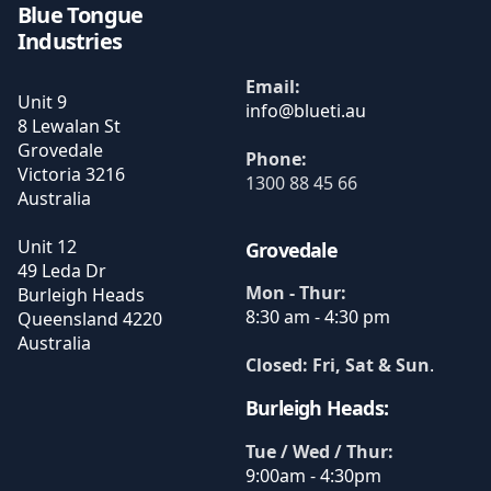
Blue Tongue
Industries
Email:
Unit 9
8 Lewalan St
Grovedale
Phone:
Victoria
3216
1300 88 45 66
Australia
Unit 12
Grovedale
49 Leda Dr
Mon - Thur:
Burleigh Heads
8:30 am - 4:30 pm
Queensland
4220
Australia
Closed: Fri, Sat & Sun
.
Burleigh Heads:
Tue / Wed / Thur:
9:00am - 4:30pm