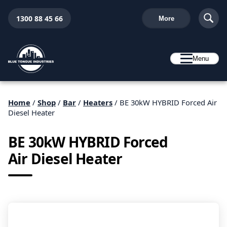
1300 88 45 66
More
Menu
Home
/
Shop
/
Bar
/
Heaters
/ BE 30kW HYBRID Forced Air
Diesel Heater
BE 30kW HYBRID Forced
Air Diesel Heater