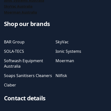
Ionic Systems Australia
SkyVac Australia
Moerman Australia
Shop our brands
BAR Group
SkyVac
SOLA-TECS
Ionic Systems
Softwash Equipment
Moerman
Australia
Soaps Sanitisers Cleaners
Nilfisk
Claber
Contact details