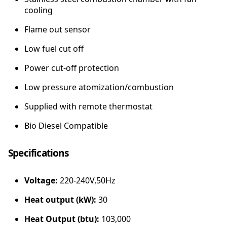
cooling
Flame out sensor
Low fuel cut off
Power cut-off protection
Low pressure atomization/combustion
Supplied with remote thermostat
Bio Diesel Compatible
Specifications
Voltage:
220-240V,50Hz
Heat output (kW):
30
Heat Output (btu):
103,000