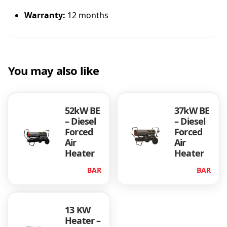
Warranty:
12 months
You may also like
52kW BE
37kW BE
– Diesel
– Diesel
Forced
Forced
Air
Air
Heater
Heater
BAR
BAR
13 KW
Heater –