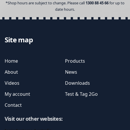
*Shop hours are subject to change. Please call
1300 88 45 66
for up to
date hours.
Site map
Home
Products
About
News
Videos
Downloads
My account
Test & Tag 2Go
Contact
Visit our other websites
: