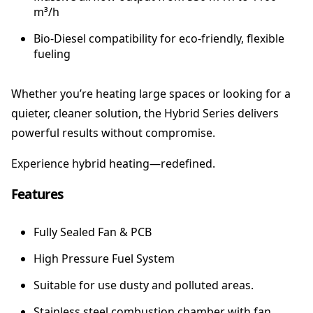
m³/h
t
e
Bio-Diesel compatibility for eco-friendly, flexible
r
fueling
q
u
a
Whether you’re heating large spaces or looking for a
n
quieter, cleaner solution, the Hybrid Series delivers
t
powerful results without compromise.
i
t
Experience hybrid heating—redefined.
y
Features
Fully Sealed Fan & PCB
High Pressure Fuel System
Suitable for use dusty and polluted areas.
Stainless steel combustion chamber with fan