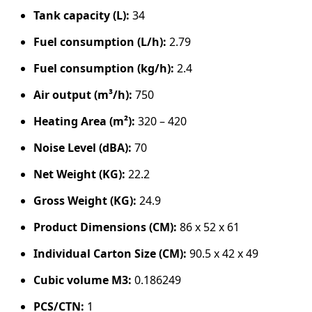
Tank capacity (L):
34
Fuel consumption (L/h):
2.79
Fuel consumption (kg/h):
2.4
Air output (m³/h):
750
Heating Area (m²):
320 – 420
Noise Level (dBA):
70
Net Weight (KG):
22.2
Gross Weight (KG):
24.9
Product Dimensions (CM):
86 x 52 x 61
Individual Carton Size (CM):
90.5 x 42 x 49
Cubic volume M3:
0.186249
PCS/CTN:
1