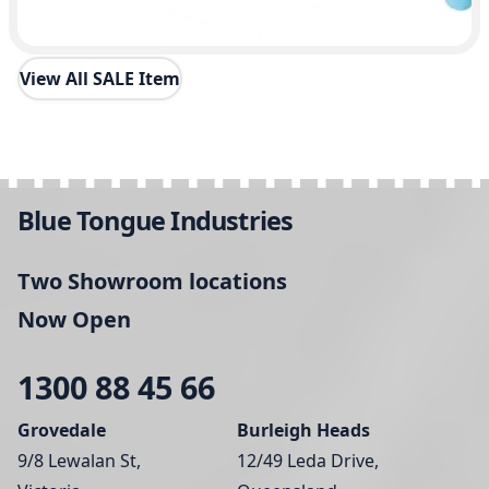
View All SALE Item
Blue Tongue Industries
Two Showroom locations
Now Open
1300 88 45 66
Grovedale
Burleigh Heads
9/8 Lewalan St,
12/49 Leda Drive,