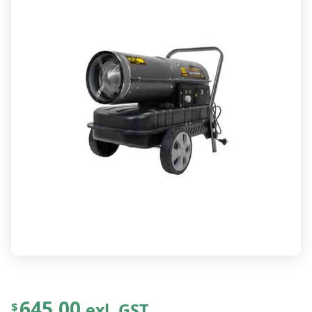
645.00
exl. GST
$