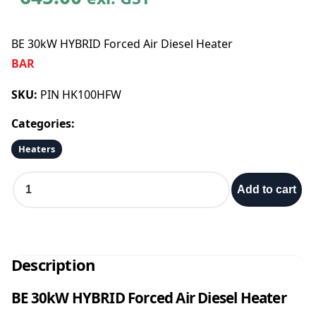
BE 30kW HYBRID Forced Air Diesel Heater
BAR
SKU:
PIN HK100HFW
Categories:
Heaters
B
Add to cart
E
3
0
k
W
Description
H
Y
BE 30kW HYBRID Forced Air Diesel Heater
B