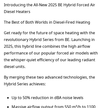
R
Introducing the All-New 2025 BE Hybrid Forced Air
I
Diesel Heaters
D
F
The Best of Both Worlds in Diesel-Fired Heating
o
r
Get ready for the future of space heating with the
c
e
revolutionary Hybrid Series from BE. Launching in
d
2025, this hybrid line combines the high airflow
A
performance of our popular forced air models with
i
r
the whisper-quiet efficiency of our leading radiant
D
diesel units.
i
e
By merging these two advanced technologies, the
s
Hybrid Series achieves:
e
l
H
Up to 50% reduction in dBA noise levels
e
Massive airflow output from 550 m³/h to 1100
a