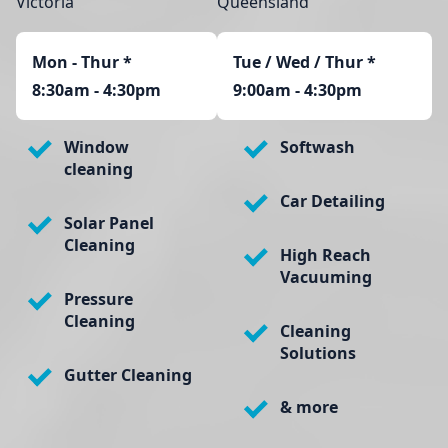
Victoria
Queensland
Mon - Thur
*
Tue / Wed / Thur *
8:30am - 4:30pm
9:00am - 4:30pm
Window
Softwash
cleaning
Car Detailing
Solar Panel
Cleaning
High Reach
Vacuuming
Pressure
Cleaning
Cleaning
Solutions
Gutter Cleaning
& more