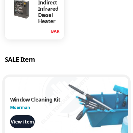
Indirect
Infrared
Diesel
Heater
BAR
SALE Item
Window Cleaning Kit
Moerman
View item