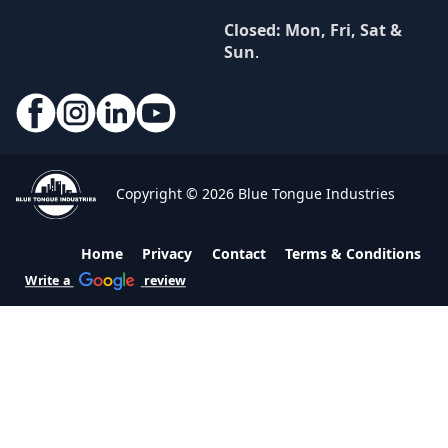
Closed: Mon, Fri, Sat &
Sun
.
Copyright © 2026 Blue Tongue Industries
Home
Privacy
Contact
Terms & Conditions
Write a
review