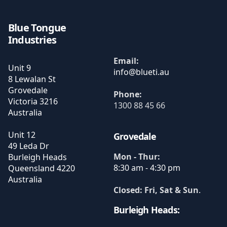
Blue Tongue
Industries
Email:
Unit 9
8 Lewalan St
Grovedale
Phone:
Victoria
3216
1300 88 45 66
Australia
Unit 12
Grovedale
49 Leda Dr
Mon - Thur:
Burleigh Heads
8:30 am - 4:30 pm
Queensland
4220
Australia
Closed: Fri, Sat & Sun
.
Burleigh Heads: