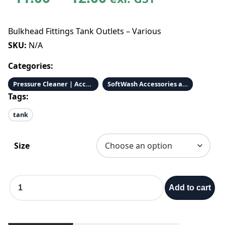
r
Bulkhead Fittings Tank Outlets – Various
i
SKU:
N/A
Categories:
c
Pressure Cleaner | Accessories & Parts
SoftWash Accessories and Parts
e
Tags:
tank
r
a
Size
n
B
Add to cart
g
u
l
k
e