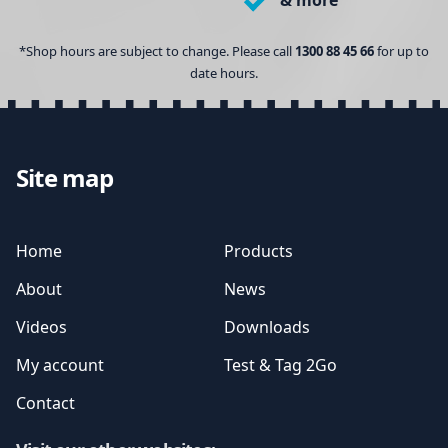
& more
*Shop hours are subject to change. Please call
1300 88 45 66
for up to
date hours.
Site map
Home
Products
About
News
Videos
Downloads
My account
Test & Tag 2Go
Contact