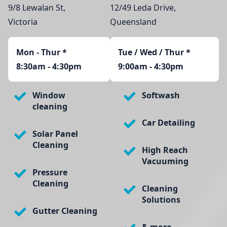
9/8 Lewalan St,
12/49 Leda Drive,
Victoria
Queensland
Mon - Thur
*
Tue / Wed / Thur *
8:30am - 4:30pm
9:00am - 4:30pm
Window
Softwash
cleaning
Car Detailing
Solar Panel
Cleaning
High Reach
Vacuuming
Pressure
Cleaning
Cleaning
Solutions
Gutter Cleaning