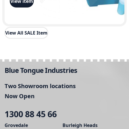
View item
0
0
View All SALE Item
Blue Tongue Industries
Two Showroom locations
Now Open
1300 88 45 66
Grovedale
Burleigh Heads