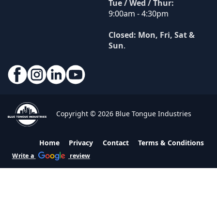
Tue / Wed / Thur:
9:00am - 4:30pm
Closed: Mon, Fri, Sat &
Sun
.
Copyright © 2026 Blue Tongue Industries
Home
Privacy
Contact
Terms & Conditions
Write a
review