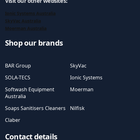
Visit our other websites
:
Ionic Systems Australia
SkyVac Australia
Moerman Australia
Shop our brands
BAR Group
SkyVac
SOLA-TECS
Ionic Systems
Softwash Equipment
Moerman
Australia
Soaps Sanitisers Cleaners
Nilfisk
Claber
Contact details