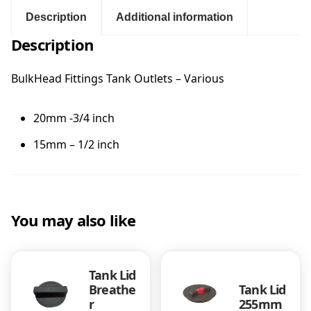
H
e
Description
Additional information
:
a
Description
d
$
F
i
BulkHead Fittings Tank Outlets – Various
1
t
t
20mm -3/4 inch
1
i
n
15mm – 1/2 inch
g
.
s
T
0
a
n
You may also like
0
k
O
t
u
Tank Lid
t
Breathe
Tank Lid
l
h
r
255mm
e