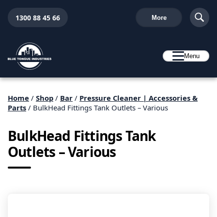
1300 88 45 66
More
Menu
Home
/
Shop
/
Bar
/
Pressure Cleaner | Accessories &
Parts
/ BulkHead Fittings Tank Outlets – Various
BulkHead Fittings Tank
Outlets – Various