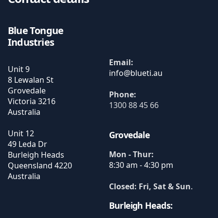
Blue Tongue
Industries
Email:
Unit 9
8 Lewalan St
Grovedale
Phone:
Victoria
3216
1300 88 45 66
Australia
Unit 12
Grovedale
49 Leda Dr
Mon - Thur:
Burleigh Heads
8:30 am - 4:30 pm
Queensland
4220
Australia
Closed: Fri, Sat & Sun
.
Burleigh Heads: