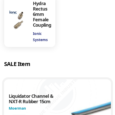
Hydra
u
Rectus
a
6mm
n
Female
t
Coupling
i
t
Ionic
y
Systems
SALE Item
Liquidator Channel &
NXT-R Rubber 15cm
Moerman