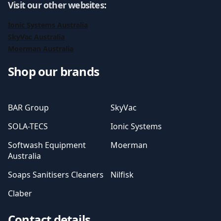
Visit our other websites
:
Ionic Systems Australia
SkyVac Australia
Moerman Australia
Shop our brands
BAR Group
SkyVac
SOLA-TECS
Ionic Systems
Softwash Equipment
Moerman
Australia
Soaps Sanitisers Cleaners
Nilfisk
Claber
Contact details