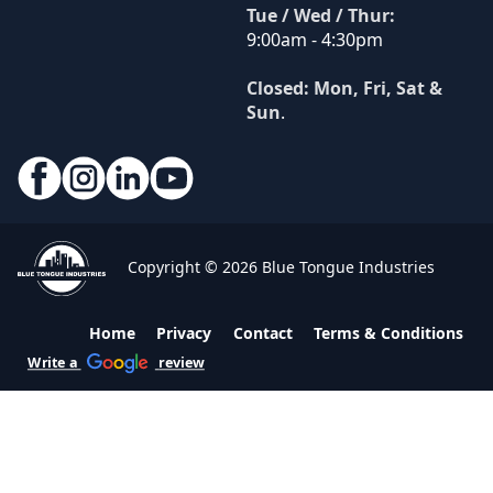
Tue / Wed / Thur:
9:00am - 4:30pm
Closed: Mon, Fri, Sat &
Sun
.
Copyright © 2026 Blue Tongue Industries
Home
Privacy
Contact
Terms & Conditions
Write a
review