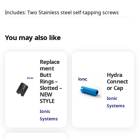
U
R
Includes: Two Stainless steel self-tapping screws
O
T
H
You may also like
R
E
A
D
Replace
B
ment
R
Butt
Hydra
U
Rings –
Connect
S
Slotted –
or Cap
H
NEW
S
Ionic
STYLE
O
Systems
C
Ionic
K
Systems
E
T
q