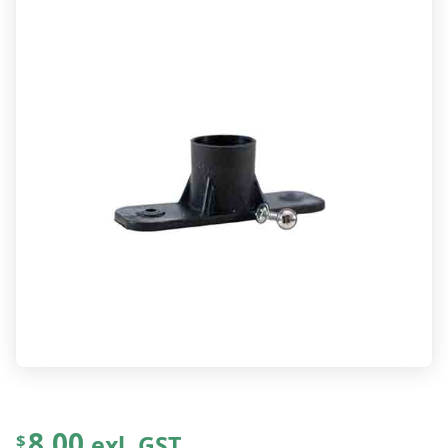
8.00
exl. GST
$