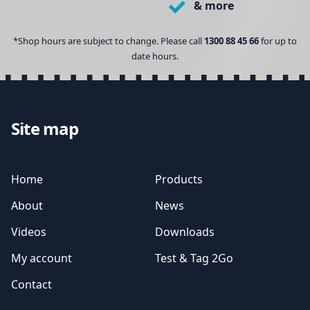
& more
*Shop hours are subject to change. Please call
1300 88 45 66
for up to
date hours.
Site map
Home
Products
About
News
Videos
Downloads
My account
Test & Tag 2Go
Contact