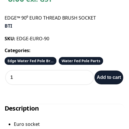
EDGE™ 90⁰ EURO THREAD BRUSH SOCKET
BTI
SKU:
EDGE-EURO-90
Categories:
Edge Water Fed Pole Brushes
Water Fed Pole Parts
E
Add to cart
D
G
E
™
9
Description
0
⁰
Euro socket
E