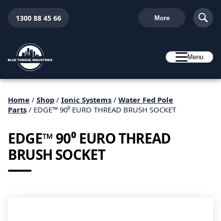
1300 88 45 66
More
Menu
Home
/
Shop
/
Ionic Systems
/
Water Fed Pole
Parts
/ EDGE™ 90⁰ EURO THREAD BRUSH SOCKET
EDGE™ 90⁰ EURO THREAD
BRUSH SOCKET