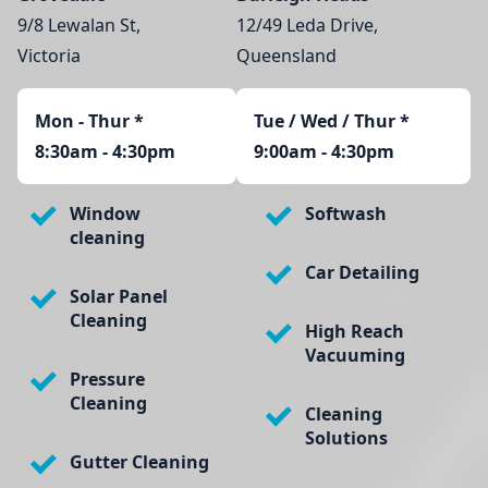
9/8 Lewalan St,
12/49 Leda Drive,
Victoria
Queensland
Mon - Thur
*
Tue / Wed / Thur *
8:30am - 4:30pm
9:00am - 4:30pm
Window
Softwash
cleaning
Car Detailing
Solar Panel
Cleaning
High Reach
Vacuuming
Pressure
Cleaning
Cleaning
Solutions
Gutter Cleaning