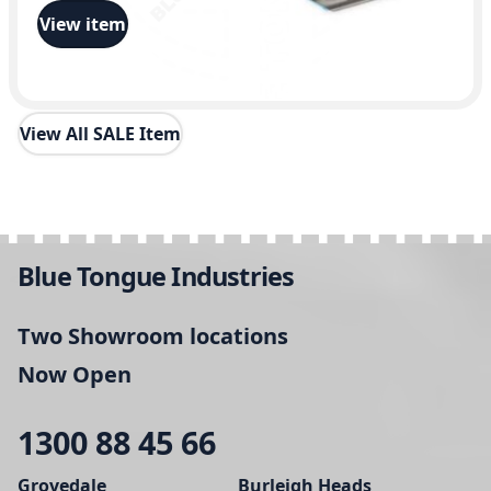
View item
View All SALE Item
Blue Tongue Industries
Two Showroom locations
Now Open
1300 88 45 66
Grovedale
Burleigh Heads