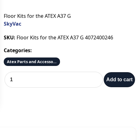
Floor Kits for the ATEX A37 G
SkyVac
SKU:
Floor Kits for the ATEX A37 G 4072400246
Categories:
Atex Parts and Accessories
A
Add to cart
T
E
X
A
3
7
-
G
F