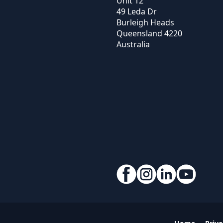
Unit 12
49 Leda Dr
Burleigh Heads
Queensland
4220
Australia