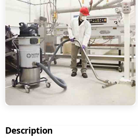
Description