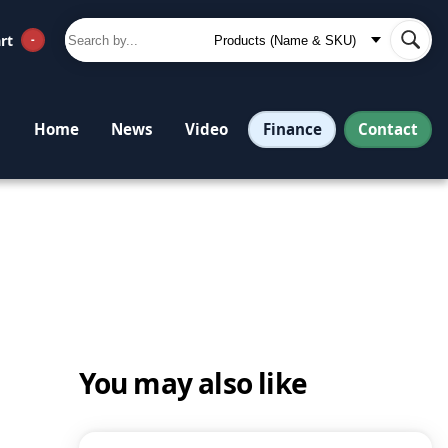
rt
-
Finance
Contact
Home
News
Video
You may also like