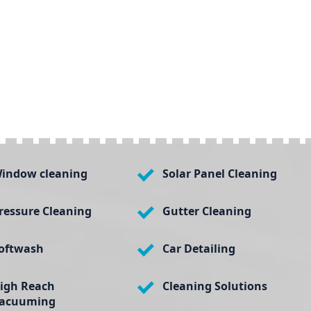
indow cleaning
Solar Panel Cleaning
ressure Cleaning
Gutter Cleaning
oftwash
Car Detailing
igh Reach
Cleaning Solutions
acuuming