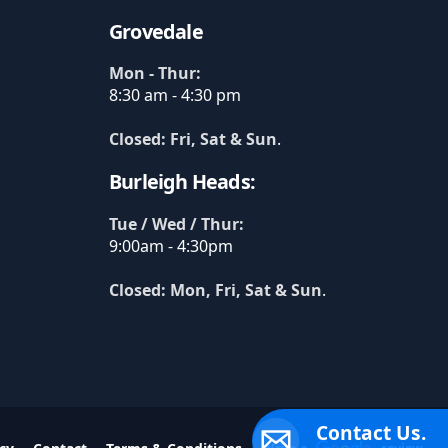
Grovedale
Mon - Thur:
8:30 am - 4:30 pm
Closed: Fri, Sat & Sun
.
Burleigh Heads:
Tue / Wed / Thur:
9:00am - 4:30pm
Closed: Mon, Fri, Sat & Sun
.
Contact Us.