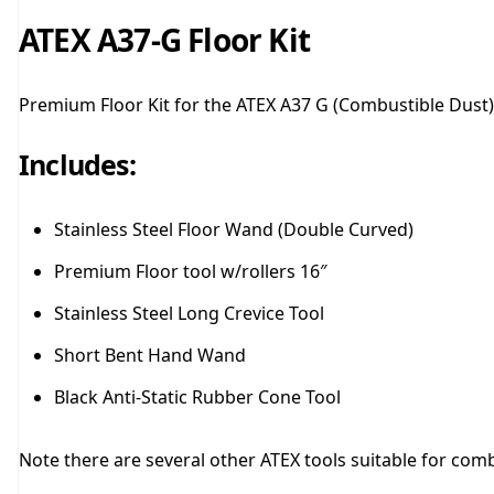
ATEX A37-G Floor Kit
Premium Floor Kit for the ATEX A37 G (Combustible Dust)
Includes:
Stainless Steel Floor Wand (Double Curved)
Premium Floor tool w/rollers 16″
Stainless Steel Long Crevice Tool
Short Bent Hand Wand
Black Anti-Static Rubber Cone Tool
Note there are several other ATEX tools suitable for comb