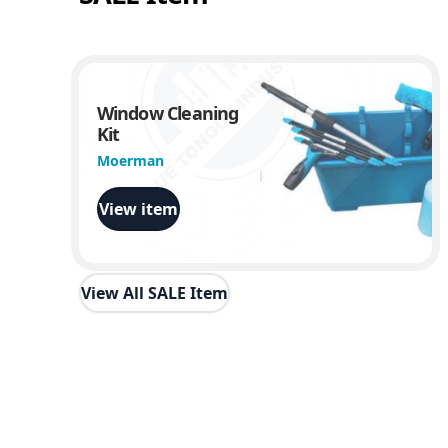
Window Cleaning
Kit
Moerman
View item
View All SALE Item