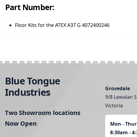
Part Number:
Floor Kits for the ATEX A37 G 4072400246
Blue Tongue
Grovedale
Industries
9/8 Lewalan S
Victoria
Two Showroom locations
Now Open
Mon - Thur
8:30am - 4