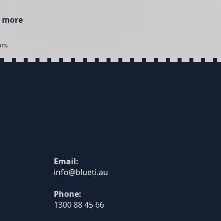
 more
rs.
Email:
Phone:
1300 88 45 66