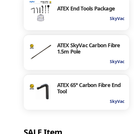
ATEX End Tools Package
SkyVac
ATEX SkyVac Carbon Fibre
1.5m Pole
SkyVac
ATEX 65° Carbon Fibre End
Tool
SkyVac
SALE Item