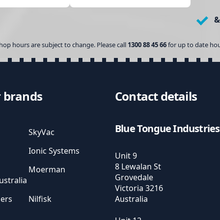
&
hop hours are subject to change. Please call
1300 88 45 66
for up to date hou
 brands
Contact details
Blue Tongue Industries
SkyVac
Ionic Systems
Unit 9
8 Lewalan St
Moerman
Grovedale
stralia
Victoria
3216
sers
Nilfisk
Australia