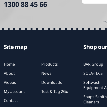
1300 88 45 66
*S
Site map
Shop our
Home
Products
BAR Group
About
News
SOLA-TECS
Videos
Downloads
Softwash
Equipment Au
My account
Test & Tag 2Go
Soaps Saniti
Contact
Cleaners