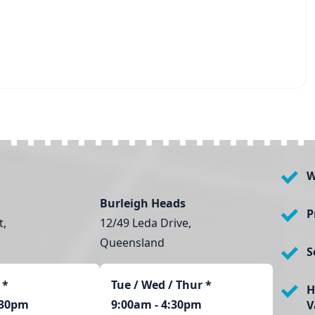
W
Burleigh Heads
P
t,
12/49 Leda Drive,
Queensland
S
*
Tue / Wed / Thur *
H
:30pm
9:00am - 4:30pm
V