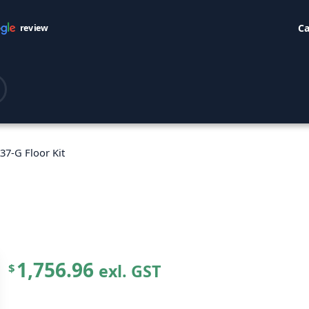
Ca
review
37-G Floor Kit
1,756.96
exl. GST
$