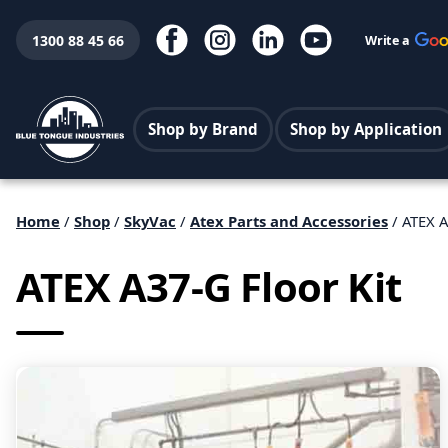
1300 88 45 66
Write a
Shop by Brand
Shop by Application
Home
/
Shop
/
SkyVac
/
Atex Parts and Accessories
/ ATEX A
ATEX A37-G Floor Kit