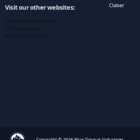
Claber
Visit our other websites
:
Ionic Systems Australia
SkyVac Australia
Moerman Australia
Copyright © 2026 Blue Tongue Industries