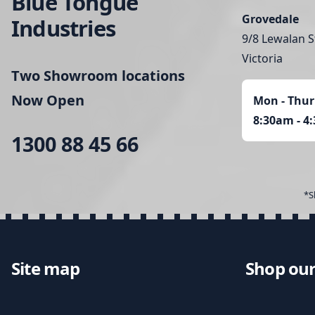
Blue Tongue
Grovedale
Industries
9/8 Lewalan S
Victoria
Two Showroom locations
Now Open
Mon - Thur
8:30am - 4
1300 88 45 66
*S
Site map
Shop our