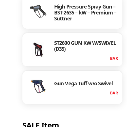
High Pressure Spray Gun –
BST-2635 – kW – Premium –
Suttner
ST2600 GUN KW W/SWIVEL
(D35)
BAR
Gun Vega Tuff w/o Swivel
BAR
SALE Item