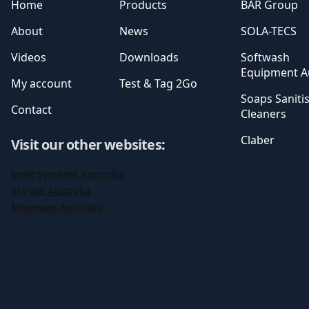
Home
Products
BAR Group
About
News
SOLA-TECS
Videos
Downloads
Softwash
Equipment Au
My account
Test & Tag 2Go
Soaps Saniti
Contact
Cleaners
Claber
Visit our other websites
:
Ionic Systems Australia
SkyVac Australia
Moerman Australia