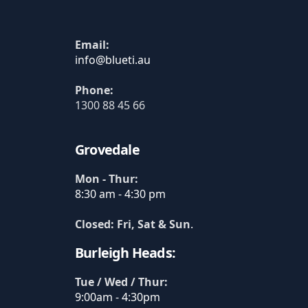
Email:
Phone:
1300 88 45 66
Grovedale
Mon - Thur:
8:30 am - 4:30 pm
Closed: Fri, Sat & Sun
.
Burleigh Heads:
Tue / Wed / Thur:
9:00am - 4:30pm