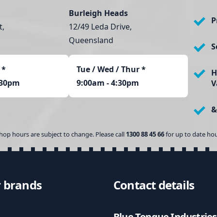
Burleigh Heads
P
t,
12/49 Leda Drive,
Queensland
S
*
Tue / Wed / Thur *
H
:30pm
9:00am - 4:30pm
V
&
hop hours are subject to change. Please call
1300 88 45 66
for up to date hou
 brands
Contact details
Blue Tongue Industries