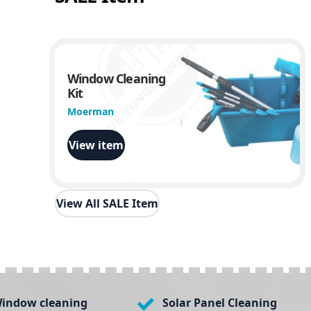
Window Cleaning
Kit
Moerman
View item
View All SALE Item
indow cleaning
Solar Panel Cleaning