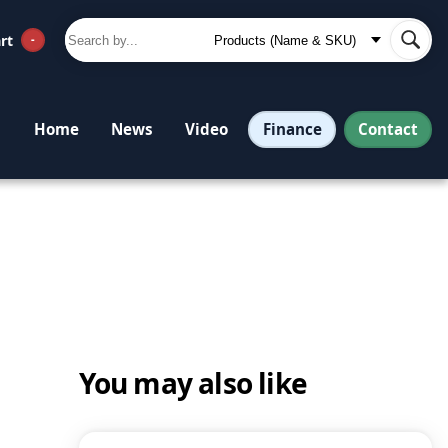
rt
-
Finance
Contact
Home
News
Video
You may also like