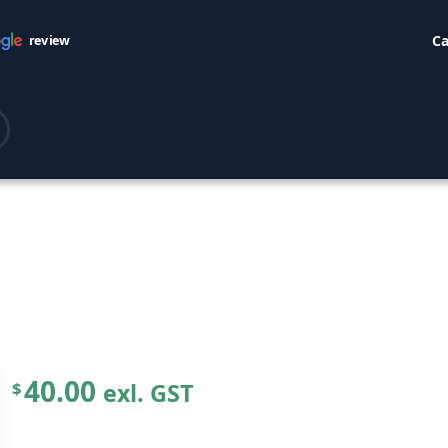
Ca
review
40.00
exl. GST
$