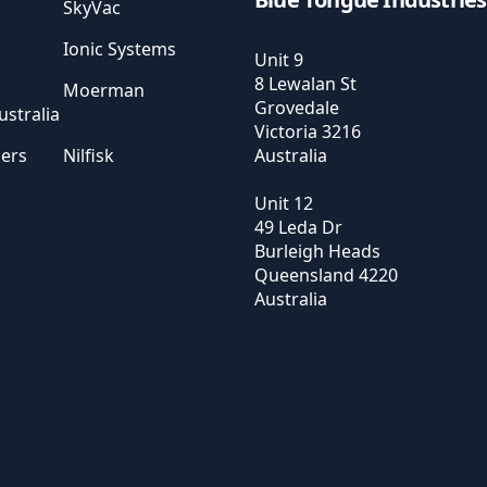
SkyVac
Ionic Systems
Unit 9
8 Lewalan St
Moerman
Grovedale
stralia
Victoria
3216
sers
Nilfisk
Australia
Unit 12
49 Leda Dr
Burleigh Heads
Queensland
4220
Australia