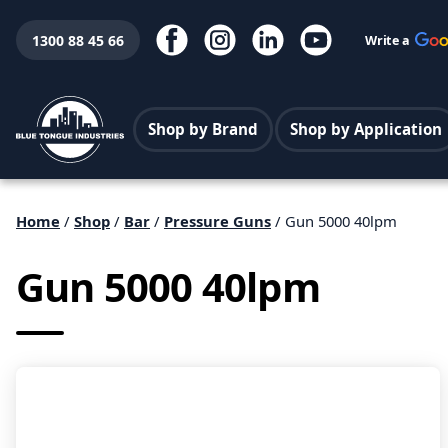
1300 88 45 66
Write a
Shop by Brand
Shop by Application
Home
/
Shop
/
Bar
/
Pressure Guns
/ Gun 5000 40lpm
Gun 5000 40lpm