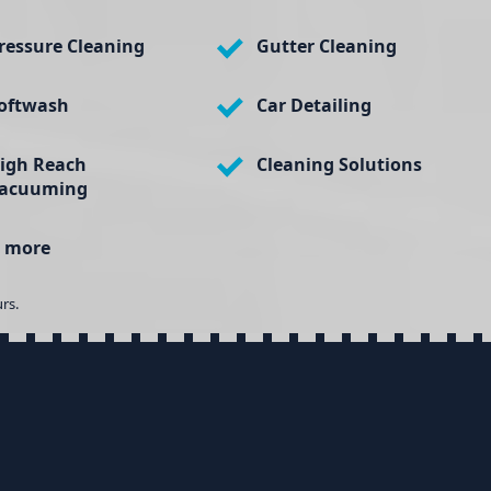
ressure Cleaning
Gutter Cleaning
oftwash
Car Detailing
igh Reach
Cleaning Solutions
acuuming
 more
rs.