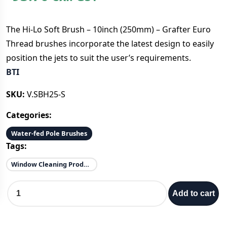
The Hi-Lo Soft Brush – 10inch (250mm) – Grafter Euro
Thread brushes incorporate the latest design to easily
position the jets to suit the user’s requirements.
BTI
SKU:
V.SBH25-S
Categories:
Water-fed Pole Brushes
Tags:
Window Cleaning Products
H
Add to cart
i
-
L