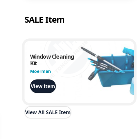
SALE Item
Window Cleaning
Kit
Moerman
View item
View All SALE Item