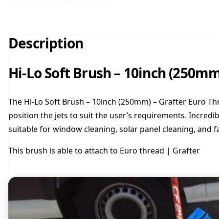
Description
Hi-Lo Soft Brush – 10inch (250mm
The Hi-Lo Soft Brush – 10inch (250mm) – Grafter Euro Thr
position the jets to suit the user’s requirements. Incredib
suitable for window cleaning, solar panel cleaning, and f
This brush is able to attach to Euro thread | Grafter