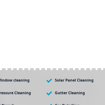
indow cleaning
Solar Panel Cleaning
ressure Cleaning
Gutter Cleaning