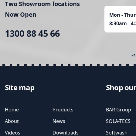
Two Showroom locations
Now Open
Mon - Thur
8:30am - 4
1300 88 45 66
*S
Site map
Shop our
Home
Products
BAR Group
About
News
SOLA-TECS
Videos
Downloads
Softwash