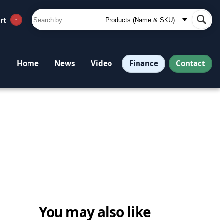
rt
-
Finance
Contact
Home
News
Video
You may also like