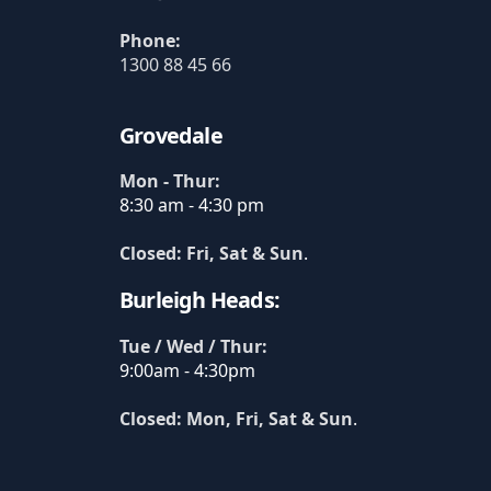
Phone:
1300 88 45 66
Grovedale
Mon - Thur:
8:30 am - 4:30 pm
Closed: Fri, Sat & Sun
.
Burleigh Heads:
Tue / Wed / Thur:
9:00am - 4:30pm
Closed: Mon, Fri, Sat & Sun
.