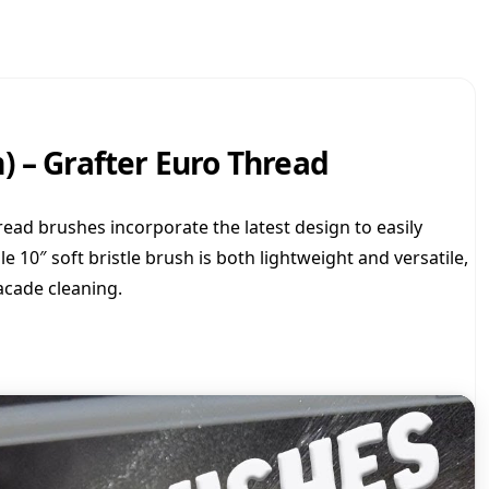
o
S
o
f
t
B
) – Grafter Euro Thread
r
u
s
h
ead brushes incorporate the latest design to easily
-
le 10″ soft bristle brush is both lightweight and versatile,
1
acade cleaning.
0
i
n
c
h
(
2
5