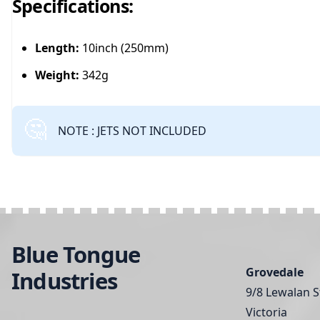
Specifications:
Length:
10inch (250mm)
Weight:
342g
NOTE : JETS NOT INCLUDED
Blue Tongue
Grovedale
Industries
9/8 Lewalan S
Victoria