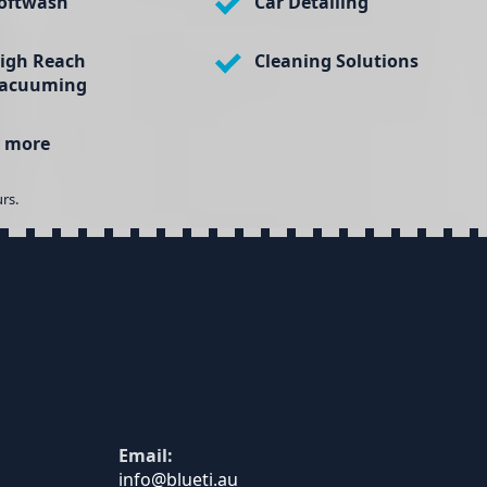
oftwash
Car Detailing
igh Reach
Cleaning Solutions
acuuming
 more
rs.
Email: