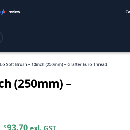
Ca
review
-Lo Soft Brush – 10inch (250mm) – Grafter Euro Thread
nch (250mm) –
93.70
exl. GST
$