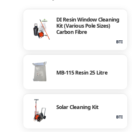
DI Resin Window Cleaning
Kit (Various Pole Sizes)
Carbon Fibre
BTI
MB-115 Resin 25 Litre
Solar Cleaning Kit
BTI