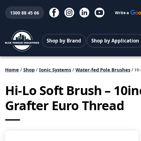
1300 88 45 66
Write a
Shop by Brand
Shop by Application
Home
/
Shop
/
Ionic Systems
/
Water-fed Pole Brushes
/ Hi
Hi-Lo Soft Brush – 10i
Grafter Euro Thread