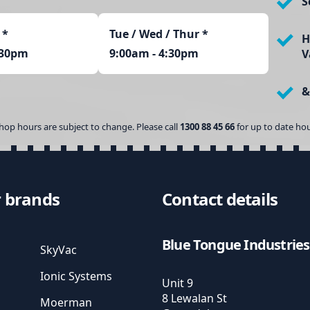
S
*
Tue / Wed / Thur *
H
:30pm
9:00am - 4:30pm
V
&
hop hours are subject to change. Please call
1300 88 45 66
for up to date hou
 brands
Contact details
Blue Tongue Industries
SkyVac
Ionic Systems
Unit 9
8 Lewalan St
Moerman