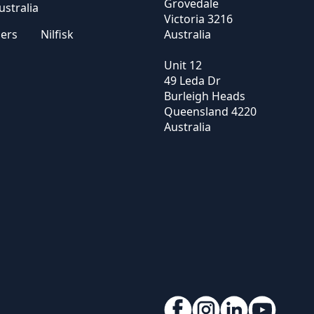
Grovedale
stralia
Victoria
3216
sers
Nilfisk
Australia
Unit 12
49 Leda Dr
Burleigh Heads
Queensland
4220
Australia