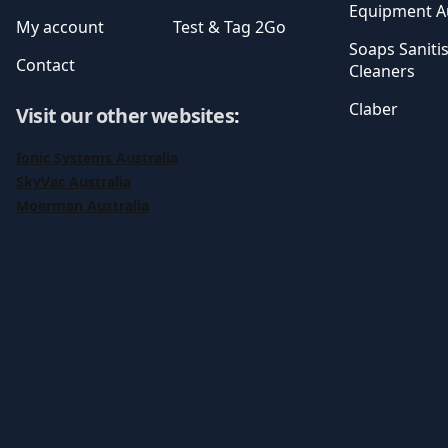
Equipment Au
My account
Test & Tag 2Go
Soaps Saniti
Contact
Cleaners
Claber
Visit our other websites
:
Ionic Systems Australia
SkyVac Australia
Moerman Australia