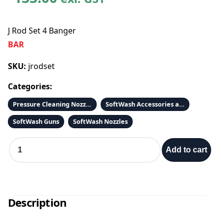
J Rod Set 4 Banger
BAR
SKU:
jrodset
Categories:
Pressure Cleaning Nozzles 1/4 QC
SoftWash Accessories and Parts
SoftWash Guns
SoftWash Nozzles
J
Add to cart
R
o
d
S
e
Description
t
4