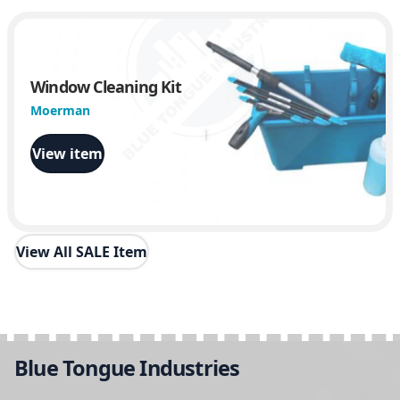
Window Cleaning Kit
Moerman
View item
View All SALE Item
Blue Tongue Industries