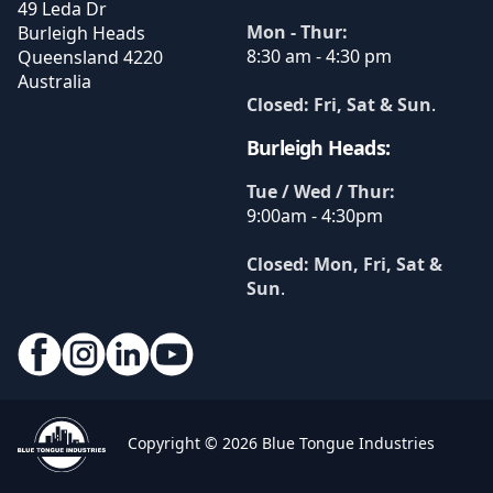
49 Leda Dr
Mon - Thur:
Burleigh Heads
8:30 am - 4:30 pm
Queensland
4220
Australia
Closed: Fri, Sat & Sun
.
Burleigh Heads:
Tue / Wed / Thur:
9:00am - 4:30pm
Closed: Mon, Fri, Sat &
Sun
.
Copyright © 2026 Blue Tongue Industries