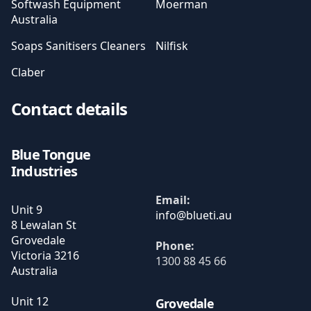
Softwash Equipment
Moerman
Australia
Soaps Sanitisers Cleaners
Nilfisk
Claber
Contact details
Blue Tongue
Industries
Email:
Unit 9
8 Lewalan St
Grovedale
Phone:
Victoria
3216
1300 88 45 66
Australia
Unit 12
Grovedale