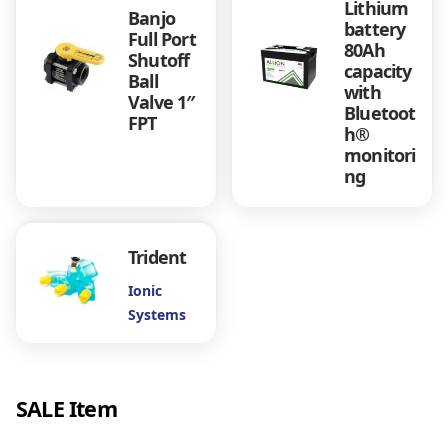
Lithium
u
Banjo
battery
a
Full Port
80Ah
n
Shutoff
capacity
t
Ball
with
i
Valve 1″
Bluetoot
t
FPT
h®
y
monitori
ng
Trident
Ionic
Systems
SALE Item