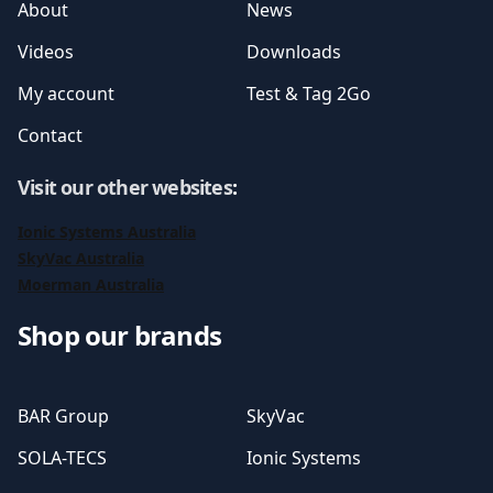
About
News
Videos
Downloads
My account
Test & Tag 2Go
Contact
Visit our other websites
:
Ionic Systems Australia
SkyVac Australia
Moerman Australia
Shop our brands
BAR Group
SkyVac
SOLA-TECS
Ionic Systems