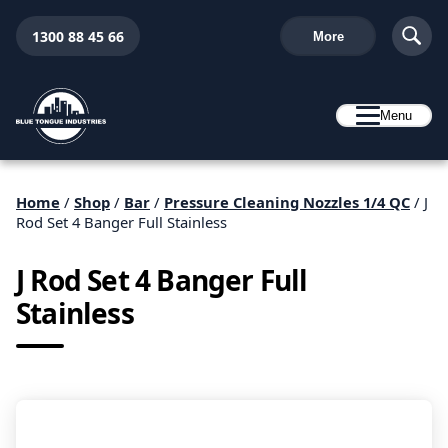
1300 88 45 66
More
Menu
Home
/
Shop
/
Bar
/
Pressure Cleaning Nozzles 1/4 QC
/ J
Rod Set 4 Banger Full Stainless
J Rod Set 4 Banger Full
Stainless