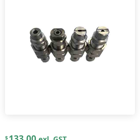
133.00
exl. GST
$