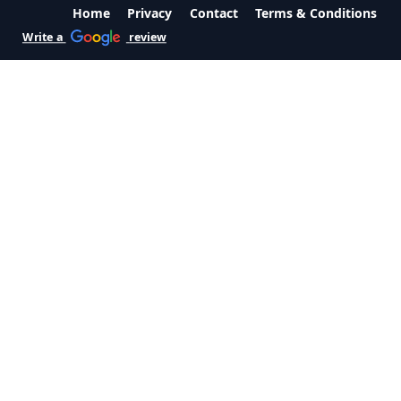
Home
Privacy
Contact
Terms & Conditions
Write a
review