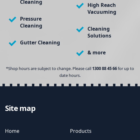
Cleaning
High Reach
Vacuuming
Pressure
Cleaning
Cleaning
Solutions
Gutter Cleaning
& more
*Shop hours are subject to change. Please call
1300 88 45 66
for up to
date hours.
Site map
Home
Products