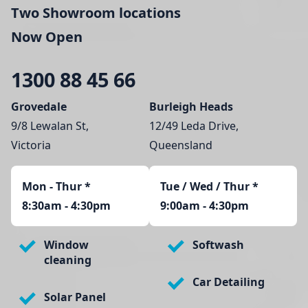
Two Showroom locations
Now Open
1300 88 45 66
Grovedale
Burleigh Heads
9/8 Lewalan St,
12/49 Leda Drive,
Victoria
Queensland
Mon - Thur
*
Tue / Wed / Thur *
8:30am - 4:30pm
9:00am - 4:30pm
Window
Softwash
cleaning
Car Detailing
Solar Panel