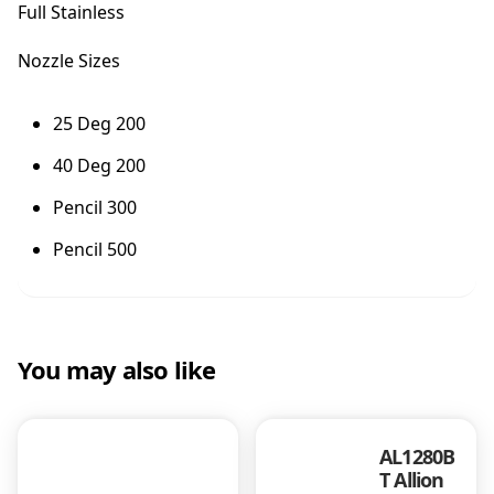
Full Stainless
B
a
Nozzle Sizes
n
g
e
25 Deg 200
r
40 Deg 200
F
u
Pencil 300
l
l
Pencil 500
S
t
a
i
n
You may also like
l
e
s
AL1280B
s
T Allion
q