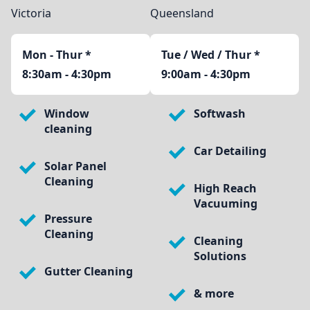
Victoria
Queensland
Mon - Thur
*
Tue / Wed / Thur *
8:30am - 4:30pm
9:00am - 4:30pm
Window
Softwash
cleaning
Car Detailing
Solar Panel
Cleaning
High Reach
Vacuuming
Pressure
Cleaning
Cleaning
Solutions
Gutter Cleaning
& more