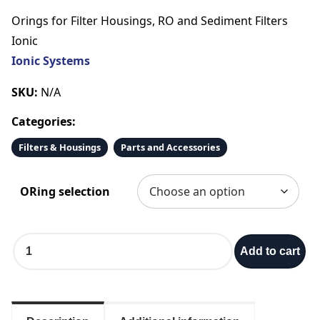
r
Orings for Filter Housings, RO and Sediment Filters
i
Ionic
Ionic Systems
c
SKU:
N/A
e
Categories:
r
Filters & Housings
Parts and Accessories
a
ORing selection
n
O
g
Add to cart
r
i
e
n
g