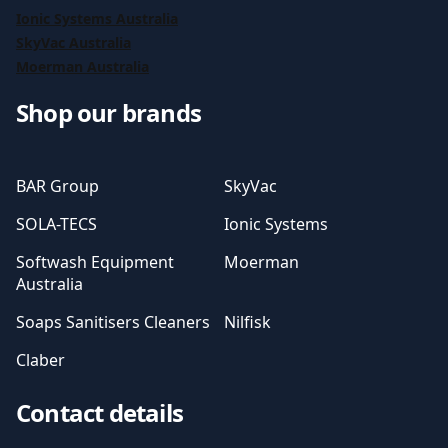
Ionic Systems Australia
SkyVac Australia
Moerman Australia
Shop our brands
BAR Group
SkyVac
SOLA-TECS
Ionic Systems
Softwash Equipment
Moerman
Australia
Soaps Sanitisers Cleaners
Nilfisk
Claber
Contact details