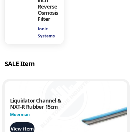
inch
Reverse
u
Osmosis
Filter
g
Ionic
Systems
h
$
SALE Item
4
.
4
Liquidator Channel &
NXT-R Rubber 15cm
1
Moerman
View item