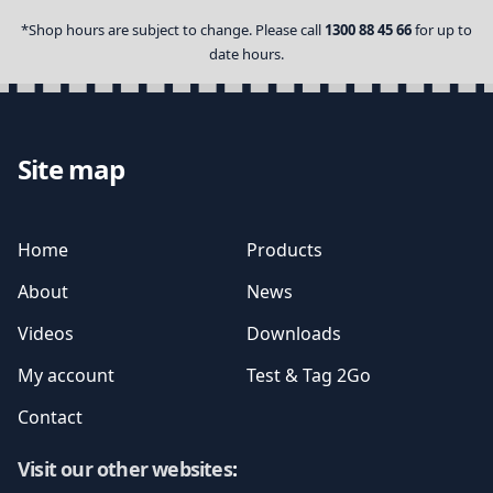
*Shop hours are subject to change. Please call
1300 88 45 66
for up to
date hours.
Site map
Home
Products
About
News
Videos
Downloads
My account
Test & Tag 2Go
Contact
Visit our other websites
: