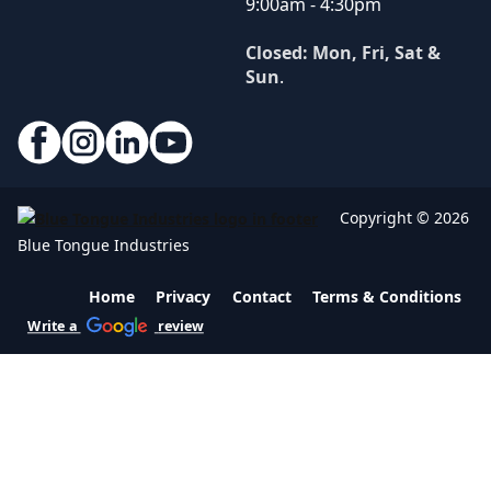
9:00am - 4:30pm
Closed: Mon, Fri, Sat &
Sun
.
Copyright © 2026
Blue Tongue Industries
Home
Privacy
Contact
Terms & Conditions
Write a
review