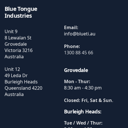
Blue Tongue
Industries
Email:
Unit 9
8 Lewalan St
Grovedale
Phone:
Victoria
3216
1300 88 45 66
Australia
Unit 12
Grovedale
49 Leda Dr
Mon - Thur:
Burleigh Heads
8:30 am - 4:30 pm
Queensland
4220
Australia
Closed: Fri, Sat & Sun
.
Burleigh Heads:
Tue / Wed / Thur: