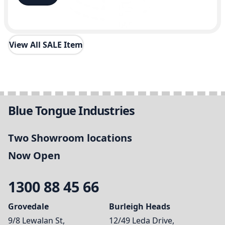
View All SALE Item
Blue Tongue Industries
Two Showroom locations
Now Open
1300 88 45 66
Grovedale
Burleigh Heads
9/8 Lewalan St,
12/49 Leda Drive,