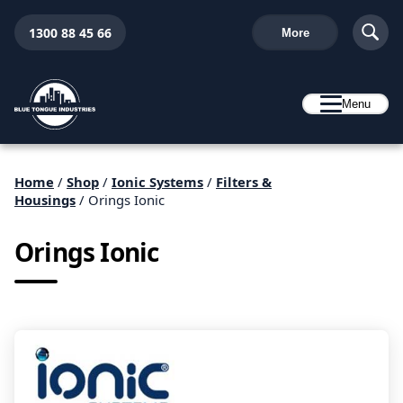
1300 88 45 66
More
Menu
Home
/
Shop
/
Ionic Systems
/
Filters &
Housings
/ Orings Ionic
Orings Ionic