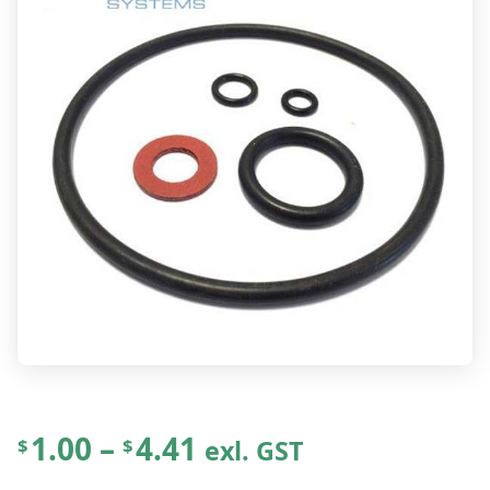
P
1.00
–
4.41
exl. GST
$
$