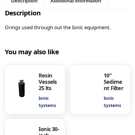
:
s
Description
Additional information
I
Description
$
o
n
i
Orings used through out the Ionic equipment.
1
c
q
.
u
You may also like
a
0
n
t
0
i
Resin
10″
t
Vessels
Sedime
y
t
25 lts
nt Filter
Ionic
Ionic
h
Systems
Systems
r
Ionic 30-
o