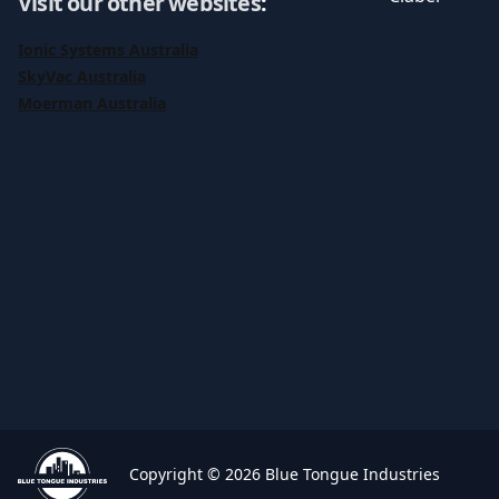
Visit our other websites
:
Ionic Systems Australia
SkyVac Australia
Moerman Australia
Copyright © 2026 Blue Tongue Industries