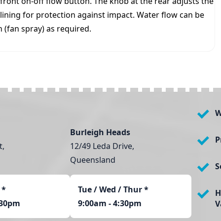
front on-off flow button. The knob at the rear adjusts the
 lining for protection against impact. Water flow can be
 (fan spray) as required.
W
Burleigh Heads
P
t,
12/49 Leda Drive,
Queensland
S
*
Tue / Wed / Thur *
H
:30pm
9:00am - 4:30pm
V