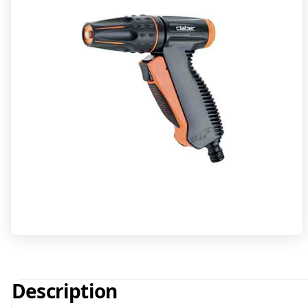
Description