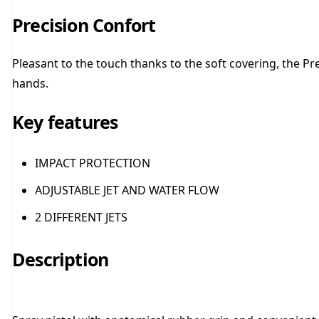
Precision Confort
Pleasant to the touch thanks to the soft covering, the P
hands.
Key features
IMPACT PROTECTION
ADJUSTABLE JET AND WATER FLOW
2 DIFFERENT JETS
Description