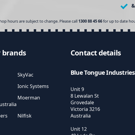
&
hop hours are subject to change. Please call
1300 88 45 66
for up to date hou
 brands
Contact details
Blue Tongue Industries
SkyVac
Ionic Systems
Unit 9
8 Lewalan St
Moerman
Grovedale
stralia
Victoria
3216
sers
Nilfisk
Australia
Unit 12