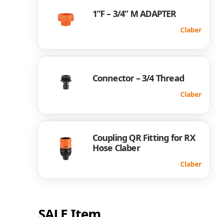
1”F – 3/4” M ADAPTER
Claber
Connector – 3/4 Thread
Claber
Coupling QR Fitting for RX
Hose Claber
Claber
SALE Item