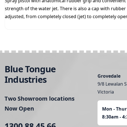
Spray pistol with anatomical rubber grip and convenient 
strength of the water jet. There is also a cap with rubber
adjusted, from completely closed (jet) to completely open
Blue Tongue
Grovedale
Industries
9/8 Lewalan S
Victoria
Two Showroom locations
Now Open
Mon - Thur
8:30am - 4
1300 88 45 66