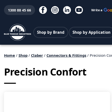
1300 88 45 66
Write a
Shop by Brand
Shop by Application
Home
/
Shop
/
Claber
/
Connectors & Fittings
/ Precision Co
Precision Confort