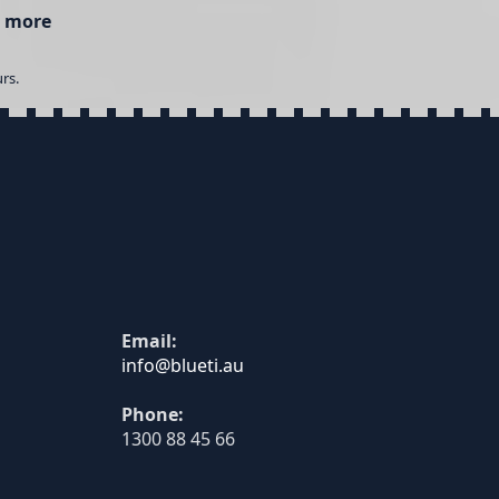
 more
rs.
Email:
Phone:
1300 88 45 66