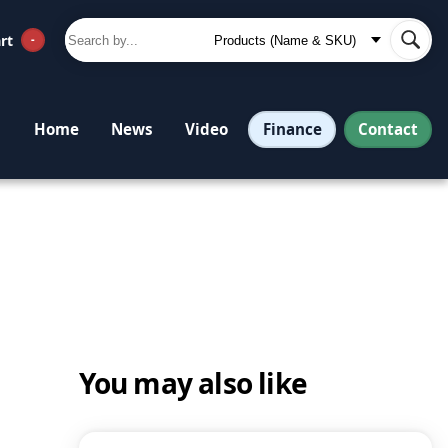
rt
-
Finance
Contact
Home
News
Video
You may also like