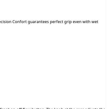
f
o
r
t
recision Confort guarantees perfect grip even with wet
q
u
a
n
t
i
t
y