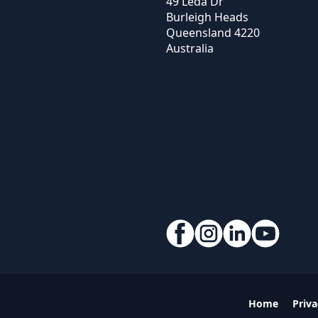
49 Leda Dr
Burleigh Heads
Queensland
4220
Australia
Home
Priva