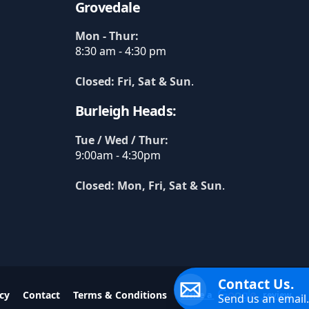
Grovedale
Mon - Thur:
8:30 am - 4:30 pm
Closed: Fri, Sat & Sun
.
Burleigh Heads:
Tue / Wed / Thur:
9:00am - 4:30pm
Closed: Mon, Fri, Sat & Sun
.
Contact Us.
cy
Contact
Terms & Conditions
Write a
review
Send us an email.