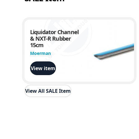
Liquidator Channel
& NXT-R Rubber
15cm
Moerman
View item
View All SALE Item