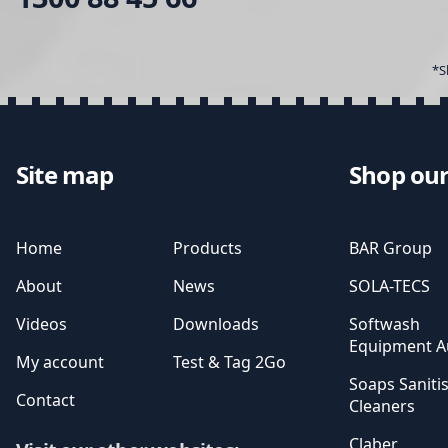
*S
Site map
Shop our
Home
Products
BAR Group
About
News
SOLA-TECS
Videos
Downloads
Softwash
Equipment Au
My account
Test & Tag 2Go
Soaps Saniti
Contact
Cleaners
Claber