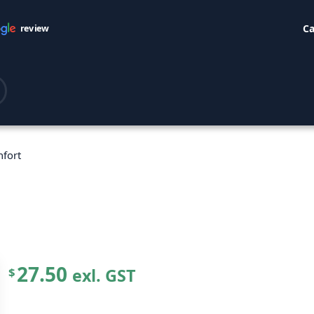
Ca
review
nfort
27.50
exl. GST
$