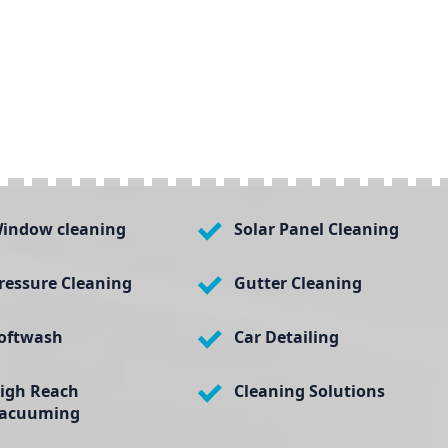
indow cleaning
Solar Panel Cleaning
ressure Cleaning
Gutter Cleaning
oftwash
Car Detailing
igh Reach
Cleaning Solutions
acuuming