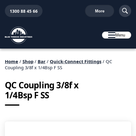
1300 88 45 66
More
Menu
Home
/
Shop
/
Bar
/
Quick-Connect Fittings
/ QC
Coupling 3/8f x 1/4Bsp F SS
QC Coupling 3/8f x
1/4Bsp F SS