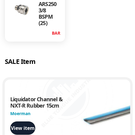
ARS250
t
3/8
y
BSPM
(25)
BAR
SALE Item
Liquidator Channel &
NXT-R Rubber 15cm
Moerman
View item