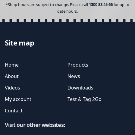
*Shop hours are subject to change. Please call
1300 88 45 66
for up to
date hours.
Site map
Home
Products
About
News
Videos
Downloads
My account
Test & Tag 2Go
Contact
Visit our other websites
: