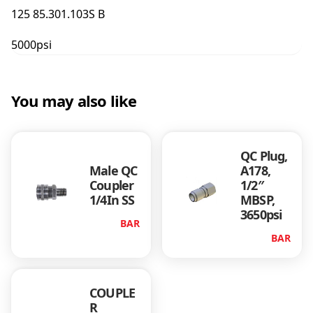
g
125 85.301.103S B
3
/
5000psi
8
f
x
1
You may also like
/
4
B
QC Plug,
s
Male QC
A178,
p
Coupler
1/2″
F
1/4In SS
MBSP,
S
3650psi
S
BAR
q
BAR
u
a
n
COUPLE
t
R
i