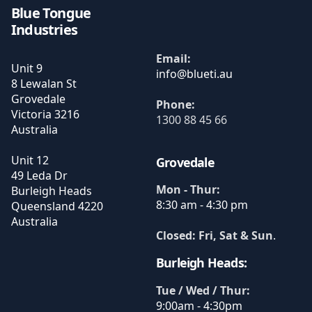
Blue Tongue
Industries
Email:
Unit 9
8 Lewalan St
Grovedale
Phone:
Victoria
3216
1300 88 45 66
Australia
Unit 12
Grovedale
49 Leda Dr
Mon - Thur:
Burleigh Heads
8:30 am - 4:30 pm
Queensland
4220
Australia
Closed: Fri, Sat & Sun
.
Burleigh Heads:
Tue / Wed / Thur:
9:00am - 4:30pm