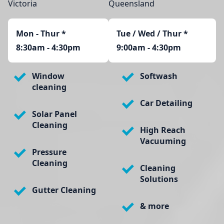
Victoria
Queensland
Mon - Thur
*
Tue / Wed / Thur *
8:30am - 4:30pm
9:00am - 4:30pm
Window
Softwash
cleaning
Car Detailing
Solar Panel
Cleaning
High Reach
Vacuuming
Pressure
Cleaning
Cleaning
Solutions
Gutter Cleaning
& more