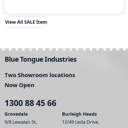
View All SALE Item
Blue Tongue Industries
Two Showroom locations
Now Open
1300 88 45 66
Grovedale
Burleigh Heads
9/8 Lewalan St,
12/49 Leda Drive,