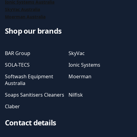
Ionic Systems Australia
SkyVac Australia
Moerman Australia
Shop our brands
BAR Group
SkyVac
SOLA-TECS
Ionic Systems
Softwash Equipment
Moerman
Australia
Soaps Sanitisers Cleaners
Nilfisk
Claber
Contact details