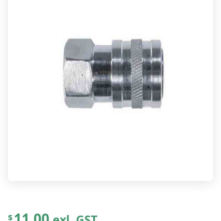
11.00
exl. GST
$