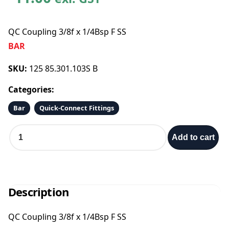
QC Coupling 3/8f x 1/4Bsp F SS
BAR
SKU:
125 85.301.103S B
Categories:
Bar
Quick-Connect Fittings
Q
Add to cart
C
C
o
u
p
Description
l
i
QC Coupling 3/8f x 1/4Bsp F SS
n