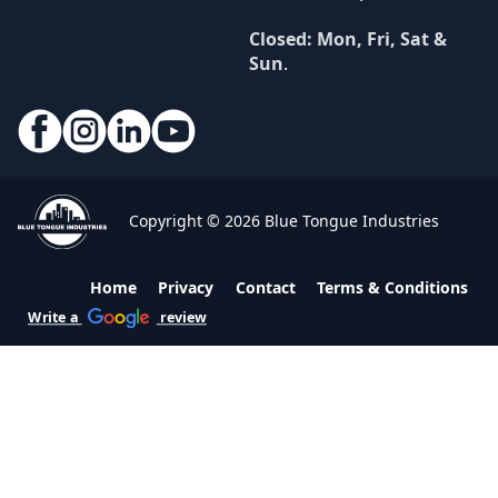
Closed: Mon, Fri, Sat &
Sun
.
Copyright © 2026 Blue Tongue Industries
Home
Privacy
Contact
Terms & Conditions
Write a
review