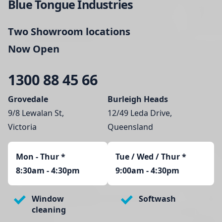
Blue Tongue Industries
Two Showroom locations
Now Open
1300 88 45 66
Grovedale
Burleigh Heads
9/8 Lewalan St,
12/49 Leda Drive,
Victoria
Queensland
Mon - Thur
*
Tue / Wed / Thur *
8:30am - 4:30pm
9:00am - 4:30pm
Window
Softwash
cleaning