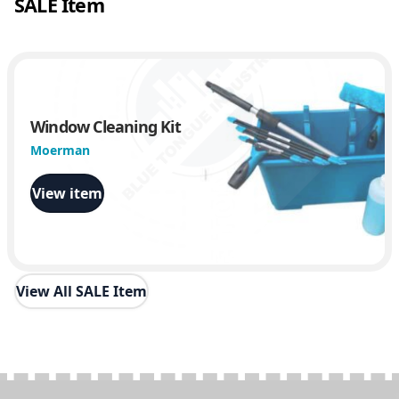
SALE Item
Window Cleaning Kit
Moerman
View item
View All SALE Item