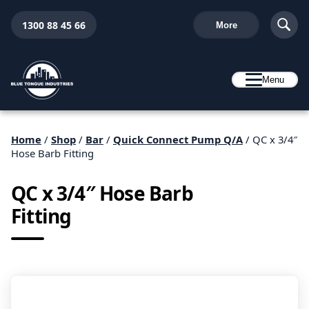
1300 88 45 66
More
Menu
Home
/
Shop
/
Bar
/
Quick Connect Pump Q/A
/ QC x 3/4″
Hose Barb Fitting
QC x 3/4″ Hose Barb
Fitting