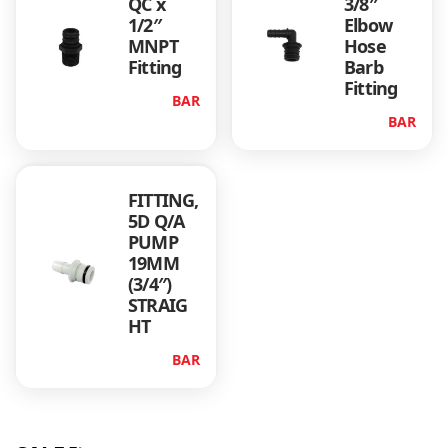
QC x
3/8″
1/2″
Elbow
MNPT
Hose
Fitting
Barb
Fitting
BAR
BAR
FITTING,
5D Q/A
PUMP
19MM
(3/4″)
STRAIG
HT
BAR