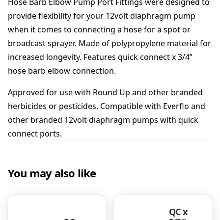
Hose Barb Elbow Pump Port Fittings were designed to
s
e
provide flexibility for your 12volt diaphragm pump
B
when it comes to connecting a hose for a spot or
a
broadcast sprayer. Made of polypropylene material for
r
increased longevity. Features quick connect x 3/4”
b
F
hose barb elbow connection.
i
t
Approved for use with Round Up and other branded
t
herbicides or pesticides. Compatible with Everflo and
i
other branded 12volt diaphragm pumps with quick
n
g
connect ports.
q
u
a
You may also like
n
t
i
t
QC x
y