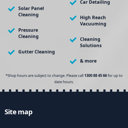
Car Detailing
Solar Panel
Cleaning
High Reach
Vacuuming
Pressure
Cleaning
Cleaning
Solutions
Gutter Cleaning
& more
*Shop hours are subject to change. Please call
1300 88 45 66
for up to
date hours.
Site map