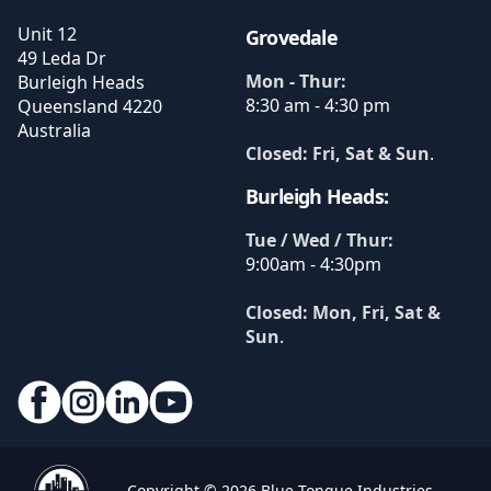
Unit 12
Grovedale
49 Leda Dr
Mon - Thur:
Burleigh Heads
8:30 am - 4:30 pm
Queensland
4220
Australia
Closed: Fri, Sat & Sun
.
Burleigh Heads:
Tue / Wed / Thur:
9:00am - 4:30pm
Closed: Mon, Fri, Sat &
Sun
.
Copyright © 2026 Blue Tongue Industries