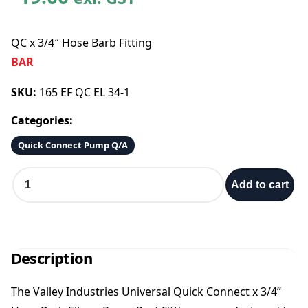
QC x 3/4″ Hose Barb Fitting
BAR
SKU:
165 EF QC EL 34-1
Categories:
Quick Connect Pump Q/A
Q
Add to cart
C
x
3
/
4
Description
″
H
The Valley Industries Universal Quick Connect x 3/4”
o