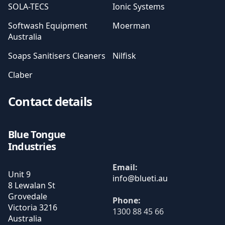
SOLA-TECS
Ionic Systems
Softwash Equipment
Moerman
Australia
Soaps Sanitisers Cleaners
Nilfisk
Claber
Contact details
Blue Tongue
Industries
Email:
Unit 9
8 Lewalan St
Grovedale
Phone:
Victoria
3216
1300 88 45 66
Australia