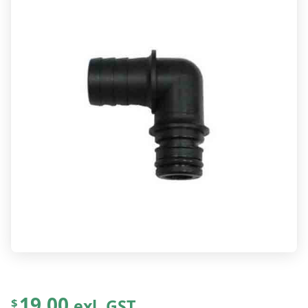
19.00
exl. GST
$