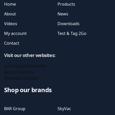
Home
Products
About
News
Videos
Downloads
My account
Test & Tag 2Go
Contact
Visit our other websites
:
Ionic Systems Australia
SkyVac Australia
Moerman Australia
Shop our brands
BAR Group
SkyVac