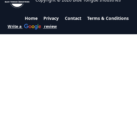
Home
Privacy
Contact
Terms & Conditions
Write a
review