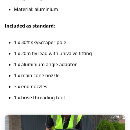
Material: aluminium
Included as standard:
1 x 30ft skyScraper pole
1 x 20m fly lead with univalve fitting
1 x aluminium angle adaptor
1 x main cone nozzle
3 x end nozzles
1 x hose threading tool