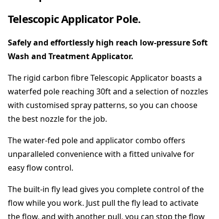
T
e
Telescopic Applicator Pole.
l
e
Safely and effortlessly high reach low-pressure Soft
s
c
Wash and Treatment Applicator.
o
p
The rigid carbon fibre Telescopic Applicator boasts a
i
waterfed pole reaching 30ft and a selection of nozzles
c
with customised spray patterns, so you can choose
A
the best nozzle for the job.
p
p
The water-fed pole and applicator combo offers
l
i
unparalleled convenience with a fitted univalve for
c
easy flow control.
a
t
The built-in fly lead gives you complete control of the
i
flow while you work. Just pull the fly lead to activate
o
the flow, and with another pull, you can stop the flow
n