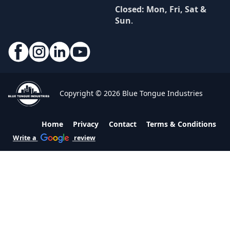
Closed: Mon, Fri, Sat &
Sun
.
Copyright © 2026 Blue Tongue Industries
Home
Privacy
Contact
Terms & Conditions
Write a
review