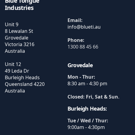
Blue Tongue
Industries
Email:
Unit 9
8 Lewalan St
Grovedale
Phone:
Victoria
3216
1300 88 45 66
Australia
Unit 12
Grovedale
49 Leda Dr
Mon - Thur:
Burleigh Heads
8:30 am - 4:30 pm
Queensland
4220
Australia
Closed: Fri, Sat & Sun
.
Burleigh Heads:
Tue / Wed / Thur:
9:00am - 4:30pm