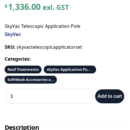
1,336.00
exl. GST
$
SkyVac Telescopic Application Pole
SkyVac
SKU:
skyvactelescopicapplicatorset
Categories:
Roof Treatments
skyVac Application Pump Box
SoftWash Accessories and Parts
S
Add to cart
k
y
V
a
c
Description