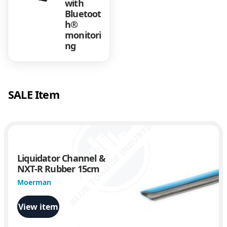
with
Bluetoot
h®
monitori
ng
SALE Item
Liquidator Channel &
NXT-R Rubber 15cm
Moerman
View item