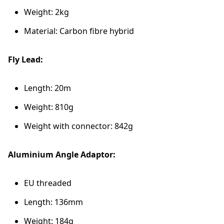
Weight: 2kg
Material: Carbon fibre hybrid
Fly Lead:
Length: 20m
Weight: 810g
Weight with connector: 842g
Aluminium Angle Adaptor:
EU threaded
Length: 136mm
Weight: 184g