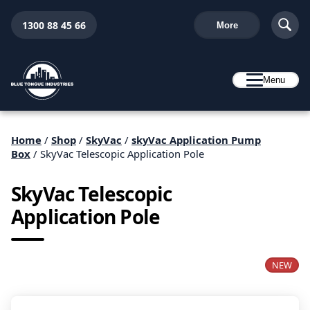
1300 88 45 66
More
Menu
Home
/
Shop
/
SkyVac
/
skyVac Application Pump
Box
/ SkyVac Telescopic Application Pole
SkyVac Telescopic
Application Pole
NEW