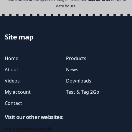
date hours.
Site map
Home
Products
About
News
Videos
Downloads
My account
Test & Tag 2Go
Contact
Visit our other websites
:
Ionic Systems Australia