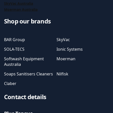
SkyVac Australia
Moerman Australia
Shop our brands
BAR Group
SkyVac
SOLA-TECS
Ionic Systems
Softwash Equipment
Moerman
Australia
Soaps Sanitisers Cleaners
Nilfisk
Claber
Contact details