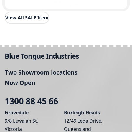
View All SALE Item
Blue Tongue Industries
Two Showroom locations
Now Open
1300 88 45 66
Grovedale
Burleigh Heads
9/8 Lewalan St,
12/49 Leda Drive,
Victoria
Queensland