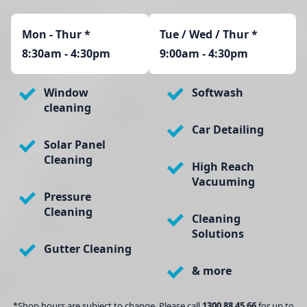
Mon - Thur
*
Tue / Wed / Thur *
8:30am - 4:30pm
9:00am - 4:30pm
Window
Softwash
cleaning
Car Detailing
Solar Panel
Cleaning
High Reach
Vacuuming
Pressure
Cleaning
Cleaning
Solutions
Gutter Cleaning
& more
*Shop hours are subject to change. Please call
1300 88 45 66
for up to