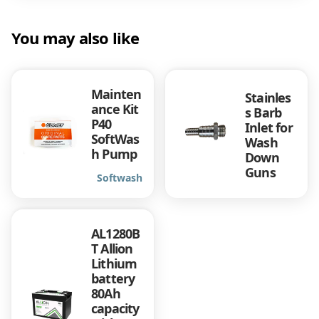
You may also like
Mainten
Stainles
ance Kit
s Barb
P40
Inlet for
SoftWas
Wash
h Pump
Down
Guns
Softwash
AL1280B
T Allion
Lithium
battery
80Ah
capacity