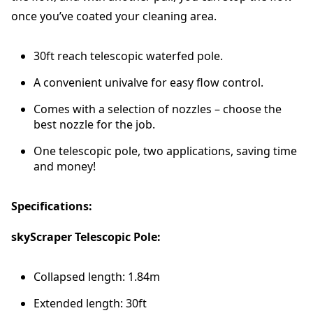
P
once you’ve coated your cleaning area.
o
l
30ft reach telescopic waterfed pole.
e
q
A convenient univalve for easy flow control.
u
a
Comes with a selection of nozzles – choose the
n
best nozzle for the job.
t
i
One telescopic pole, two applications, saving time
t
and money!
y
Specifications:
skyScraper Telescopic Pole:
Collapsed length: 1.84m
Extended length: 30ft