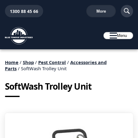
1300 88 45 66
More
Menu
Home
/
Shop
/
Pest Control
/
Accessories and
Parts
/ SoftWash Trolley Unit
SoftWash Trolley Unit