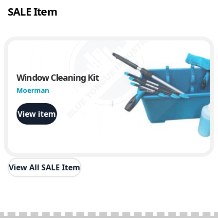
SALE Item
Window Cleaning Kit
Moerman
View item
View All SALE Item