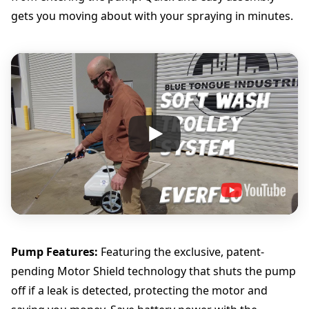
gets you moving about with your spraying in minutes.
Pump Features:
Featuring the exclusive, patent-
pending Motor Shield technology that shuts the pump
off if a leak is detected, protecting the motor and