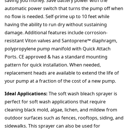
saving you money. Save battery power with the
automatic power switch that turns the pump off when
no flow is needed. Self-prime up to 10 feet while
having the ability to run dry without sustaining
damage. Additional features include corrosion-
resistant Viton valves and Santoprene™ diaphragm,
polypropylene pump manifold with Quick Attach
Ports. CE approved & has a standard mounting
pattern for quick installation. When needed,
replacement heads are available to extend the life of
your pump at a fraction of the cost of a new pump.
Ideal Applications:
The soft wash bleach sprayer is
perfect for soft wash applications that require
cleaning black mold, algae, lichen, and mildew from
outdoor surfaces such as fences, rooftops, siding, and
sidewalks. This sprayer can also be used for