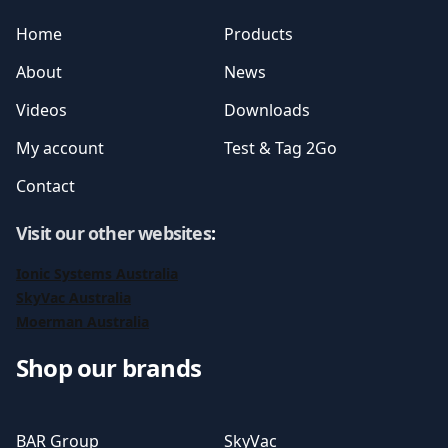
Home
Products
About
News
Videos
Downloads
My account
Test & Tag 2Go
Contact
Visit our other websites
:
Ionic Systems Australia
SkyVac Australia
Moerman Australia
Shop our brands
BAR Group
SkyVac