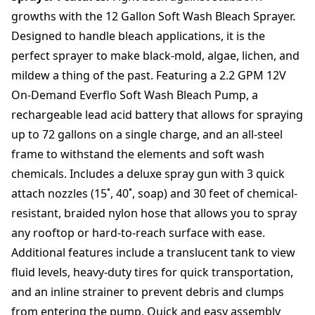
T
growths with the 12 Gallon Soft Wash Bleach Sprayer.
r
o
Designed to handle bleach applications, it is the
l
perfect sprayer to make black-mold, algae, lichen, and
l
mildew a thing of the past. Featuring a 2.2 GPM 12V
e
On-Demand Everflo Soft Wash Bleach Pump, a
y
U
rechargeable lead acid battery that allows for spraying
n
up to 72 gallons on a single charge, and an all-steel
i
frame to withstand the elements and soft wash
t
q
chemicals. Includes a deluxe spray gun with 3 quick
u
attach nozzles (15˚, 40˚, soap) and 30 feet of chemical-
a
resistant, braided nylon hose that allows you to spray
n
any rooftop or hard-to-reach surface with ease.
t
i
Additional features include a translucent tank to view
t
fluid levels, heavy-duty tires for quick transportation,
y
and an inline strainer to prevent debris and clumps
from entering the pump. Quick and easy assembly