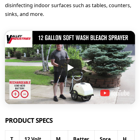
disinfecting indoor surfaces such as tables, counters,
sinks, and more.
PRODUCT SPECS
T
12 Volt
M
Batter
Spra
H