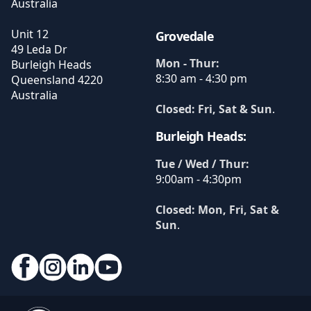
Australia
Unit 12
Grovedale
49 Leda Dr
Mon - Thur:
Burleigh Heads
8:30 am - 4:30 pm
Queensland
4220
Australia
Closed: Fri, Sat & Sun
.
Burleigh Heads:
Tue / Wed / Thur:
9:00am - 4:30pm
Closed: Mon, Fri, Sat &
Sun
.