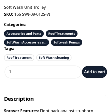
Soft Wash Unit Trolley
SKU:
165 SWI-09-012S-VI
Categories:
Accessories and Parts
Roof Treatments
SoftWash Accessories and Parts
Softwash Pumps
Tags:
Roof Treatment
Soft Wash cleaning
S
Add to cart
o
f
t
W
a
Description
s
h
Sprayer Features:
Fight back against stubborn