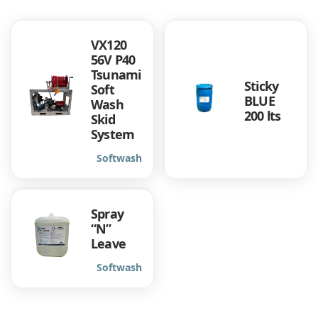
VX120
56V P40
Tsunami
Sticky
Soft
BLUE
Wash
200 lts
Skid
System
Softwash
Spray
“N”
Leave
Softwash