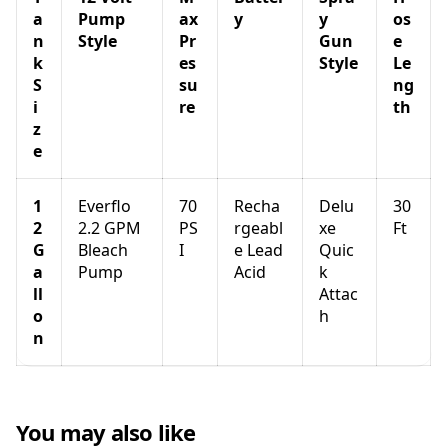
a
Pump
ax
y
y
os
n
Style
Pr
Gun
e
k
es
Style
Le
S
su
ng
i
re
th
z
e
1
Everflo
70
Recha
Delu
30
2
2.2 GPM
PS
rgeabl
xe
Ft
G
Bleach
I
e Lead
Quic
a
Pump
Acid
k
ll
Attac
o
h
n
You may also like