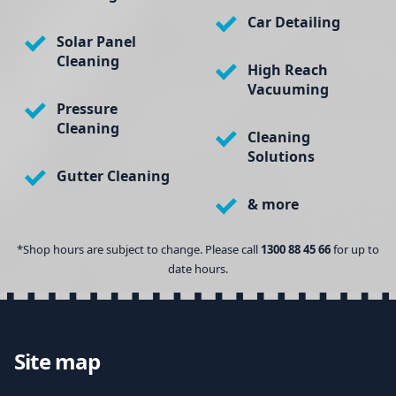
Car Detailing
Solar Panel
Cleaning
High Reach
Vacuuming
Pressure
Cleaning
Cleaning
Solutions
Gutter Cleaning
& more
*Shop hours are subject to change. Please call
1300 88 45 66
for up to
date hours.
Site map