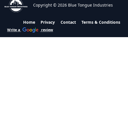
Copyright © 2026 Blue Tongue Industries
Home
Privacy
Contact
Terms & Conditions
Write a
review