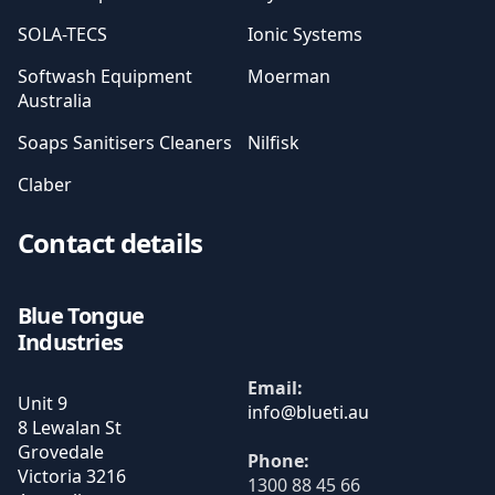
SOLA-TECS
Ionic Systems
Softwash Equipment
Moerman
Australia
Soaps Sanitisers Cleaners
Nilfisk
Claber
Contact details
Blue Tongue
Industries
Email:
Unit 9
8 Lewalan St
Grovedale
Phone:
Victoria
3216
1300 88 45 66