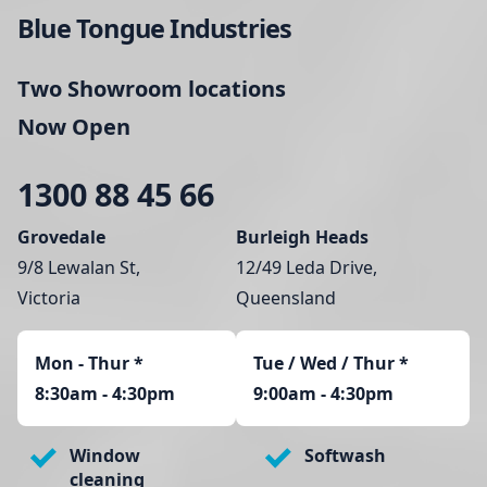
Blue Tongue Industries
Two Showroom locations
Now Open
1300 88 45 66
Grovedale
Burleigh Heads
9/8 Lewalan St,
12/49 Leda Drive,
Victoria
Queensland
Mon - Thur
*
Tue / Wed / Thur *
8:30am - 4:30pm
9:00am - 4:30pm
Window
Softwash
cleaning