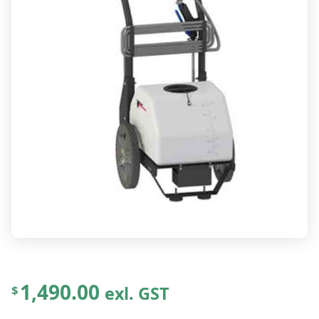
1,490.00
exl. GST
$