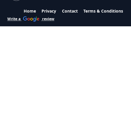
Home
Privacy
Contact
Terms & Conditions
Write a
review