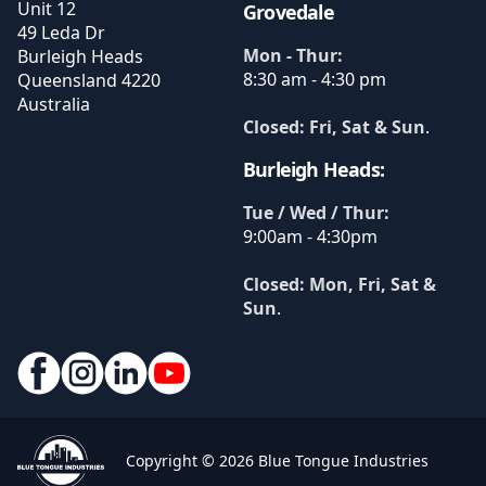
Unit 12
Grovedale
49 Leda Dr
Mon - Thur:
Burleigh Heads
8:30 am - 4:30 pm
Queensland
4220
Australia
Closed: Fri, Sat & Sun
.
Burleigh Heads:
Tue / Wed / Thur:
9:00am - 4:30pm
Closed: Mon, Fri, Sat &
Sun
.
Copyright © 2026 Blue Tongue Industries