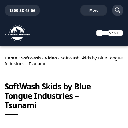
1300 88 45 66
More
Menu
Home
/
SoftWash
/
Video
/
SoftWash Skids by Blue Tongue
Industries – Tsunami
SoftWash Skids by Blue
Tongue Industries –
Tsunami