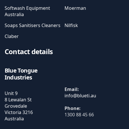
Softwash Equipment
Moerman
Australia
Soaps Sanitisers Cleaners
Nilfisk
Claber
Contact details
Blue Tongue
Industries
Email:
Unit 9
8 Lewalan St
Grovedale
Phone:
Victoria
3216
1300 88 45 66
Australia