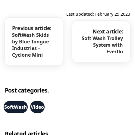
Last updated: February 25 2023
Previous article:
Next article:
SoftWash Skids
Soft Wash Trolley
by Blue Tongue
System with
Industries –
Everflo
Cyclone Mini
Post categories.
SoftWash
Video
Related articles.