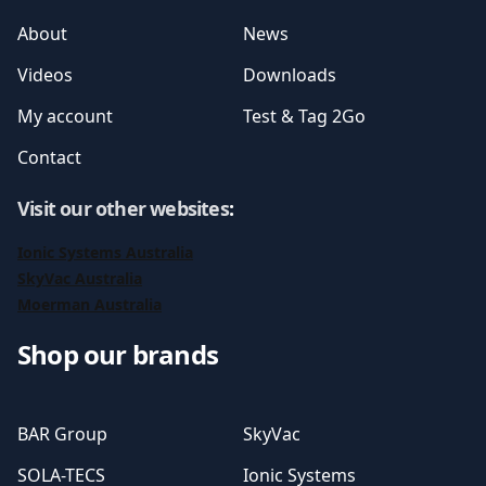
About
News
Videos
Downloads
My account
Test & Tag 2Go
Contact
Visit our other websites
:
Ionic Systems Australia
SkyVac Australia
Moerman Australia
Shop our brands
BAR Group
SkyVac
SOLA-TECS
Ionic Systems