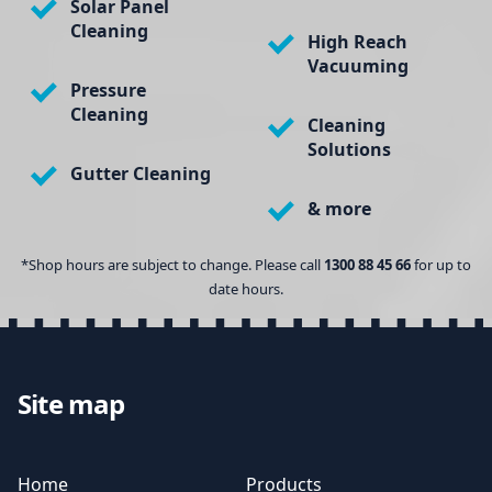
Solar Panel
Cleaning
High Reach
Vacuuming
Pressure
Cleaning
Cleaning
Solutions
Gutter Cleaning
& more
*Shop hours are subject to change. Please call
1300 88 45 66
for up to
date hours.
Site map
Home
Products