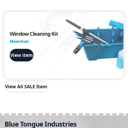
Window Cleaning Kit
Moerman
View item
View All SALE Item
Blue Tongue Industries