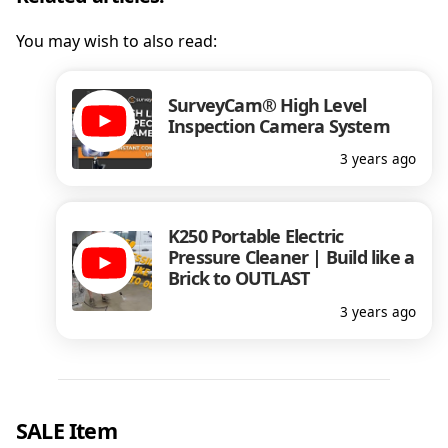
You may wish to also read:
SurveyCam® High Level
Inspection Camera System
3 years ago
K250 Portable Electric
Pressure Cleaner | Build like a
Brick to OUTLAST
3 years ago
SALE Item