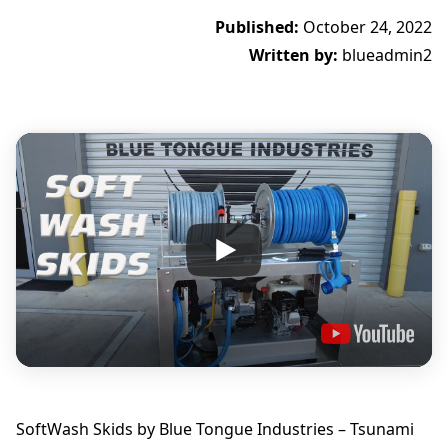
Published:
October 24, 2022
Written by:
blueadmin2
SoftWash Skids by Blue Tongue Industries – Tsunami