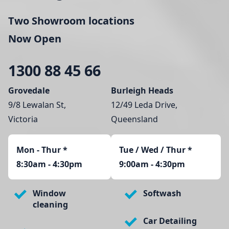
Two Showroom locations
Now Open
1300 88 45 66
Grovedale
Burleigh Heads
9/8 Lewalan St,
12/49 Leda Drive,
Victoria
Queensland
Mon - Thur
*
Tue / Wed / Thur *
8:30am - 4:30pm
9:00am - 4:30pm
Window
Softwash
cleaning
Car Detailing