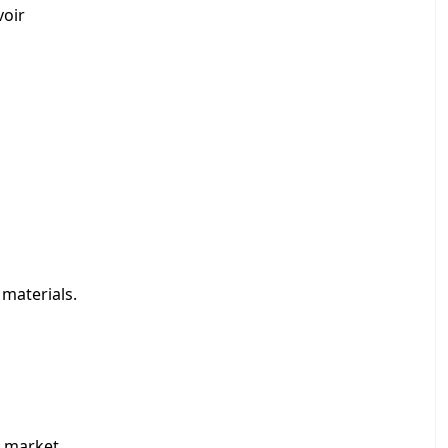
voir
 materials.
 market.