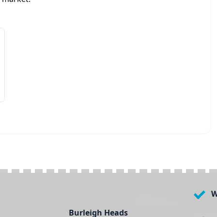
W
Burleigh Heads