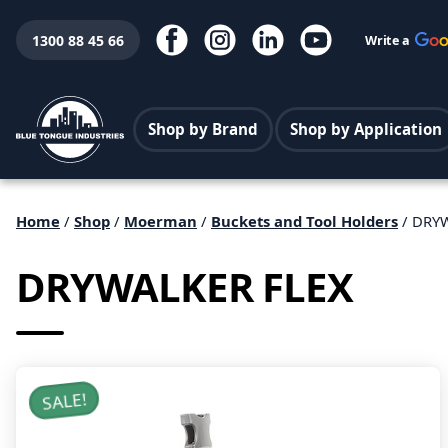
1300 88 45 66
Write a
Shop by Brand
Shop by Application
Home
/
Shop
/
Moerman
/
Buckets and Tool Holders
/ DRY
DRYWALKER FLEX
SALE!