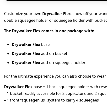
Customize your own
Drywalker Flex
, show off your wan
double squeegee holder or squeegee holder with bucket
The Drywalker Flex comes in one package with:
Drywalker Flex
base
Drywalker Flex
add-on bucket
Drywalker Flex
add-on squeegee holder
For the ultimate experience you can also choose to wear t
Drywalker Flex
base = 1 back squeegee holder with rese
– 1 bucket readily accessible for 2 applicators and 2 squ
– 1 front “squeegenius” system to carry 4 squeegees