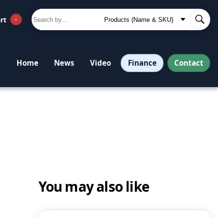
rt
-
Finance
Contact
Home
News
Video
You may also like