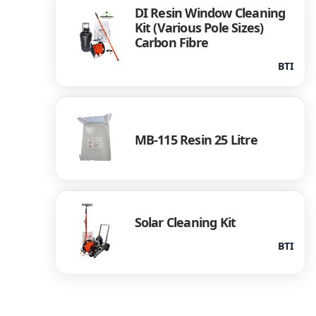
DI Resin Window Cleaning
Kit (Various Pole Sizes)
Carbon Fibre
BTI
MB-115 Resin 25 Litre
Solar Cleaning Kit
BTI