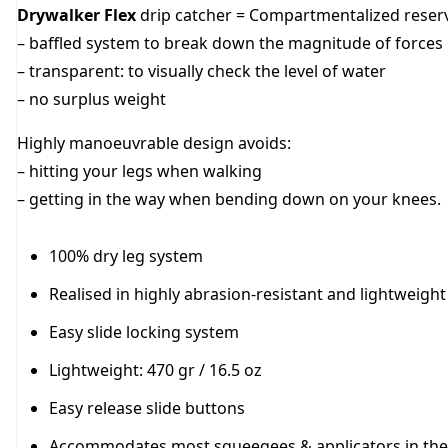
Drywalker Flex
drip catcher = Compartmentalized reser
– baffled system to break down the magnitude of forces
– transparent: to visually check the level of water
– no surplus weight
Highly manoeuvrable design avoids:
– hitting your legs when walking
– getting in the way when bending down on your knees.
100% dry leg system
Realised in highly abrasion-resistant and lightweight
Easy slide locking system
Lightweight: 470 gr / 16.5 oz
Easy release slide buttons
Accommodates most squeegees & applicators in the