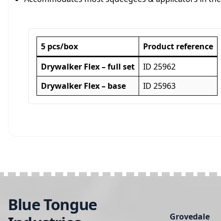
5 pcs/box
Product reference
Drywalker Flex –
full set
ID 25962
Drywalker Flex –
base
ID 25963
Blue Tongue
Grovedale