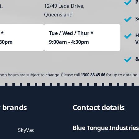
P
t,
12/49 Leda Drive,
Queensland
S
*
Tue / Wed / Thur *
H
:30pm
9:00am - 4:30pm
V
&
hop hours are subject to change. Please call
1300 88 45 66
for up to date hou
 brands
Contact details
Blue Tongue Industries
SkyVac