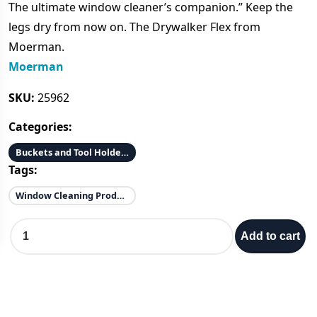
The ultimate window cleaner’s companion.” Keep the
i
r
legs dry from now on. The Drywalker Flex from
Moerman.
g
r
Moerman
i
e
SKU:
25962
Categories:
n
n
Buckets and Tool Holders
a
t
Tags:
l
p
Window Cleaning Products
D
p
r
Add to cart
R
Y
r
i
W
A
i
c
L