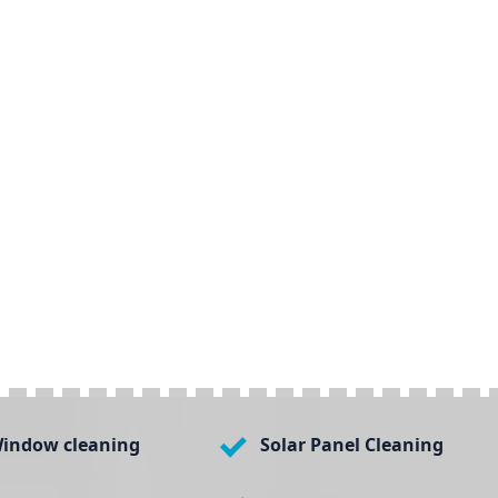
indow cleaning
Solar Panel Cleaning