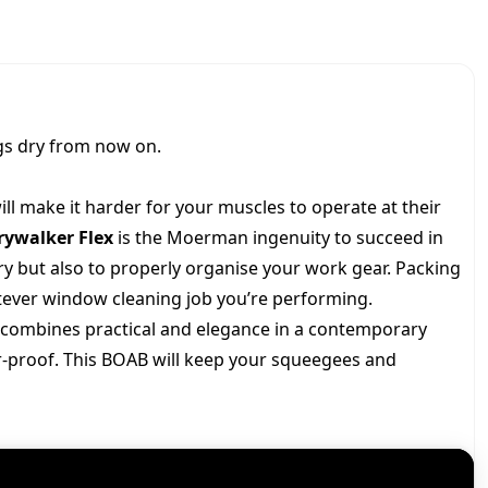
K
c
e
E
R
F
e
i
L
E
w
s
gs dry from now on.
X
q
a
:
u
ill make it harder for your muscles to operate at their
a
rywalker Flex
is the Moerman ingenuity to succeed in
s
$
n
ry but also to properly organise your work gear. Packing
t
i
:
1
tever window cleaning job you’re performing.
t
combines practical and elegance in a contemporary
y
$
1
r-proof. This BOAB will keep your squeegees and
1
7
4
.