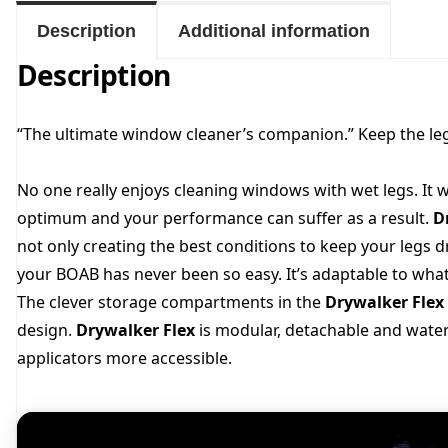
Description
Additional information
Description
“The ultimate window cleaner’s companion.” Keep the le
No one really enjoys cleaning windows with wet legs. It w
optimum and your performance can suffer as a result.
D
not only creating the best conditions to keep your legs d
your BOAB has never been so easy. It’s adaptable to wha
The clever storage compartments in the
Drywalker Flex
design.
Drywalker Flex
is modular, detachable and wate
applicators more accessible.