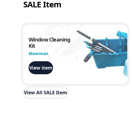
SALE Item
Window Cleaning
Kit
Moerman
View item
View All SALE Item