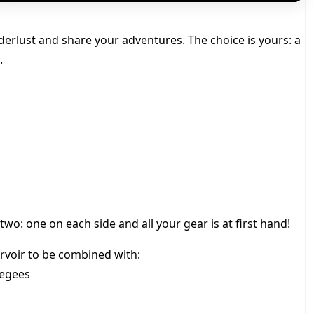
derlust and share your adventures. The choice is yours: a
.
wo: one on each side and all your gear is at first hand!
rvoir to be combined with:
eegees