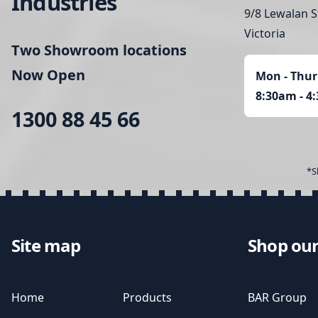
Industries
9/8 Lewalan S
Victoria
Two Showroom locations
Now Open
Mon - Thur
8:30am - 4
1300 88 45 66
*S
Site map
Shop our
Home
Products
BAR Group