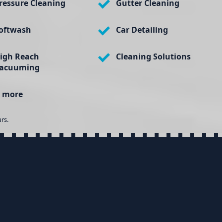
ressure Cleaning
Gutter Cleaning
oftwash
Car Detailing
igh Reach
Cleaning Solutions
acuuming
 more
rs.