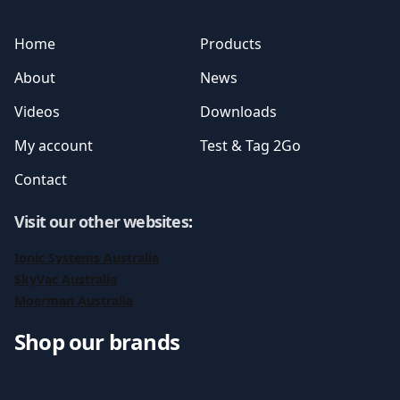
Home
Products
About
News
Videos
Downloads
My account
Test & Tag 2Go
Contact
Visit our other websites
:
Ionic Systems Australia
SkyVac Australia
Moerman Australia
Shop our brands