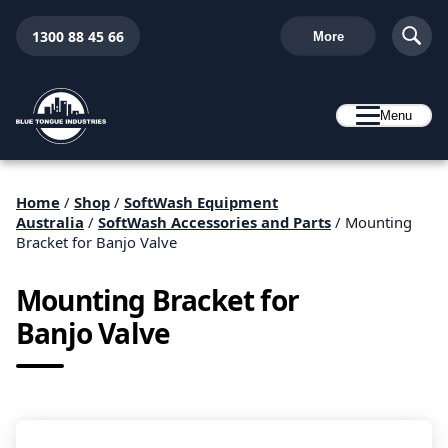
1300 88 45 66
More
Menu
Home
/
Shop
/
SoftWash Equipment
Australia
/
SoftWash Accessories and Parts
/ Mounting
Bracket for Banjo Valve
Mounting Bracket for
Banjo Valve