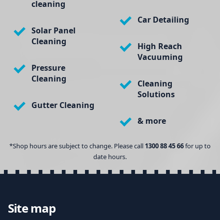
cleaning
Car Detailing
Solar Panel
Cleaning
High Reach
Vacuuming
Pressure
Cleaning
Cleaning
Solutions
Gutter Cleaning
& more
*Shop hours are subject to change. Please call
1300 88 45 66
for up to
date hours.
Site map