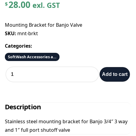
28.00
exl. GST
$
Mounting Bracket for Banjo Valve
SKU:
mnt-brkt
Categories:
SoftWash Accessories and Parts
M
Add to cart
o
u
n
t
i
Description
n
g
Stainless steel mounting bracket for Banjo 3/4″ 3 way
B
and 1″ full port shutoff valve
r