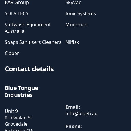
BAR Group
SkyVac
SOLA-TECS
Ionic Systems
Softwash Equipment
Moerman
Australia
Soaps Sanitisers Cleaners
Nilfisk
Claber
Contact details
Blue Tongue
Industries
Email:
Unit 9
8 Lewalan St
Grovedale
Phone:
Victoria
3216