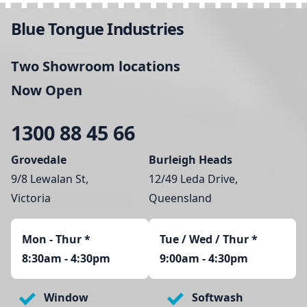
Blue Tongue Industries
Two Showroom locations
Now Open
1300 88 45 66
Grovedale
Burleigh Heads
9/8 Lewalan St,
12/49 Leda Drive,
Victoria
Queensland
Mon - Thur
*
Tue / Wed / Thur *
8:30am - 4:30pm
9:00am - 4:30pm
Window
Softwash