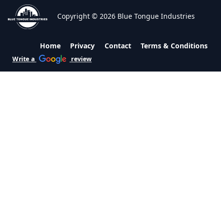
Copyright © 2026 Blue Tongue Industries
Home
Privacy
Contact
Terms & Conditions
Write a
review