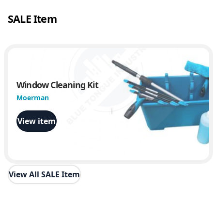
n
SALE Item
t
i
t
y
Window Cleaning Kit
Moerman
View item
View All SALE Item