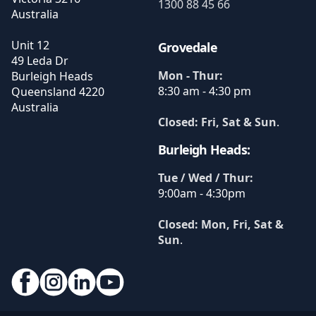
1300 88 45 66
Australia
Unit 12
Grovedale
49 Leda Dr
Mon - Thur:
Burleigh Heads
8:30 am - 4:30 pm
Queensland
4220
Australia
Closed: Fri, Sat & Sun
.
Burleigh Heads:
Tue / Wed / Thur:
9:00am - 4:30pm
Closed: Mon, Fri, Sat &
Sun
.