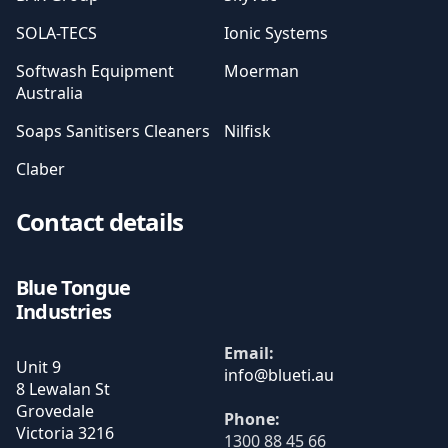
SOLA-TECS
Ionic Systems
Softwash Equipment
Moerman
Australia
Soaps Sanitisers Cleaners
Nilfisk
Claber
Contact details
Blue Tongue
Industries
Email:
Unit 9
8 Lewalan St
Grovedale
Phone:
Victoria
3216
1300 88 45 66