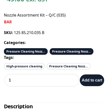
Nozzle Assortment Kit – Q/C (035)
BAR
SKU:
125 85.210.035 B
Categories:
Pressure Cleaning Nozzles 1/4 & 1/8
Pressure Cleaning Nozzles 1/4 QC
Tags:
High-pressure cleaning
Pressure Cleaning Nozzles
N
Add to cart
o
z
z
l
e
Description