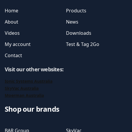
Home
Products
About
News
Videos
Downloads
My account
Test & Tag 2Go
Contact
Visit our other websites
:
Ionic Systems Australia
SkyVac Australia
Moerman Australia
Shop our brands
BAR Group
SkyVac