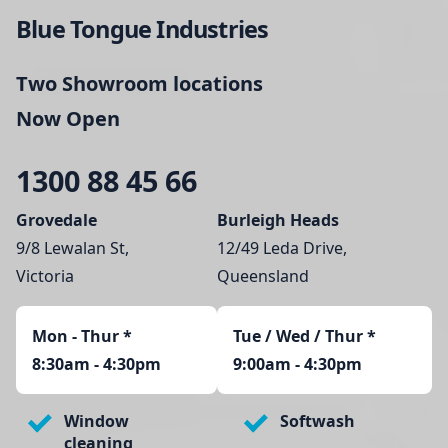
Blue Tongue Industries
Two Showroom locations
Now Open
1300 88 45 66
Grovedale
Burleigh Heads
9/8 Lewalan St,
12/49 Leda Drive,
Victoria
Queensland
Mon - Thur
*
Tue / Wed / Thur *
8:30am - 4:30pm
9:00am - 4:30pm
Window
Softwash
cleaning