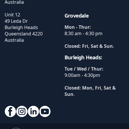
Australia
Unit 12
Grovedale
49 Leda Dr
Mon - Thur:
Burleigh Heads
8:30 am - 4:30 pm
Queensland
4220
Australia
Closed: Fri, Sat & Sun
.
Burleigh Heads:
Tue / Wed / Thur:
9:00am - 4:30pm
Closed: Mon, Fri, Sat &
Sun
.