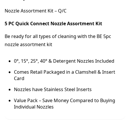
A
s
Nozzle Assortment Kit – Q/C
s
o
5 PC Quick Connect Nozzle Assortment Kit
r
t
Be ready for all types of cleaning with the BE 5pc
m
nozzle assortment kit
e
n
t
0°, 15°, 25°, 40° & Detergent Nozzles Included
K
i
Comes Retail Packaged in a Clamshell & Insert
t
Card
-
Nozzles have Stainless Steel Inserts
Q
/
Value Pack – Save Money Compared to Buying
C
Individual Nozzles
(
0
3
5