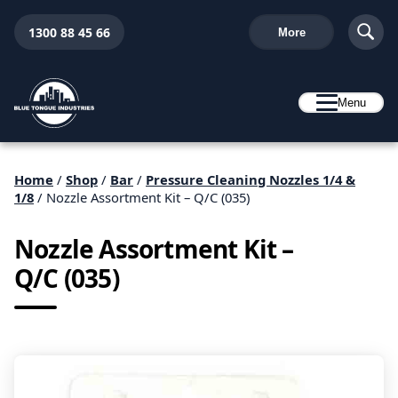
1300 88 45 66
More
Menu
Home
/
Shop
/
Bar
/
Pressure Cleaning Nozzles 1/4 &
1/8
/ Nozzle Assortment Kit – Q/C (035)
Nozzle Assortment Kit –
Q/C (035)