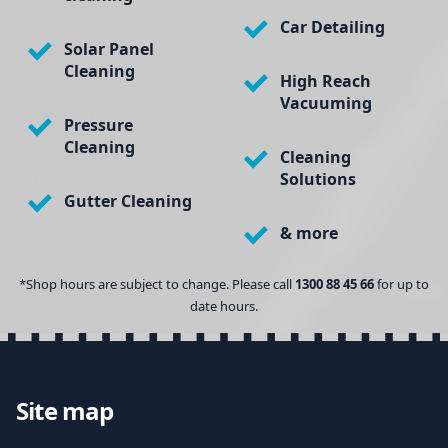
Car Detailing
Solar Panel
Cleaning
High Reach
Vacuuming
Pressure
Cleaning
Cleaning
Solutions
Gutter Cleaning
& more
*Shop hours are subject to change. Please call
1300 88 45 66
for up to
date hours.
Site map