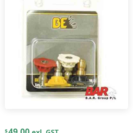
49.00
exl. GST
$