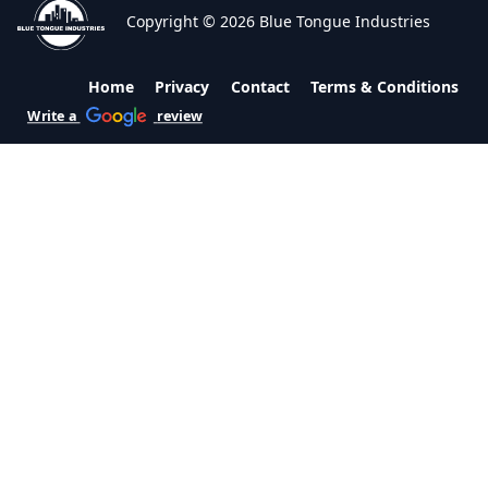
Copyright © 2026 Blue Tongue Industries
Home
Privacy
Contact
Terms & Conditions
Write a
review