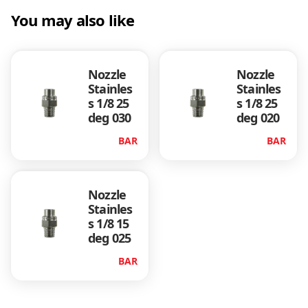
)
You may also like
q
u
a
n
Nozzle
Nozzle
t
Stainles
Stainles
i
s 1/8 25
s 1/8 25
t
deg 030
deg 020
y
BAR
BAR
Nozzle
Stainles
s 1/8 15
deg 025
BAR