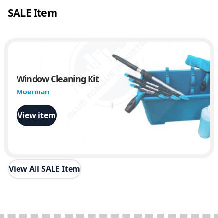
SALE Item
Window Cleaning Kit
Moerman
View item
View All SALE Item