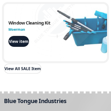
Window Cleaning Kit
Moerman
View item
View All SALE Item
Blue Tongue Industries