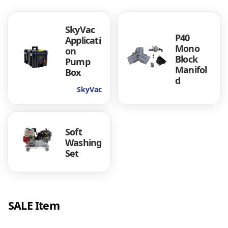
SkyVac
P40
Applicati
Mono
on
Block
Pump
Manifol
Box
d
SkyVac
Soft
Washing
Set
SALE Item