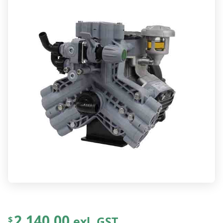
2,140.00
exl. GST
$