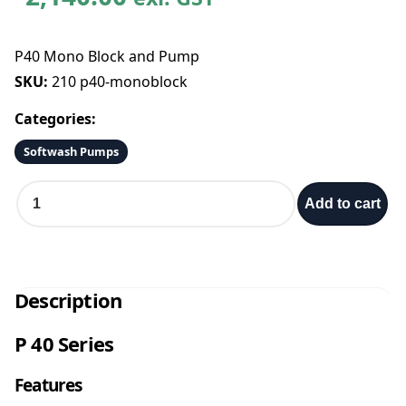
P40 Mono Block and Pump
SKU:
210 p40-monoblock
Categories:
Softwash Pumps
P
Add to cart
4
0
M
o
n
Description
o
B
P 40 Series
l
o
Features
c