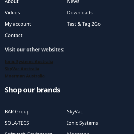
About
News
Videos
Downloads
My account
Test & Tag 2Go
Contact
Visit our other websites
:
Ionic Systems Australia
SkyVac Australia
Moerman Australia
Shop our brands
BAR Group
SkyVac
SOLA-TECS
Ionic Systems