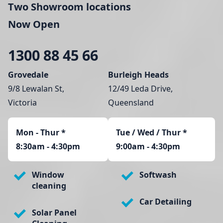
Two Showroom locations
Now Open
1300 88 45 66
Grovedale
Burleigh Heads
9/8 Lewalan St,
12/49 Leda Drive,
Victoria
Queensland
Mon - Thur
*
Tue / Wed / Thur *
8:30am - 4:30pm
9:00am - 4:30pm
Window
Softwash
cleaning
Car Detailing
Solar Panel