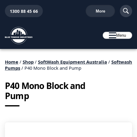
1300 88 45 66
More
Menu
Home
/
Shop
/
SoftWash Equipment Australia
/
Softwash
Pumps
/ P40 Mono Block and Pump
P40 Mono Block and
Pump