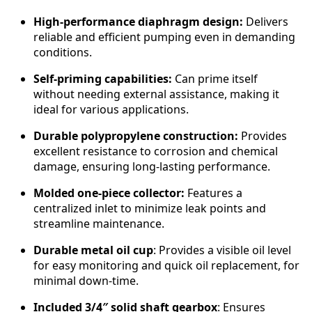
k
a
High-performance diaphragm design:
Delivers
n
reliable and efficient pumping even in demanding
d
conditions.
P
Self-priming capabilities:
Can prime itself
u
without needing external assistance, making it
m
ideal for various applications.
p
q
Durable polypropylene construction:
Provides
u
excellent resistance to corrosion and chemical
a
damage, ensuring long-lasting performance.
n
t
Molded one-piece collector:
Features a
i
centralized inlet to minimize leak points and
t
streamline maintenance.
y
Durable metal oil cup
: Provides a visible oil level
for easy monitoring and quick oil replacement, for
minimal down-time.
Included 3/4″ solid shaft gearbox
: Ensures