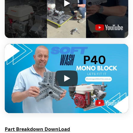
Part Breakdown DownLoad