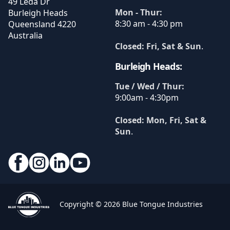
49 Leda Dr
Mon - Thur:
Burleigh Heads
8:30 am - 4:30 pm
Queensland
4220
Australia
Closed: Fri, Sat & Sun
.
Burleigh Heads:
Tue / Wed / Thur:
9:00am - 4:30pm
Closed: Mon, Fri, Sat &
Sun
.
Copyright © 2026 Blue Tongue Industries