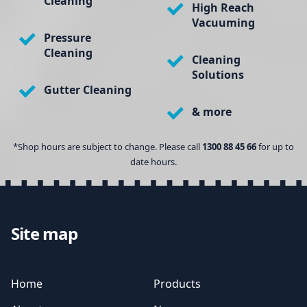
Cleaning
High Reach
Vacuuming
Pressure
Cleaning
Cleaning
Solutions
Gutter Cleaning
& more
*Shop hours are subject to change. Please call
1300 88 45 66
for up to
date hours.
Site map
Home
Products