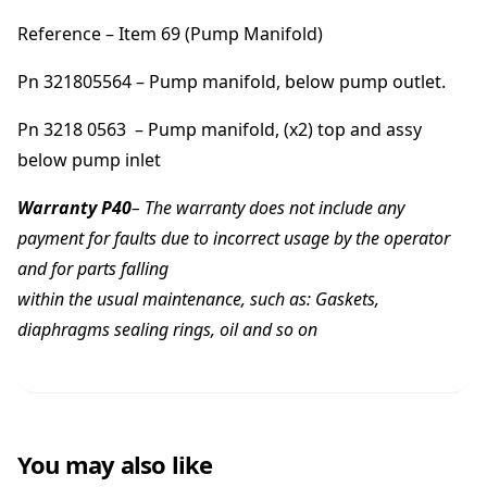
Reference – Item 69 (Pump Manifold)
Pn 321805564 – Pump manifold, below pump outlet.
Pn 3218 0563 – Pump manifold, (x2) top and assy
below pump inlet
Warranty P40
– The warranty does not include any
payment for faults due to incorrect usage by the operator
and for parts falling
within the usual maintenance, such as: Gaskets,
diaphragms sealing rings, oil and so on
You may also like