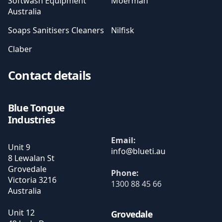
Softwash Equipment
Moerman
Australia
Soaps Sanitisers Cleaners
Nilfisk
Claber
Contact details
Blue Tongue
Industries
Email:
Unit 9
8 Lewalan St
Grovedale
Phone:
Victoria
3216
1300 88 45 66
Australia
Unit 12
Grovedale