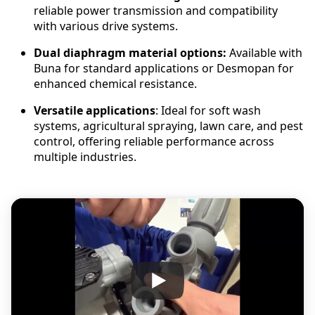
reliable power transmission and compatibility
with various drive systems.
Dual diaphragm material options:
Available with
Buna for standard applications or Desmopan for
enhanced chemical resistance.
Versatile applications
: Ideal for soft wash
systems, agricultural spraying, lawn care, and pest
control, offering reliable performance across
multiple industries.