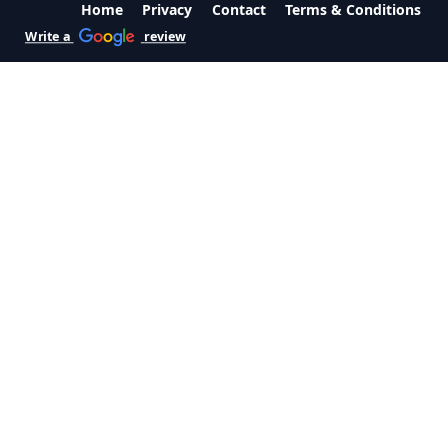
Home
Privacy
Contact
Terms & Conditions
Write a
review