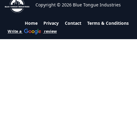
Copyright © 2026 Blue Tongue Industries
Home
Privacy
Contact
Terms & Conditions
Write a
review