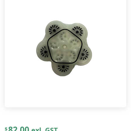
82.00
exl. GST
$