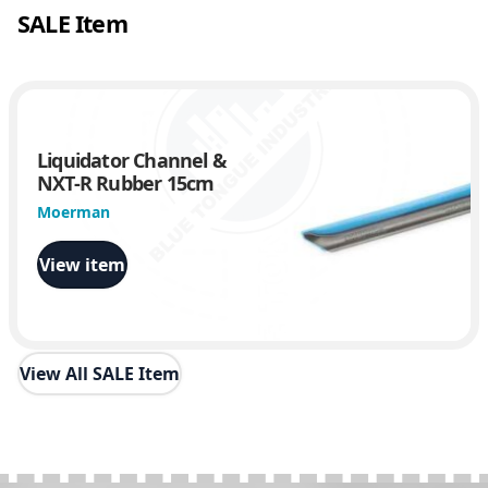
SALE Item
5
0
0
q
u
a
Liquidator Channel &
n
NXT-R Rubber 15cm
t
i
Moerman
t
y
View item
View All SALE Item