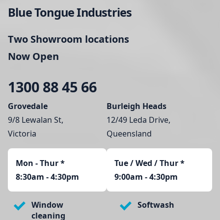
Blue Tongue Industries
Two Showroom locations
Now Open
1300 88 45 66
Grovedale
Burleigh Heads
9/8 Lewalan St,
12/49 Leda Drive,
Victoria
Queensland
Mon - Thur
*
Tue / Wed / Thur *
8:30am - 4:30pm
9:00am - 4:30pm
Window
Softwash
cleaning