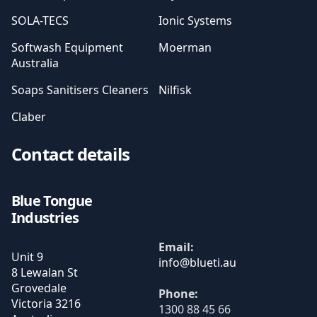
SOLA-TECS
Ionic Systems
Softwash Equipment
Moerman
Australia
Soaps Sanitisers Cleaners
Nilfisk
Claber
Contact details
Blue Tongue
Industries
Email:
Unit 9
8 Lewalan St
Grovedale
Phone:
Victoria
3216
1300 88 45 66