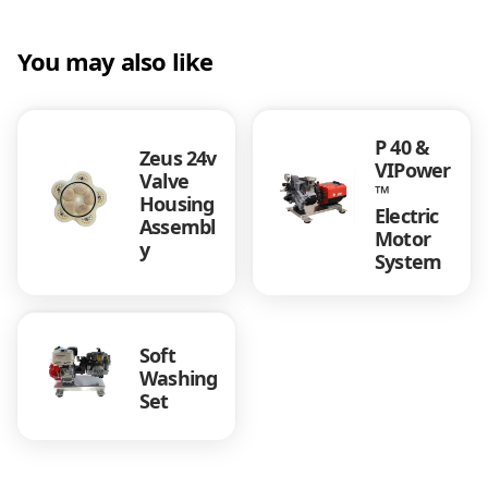
o
u
s
You may also like
i
n
g
P 40 &
A
Zeus 24v
VIPower
s
Valve
™
s
Housing
Electric
e
Assembl
Motor
m
y
System
b
l
y
F
Soft
a
Washing
t
Set
B
o
y
5