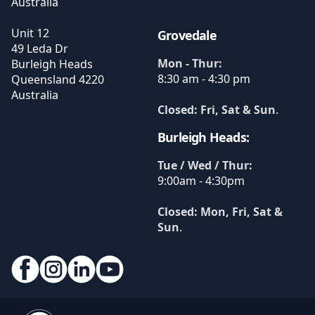
Australia
Unit 12
Grovedale
49 Leda Dr
Mon - Thur:
Burleigh Heads
8:30 am - 4:30 pm
Queensland
4220
Australia
Closed: Fri, Sat & Sun
.
Burleigh Heads:
Tue / Wed / Thur:
9:00am - 4:30pm
Closed: Mon, Fri, Sat &
Sun
.