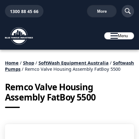
1300 88 45 66
More
Menu
Home
/
Shop
/
SoftWash Equipment Australia
/
Softwash
Pumps
/ Remco Valve Housing Assembly FatBoy 5500
Remco Valve Housing
Assembly FatBoy 5500