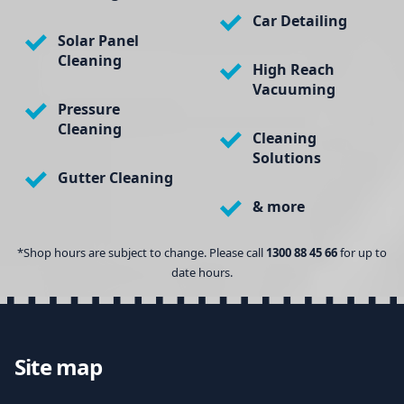
Car Detailing
Solar Panel
Cleaning
High Reach
Vacuuming
Pressure
Cleaning
Cleaning
Solutions
Gutter Cleaning
& more
*Shop hours are subject to change. Please call
1300 88 45 66
for up to
date hours.
Site map