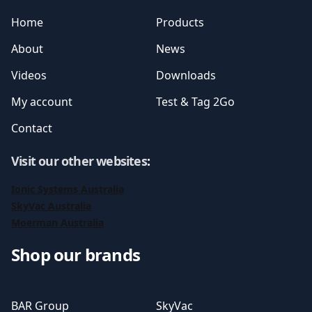
Home
Products
About
News
Videos
Downloads
My account
Test & Tag 2Go
Contact
Visit our other websites
:
Ionic Systems Australia
SkyVac Australia
Moerman Australia
Shop our brands
BAR Group
SkyVac