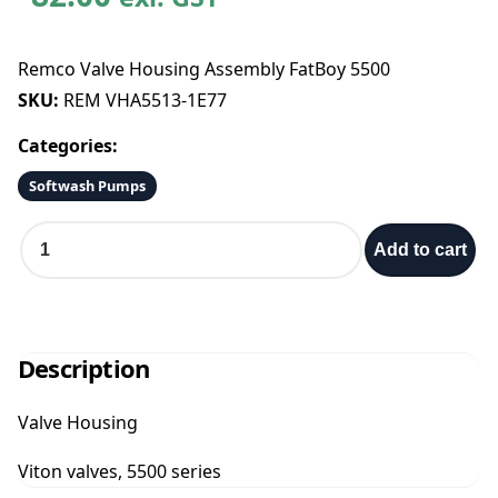
Remco Valve Housing Assembly FatBoy 5500
SKU:
REM VHA5513-1E77
Categories:
Softwash Pumps
R
Add to cart
e
m
c
o
V
Description
a
l
Valve Housing
v
e
Viton valves, 5500 series
H