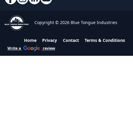
Copyright © 2026 Blue Tongue Industries
Home
Privacy
Contact
Terms & Conditions
Write a
review