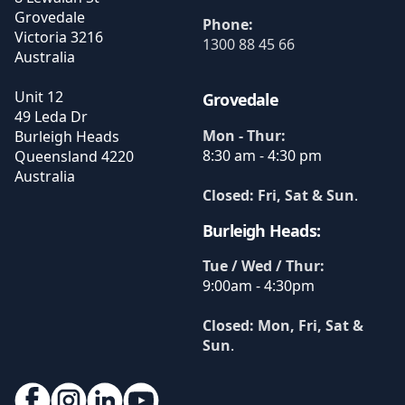
Grovedale
Phone:
Victoria
3216
1300 88 45 66
Australia
Unit 12
Grovedale
49 Leda Dr
Mon - Thur:
Burleigh Heads
8:30 am - 4:30 pm
Queensland
4220
Australia
Closed: Fri, Sat & Sun
.
Burleigh Heads:
Tue / Wed / Thur:
9:00am - 4:30pm
Closed: Mon, Fri, Sat &
Sun
.