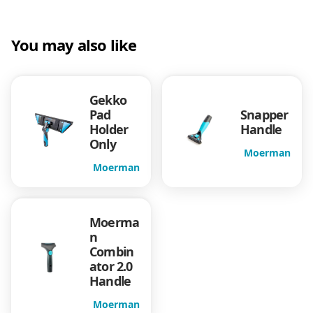
t
c
e
e
e
You may also like
l
e
i
H
a
w
s
n
Gekko
d
Pad
Snapper
a
:
l
Holder
Handle
Only
e
Moerman
s
$
q
Moerman
u
a
:
1
n
t
Moerma
$
2
i
n
Combin
t
1
.
ator 2.0
y
Handle
6
8
Moerman