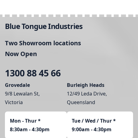
Blue Tongue Industries
Two Showroom locations
Now Open
1300 88 45 66
Grovedale
Burleigh Heads
9/8 Lewalan St,
12/49 Leda Drive,
Victoria
Queensland
Mon - Thur
*
Tue / Wed / Thur *
8:30am - 4:30pm
9:00am - 4:30pm