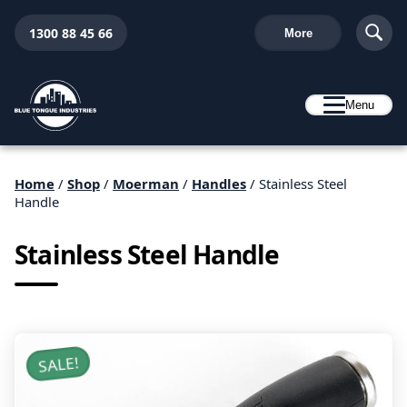
1300 88 45 66
More
Menu
Home
/
Shop
/
Moerman
/
Handles
/ Stainless Steel
Handle
Stainless Steel Handle
SALE!