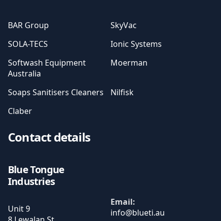
BAR Group
SkyVac
SOLA-TECS
Ionic Systems
Softwash Equipment
Moerman
Australia
Soaps Sanitisers Cleaners
Nilfisk
Claber
Contact details
Blue Tongue
Industries
Email:
Unit 9
8 Lewalan St