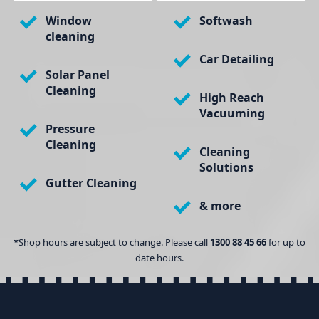
Window
Softwash
cleaning
Car Detailing
Solar Panel
Cleaning
High Reach
Vacuuming
Pressure
Cleaning
Cleaning
Solutions
Gutter Cleaning
& more
*Shop hours are subject to change. Please call
1300 88 45 66
for up to
date hours.