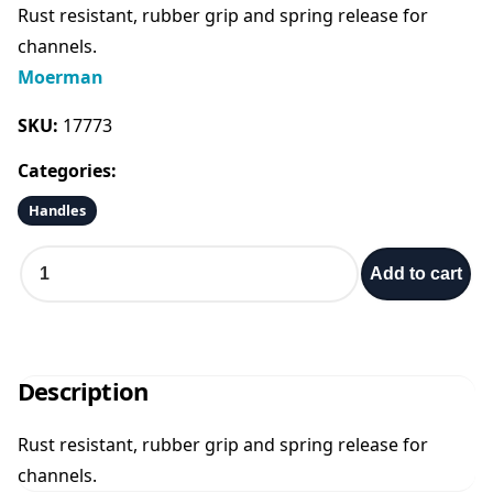
Rust resistant, rubber grip and spring release for
i
r
channels.
Moerman
g
r
SKU:
17773
i
e
Categories:
n
n
Handles
a
t
S
Add to cart
t
a
l
p
i
n
p
r
l
Description
e
r
i
s
Rust resistant, rubber grip and spring release for
s
i
c
channels.
S