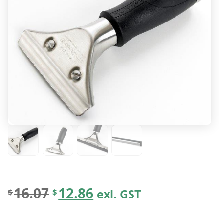
O
C
16.07
12.86
exl. GST
$
$
r
u