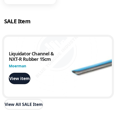
.
6
0
.
SALE Item
7
.
Liquidator Channel &
NXT-R Rubber 15cm
Moerman
View item
View All SALE Item