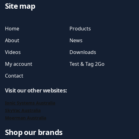
Site map
Home
Products
About
News
Videos
Downloads
My account
Test & Tag 2Go
Contact
Visit our other websites
:
Ionic Systems Australia
SkyVac Australia
Moerman Australia
Shop our brands