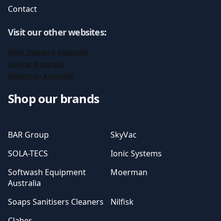
Contact
Visit our other websites
:
Ionic Systems Australia
SkyVac Australia
Moerman Australia
Shop our brands
BAR Group
SkyVac
SOLA-TECS
Ionic Systems
Softwash Equipment
Moerman
Australia
Soaps Sanitisers Cleaners
Nilfisk
Claber