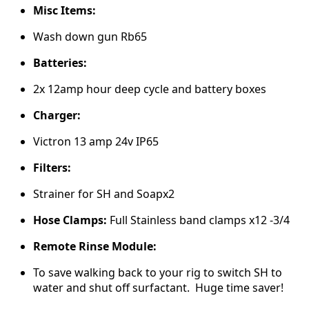
Misc Items:
Wash down gun Rb65
Batteries:
2x 12amp hour deep cycle and battery boxes
Charger:
Victron 13 amp 24v IP65
Filters:
Strainer for SH and Soapx2
Hose Clamps:
Full Stainless band clamps x12 -3/4
Remote Rinse Module:
To save walking back to your rig to switch SH to
water and shut off surfactant. Huge time saver!