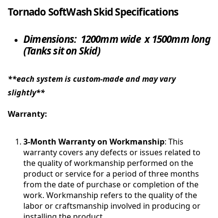
Tornado SoftWash Skid Specifications
Dimensions:
1200mm wide x 1500mm long
(Tanks sit on Skid)
**each system is custom-made and may vary
slightly**
Warranty:
3-Month Warranty on Workmanship
: This
warranty covers any defects or issues related to
the quality of workmanship performed on the
product or service for a period of three months
from the date of purchase or completion of the
work. Workmanship refers to the quality of the
labor or craftsmanship involved in producing or
installing the product.