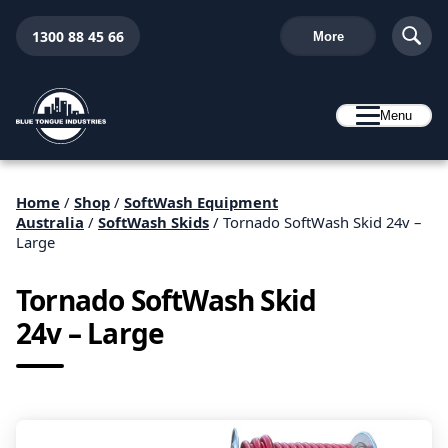
1300 88 45 66
More
Menu
Home
/
Shop
/
SoftWash Equipment
Australia
/
SoftWash Skids
/ Tornado SoftWash Skid 24v –
Large
Tornado SoftWash Skid
24v – Large