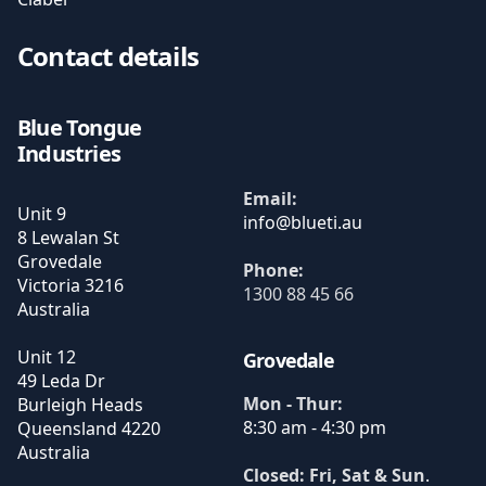
Contact details
Blue Tongue
Industries
Email:
Unit 9
8 Lewalan St
Grovedale
Phone:
Victoria
3216
1300 88 45 66
Australia
Unit 12
Grovedale
49 Leda Dr
Mon - Thur:
Burleigh Heads
8:30 am - 4:30 pm
Queensland
4220
Australia
Closed: Fri, Sat & Sun
.