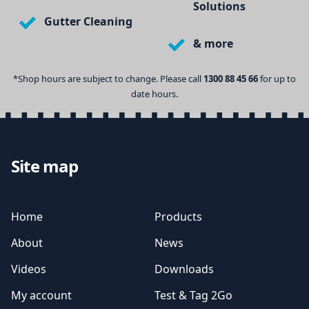
Solutions
Gutter Cleaning
& more
*Shop hours are subject to change. Please call
1300 88 45 66
for up to
date hours.
Site map
Home
Products
About
News
Videos
Downloads
My account
Test & Tag 2Go