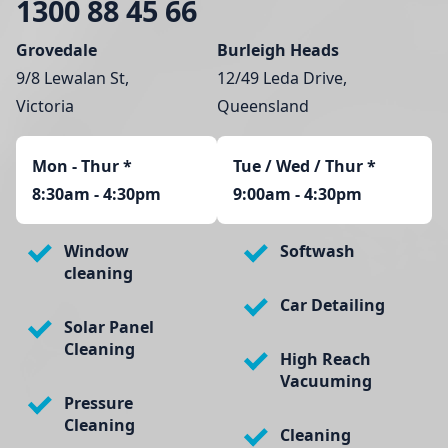
1300 88 45 66
Grovedale
Burleigh Heads
9/8 Lewalan St,
12/49 Leda Drive,
Victoria
Queensland
Mon - Thur
*
Tue / Wed / Thur *
8:30am - 4:30pm
9:00am - 4:30pm
Window
Softwash
cleaning
Car Detailing
Solar Panel
Cleaning
High Reach
Vacuuming
Pressure
Cleaning
Cleaning