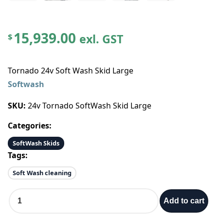
15,939.00
exl. GST
$
Tornado 24v Soft Wash Skid Large
Softwash
SKU:
24v Tornado SoftWash Skid Large
Categories:
SoftWash Skids
Tags:
Soft Wash cleaning
T
Add to cart
o
r