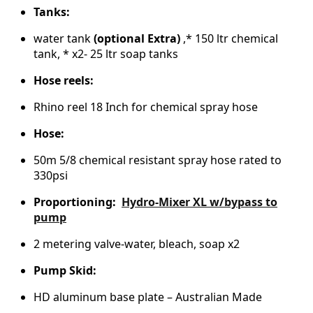
Tanks:
water tank
(optional Extra)
,* 150 ltr chemical
tank, * x2- 25 ltr soap tanks
Hose reels:
Rhino reel 18 Inch for chemical spray hose
Hose:
50m 5/8 chemical resistant spray hose rated to
330psi
Proportioning:
Hydro-Mixer XL w/bypass to
pump
2 metering valve-water, bleach, soap x2
Pump Skid:
HD aluminum base plate – Australian Made