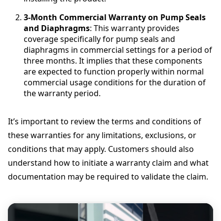
3-Month Commercial Warranty on Pump Seals
and Diaphragms
: This warranty provides
coverage specifically for pump seals and
diaphragms in commercial settings for a period of
three months. It implies that these components
are expected to function properly within normal
commercial usage conditions for the duration of
the warranty period.
It’s important to review the terms and conditions of
these warranties for any limitations, exclusions, or
conditions that may apply. Customers should also
understand how to initiate a warranty claim and what
documentation may be required to validate the claim.