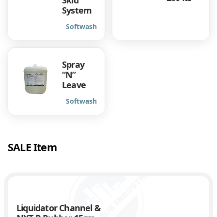
Skid
System
Softwash
Spray
“N”
Leave
Softwash
SALE Item
Liquidator Channel &