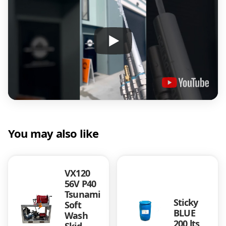
You may also like
VX120
56V P40
Tsunami
Sticky
Soft
BLUE
Wash
200 lts