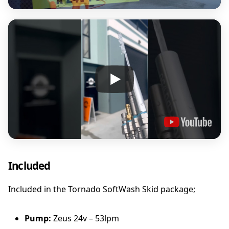
Included
Included in the Tornado SoftWash Skid package;
Pump:
Zeus 24v – 53lpm