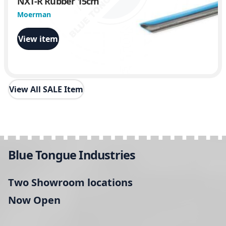
NXT-R Rubber 15cm
Moerman
View item
View All SALE Item
Blue Tongue Industries
Two Showroom locations
Now Open