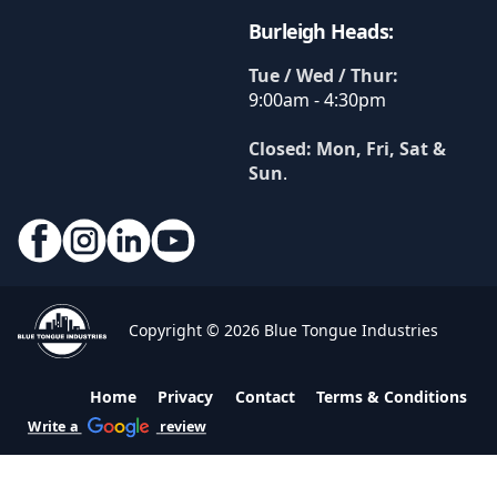
Burleigh Heads:
Tue / Wed / Thur:
9:00am - 4:30pm
Closed: Mon, Fri, Sat &
Sun
.
Copyright © 2026 Blue Tongue Industries
Home
Privacy
Contact
Terms & Conditions
Write a
review