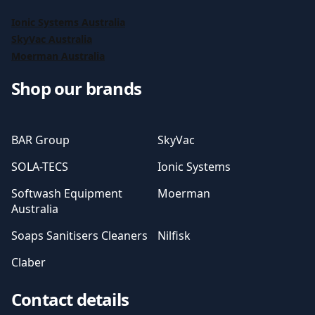
Ionic Systems Australia
SkyVac Australia
Moerman Australia
Shop our brands
BAR Group
SkyVac
SOLA-TECS
Ionic Systems
Softwash Equipment
Moerman
Australia
Soaps Sanitisers Cleaners
Nilfisk
Claber
Contact details