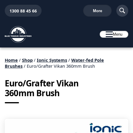
1300 88 45 66
More
Menu
Home
/
Shop
/
Ionic Systems
/
Water-fed Pole
Brushes
/ Euro/Grafter Vikan 360mm Brush
Euro/Grafter Vikan
360mm Brush