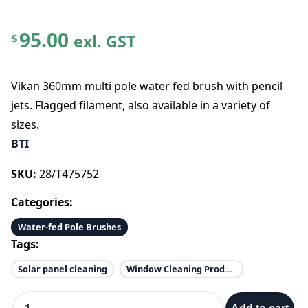
95.00
exl. GST
$
Vikan 360mm multi pole water fed brush with pencil
jets. Flagged filament, also available in a variety of
sizes.
BTI
SKU:
28/T475752
Categories:
Water-fed Pole Brushes
Tags:
Solar panel cleaning
Window Cleaning Products
E