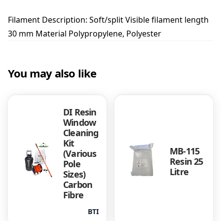
m
B
Filament Description: Soft/split Visible filament length
r
30 mm Material Polypropylene, Polyester
u
s
h
q
You may also like
u
a
n
t
DI Resin
i
Window
t
Cleaning
y
Kit
MB-115
(Various
Resin 25
Pole
Litre
Sizes)
Carbon
Fibre
BTI