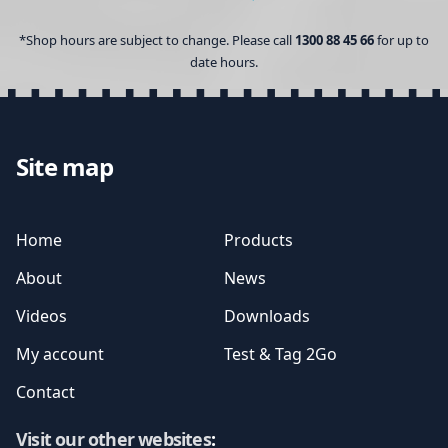
*Shop hours are subject to change. Please call
1300 88 45 66
for up to
date hours.
Site map
Home
Products
About
News
Videos
Downloads
My account
Test & Tag 2Go
Contact
Visit our other websites
: