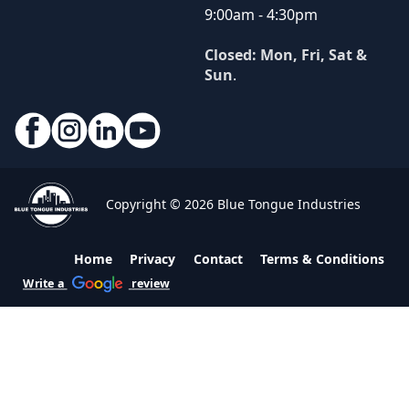
9:00am - 4:30pm
Closed: Mon, Fri, Sat &
Sun
.
Copyright © 2026 Blue Tongue Industries
Home
Privacy
Contact
Terms & Conditions
Write a
review