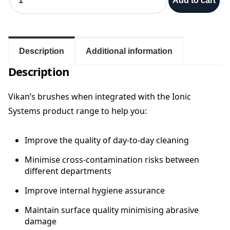
Add to cart
u
r
o
/
G
Description
Additional information
r
Description
a
f
t
Vikan’s brushes when integrated with the Ionic
e
Systems product range to help you:
r
V
Improve the quality of day-to-day cleaning
i
k
Minimise cross-contamination risks between
a
different departments
n
3
Improve internal hygiene assurance
6
0
Maintain surface quality minimising abrasive
m
damage