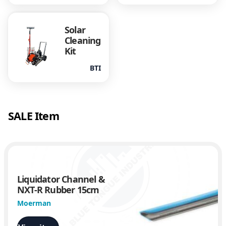
Solar
Cleaning
Kit
BTI
SALE Item
Liquidator Channel &
NXT-R Rubber 15cm
Moerman