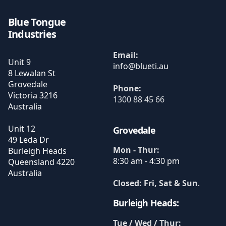
Blue Tongue
Industries
Email:
Unit 9
8 Lewalan St
Grovedale
Phone:
Victoria
3216
1300 88 45 66
Australia
Unit 12
Grovedale
49 Leda Dr
Mon - Thur:
Burleigh Heads
8:30 am - 4:30 pm
Queensland
4220
Australia
Closed: Fri, Sat & Sun
.
Burleigh Heads:
Tue / Wed / Thur: