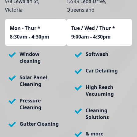
9/8 Lewalan St,
12/49 Leda Drive,
Victoria
Queensland
Mon - Thur
*
Tue / Wed / Thur *
8:30am - 4:30pm
9:00am - 4:30pm
Window
Softwash
cleaning
Car Detailing
Solar Panel
Cleaning
High Reach
Vacuuming
Pressure
Cleaning
Cleaning
Solutions
Gutter Cleaning
& more