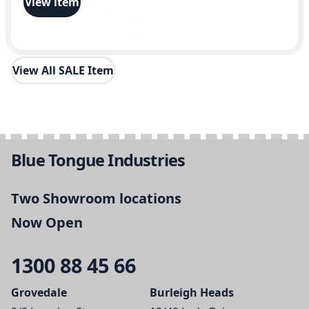
View item
View All SALE Item
Blue Tongue Industries
Two Showroom locations
Now Open
1300 88 45 66
Grovedale
Burleigh Heads