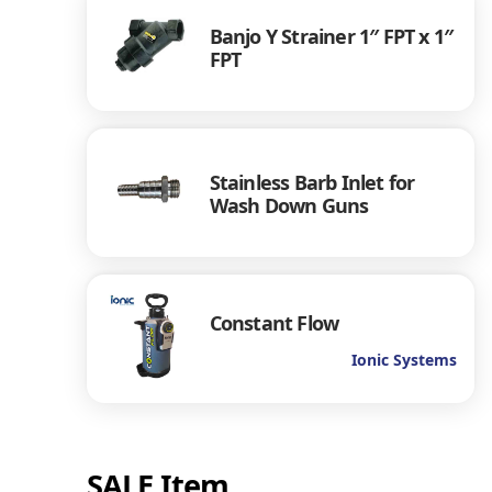
Banjo Y Strainer 1″ FPT x 1″
FPT
Stainless Barb Inlet for
Wash Down Guns
Constant Flow
Ionic Systems
SALE Item