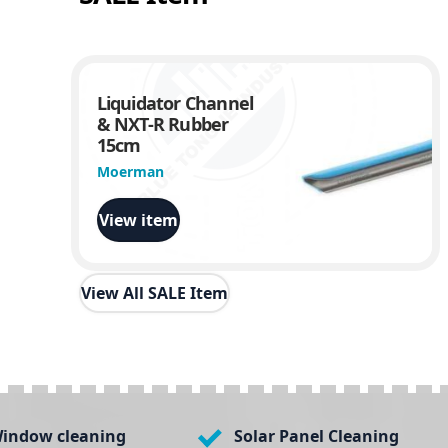
Liquidator Channel
& NXT-R Rubber
15cm
Moerman
View item
View All SALE Item
indow cleaning
Solar Panel Cleaning