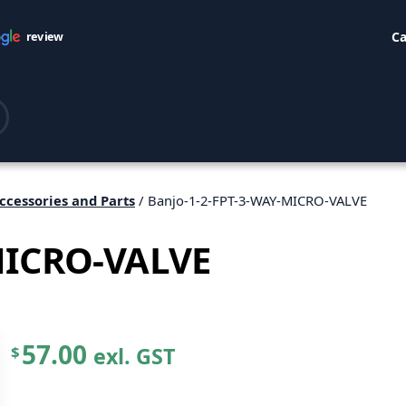
Ca
review
ccessories and Parts
/ Banjo-1-2-FPT-3-WAY-MICRO-VALVE
MICRO-VALVE
57.00
exl. GST
$