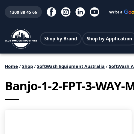
1300 88 45 66
Write a
Shop by Brand
Shop by Application
Home
/
Shop
/
SoftWash Equipment Australia
/
SoftWash A
Banjo-1-2-FPT-3-WAY-