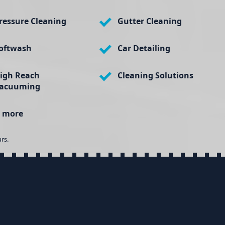
ressure Cleaning
Gutter Cleaning
oftwash
Car Detailing
igh Reach
Cleaning Solutions
acuuming
 more
rs.