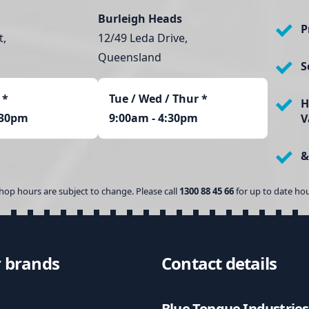
n
Burleigh Heads
t
P
t,
12/49 Leda Drive,
i
t
Queensland
S
y
*
Tue / Wed / Thur *
H
:30pm
9:00am - 4:30pm
V
&
hop hours are subject to change. Please call
1300 88 45 66
for up to date hou
 brands
Contact details
Blue Tongue Industries