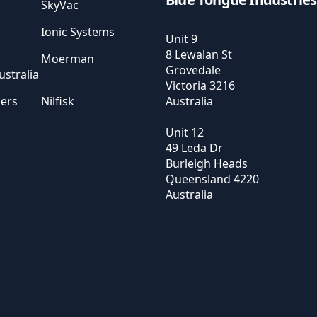
SkyVac
Ionic Systems
Unit 9
8 Lewalan St
Moerman
Grovedale
stralia
Victoria
3216
sers
Nilfisk
Australia
Unit 12
49 Leda Dr
Burleigh Heads
Queensland
4220
Australia