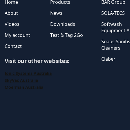
Home
Products
BAR Group
About
News
SOLA-TECS
Videos
Downloads
Softwash
Equipment Au
My account
Test & Tag 2Go
Soaps Saniti
Contact
Cleaners
Claber
Visit our other websites
:
Ionic Systems Australia
SkyVac Australia
Moerman Australia