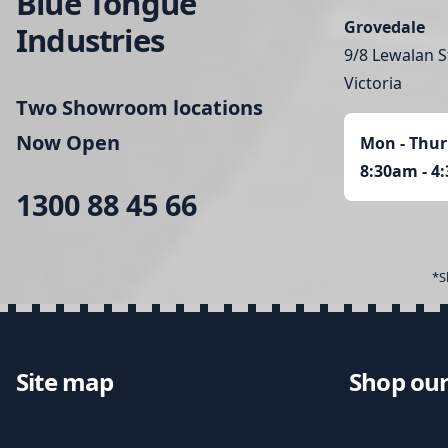
Blue Tongue
Grovedale
Industries
9/8 Lewalan S
Victoria
Two Showroom locations
Now Open
Mon - Thur
8:30am - 4
1300 88 45 66
*S
Site map
Shop our