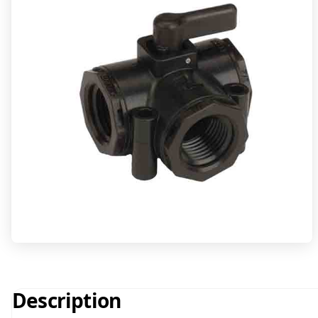
Description