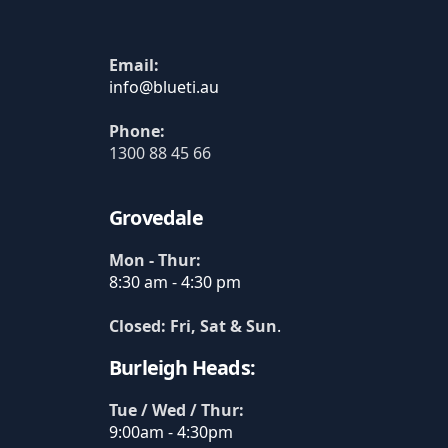
Email:
Phone:
1300 88 45 66
Grovedale
Mon - Thur:
8:30 am - 4:30 pm
Closed: Fri, Sat & Sun
.
Burleigh Heads:
Tue / Wed / Thur:
9:00am - 4:30pm