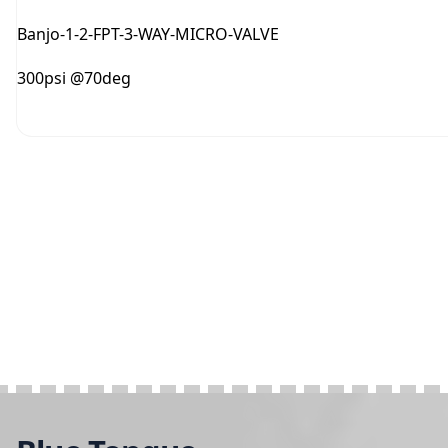
Banjo-1-2-FPT-3-WAY-MICRO-VALVE
300psi @70deg