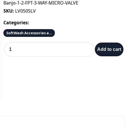
Banjo-1-2-FPT-3-WAY-MICRO-VALVE
SKU:
LV050SLV
Categories:
SoftWash Accessories and Parts
B
Add to cart
a
n
j
o
-
1
-
2
-
F
P
T
-