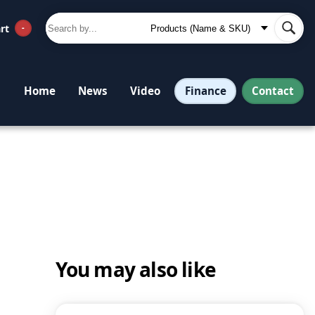
rt
-
Finance
Contact
Home
News
Video
You may also like