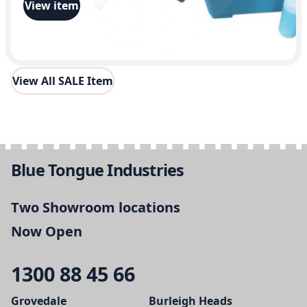
View item
View All SALE Item
Blue Tongue Industries
Two Showroom locations
Now Open
1300 88 45 66
Grovedale
Burleigh Heads