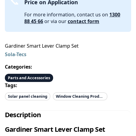
Price on Application
For more information, contact us on
1300
88 45 66
or via our
contact form
Gardiner Smart Lever Clamp Set
Sola-Tecs
Categories:
Parts and Accessories
Tags:
Solar panel cleaning
Window Cleaning Products
Description
Gardiner Smart Lever Clamp Set