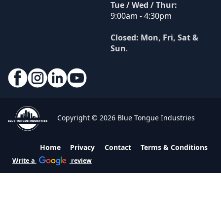
Tue / Wed / Thur:
9:00am - 4:30pm
Closed: Mon, Fri, Sat &
Sun
.
Copyright © 2026 Blue Tongue Industries
Home
Privacy
Contact
Terms & Conditions
Write a
review