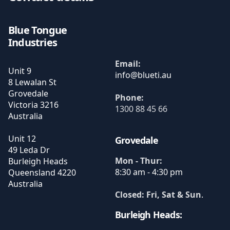
Blue Tongue
Industries
Email:
Unit 9
8 Lewalan St
Grovedale
Phone:
Victoria
3216
1300 88 45 66
Australia
Unit 12
Grovedale
49 Leda Dr
Mon - Thur:
Burleigh Heads
8:30 am - 4:30 pm
Queensland
4220
Australia
Closed: Fri, Sat & Sun
.
Burleigh Heads: