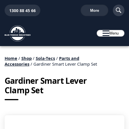
1300 88 45 66
More
Menu
Home
/
Shop
/
Sola-Tecs
/
Parts and
Accessories
/ Gardiner Smart Lever Clamp Set
Gardiner Smart Lever
Clamp Set