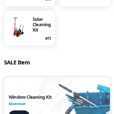
Solar
Cleaning
Kit
BTI
SALE Item
Window Cleaning Kit
Moerman