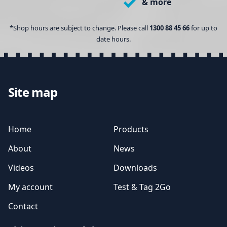
& more
*Shop hours are subject to change. Please call
1300 88 45 66
for up to
date hours.
Site map
Home
Products
About
News
Videos
Downloads
My account
Test & Tag 2Go
Contact