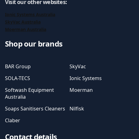
Visit our other websites
:
Ionic Systems Australia
SkyVac Australia
Moerman Australia
Shop our brands
BAR Group
SkyVac
SOLA-TECS
Ionic Systems
Softwash Equipment
Moerman
Australia
Soaps Sanitisers Cleaners
Nilfisk
Claber
Contact details