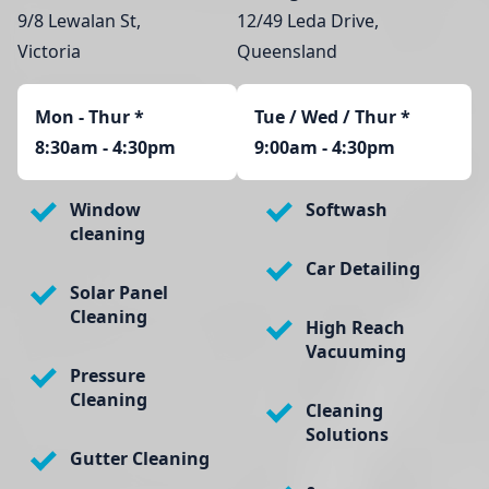
9/8 Lewalan St,
12/49 Leda Drive,
Victoria
Queensland
Mon - Thur
*
Tue / Wed / Thur *
8:30am - 4:30pm
9:00am - 4:30pm
Window
Softwash
cleaning
Car Detailing
Solar Panel
Cleaning
High Reach
Vacuuming
Pressure
Cleaning
Cleaning
Solutions
Gutter Cleaning