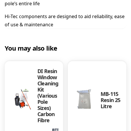
pole’s entire life
Hi-Tec components are designed to aid reliability, ease
of use & maintenance
You may also like
DI Resin
Window
Cleaning
Kit
MB-115
(Various
Resin 25
Pole
Litre
Sizes)
Carbon
Fibre
BTI