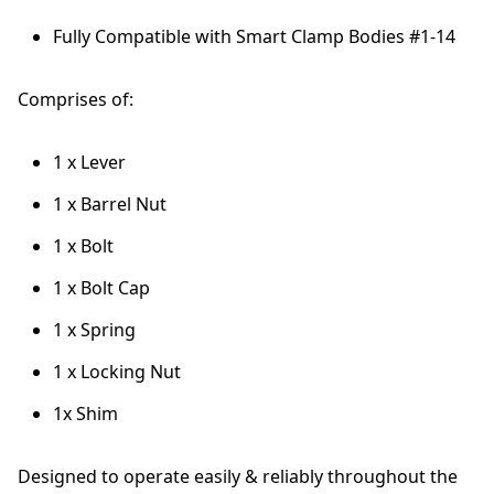
Fully Compatible with Smart Clamp Bodies #1-14
Comprises of:
1 x Lever
1 x Barrel Nut
1 x Bolt
1 x Bolt Cap
1 x Spring
1 x Locking Nut
1x Shim
Designed to operate easily & reliably throughout the