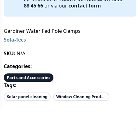
88 45 66
or via our
contact form
Gardiner Water Fed Pole Clamps
Sola-Tecs
SKU:
N/A
Categories:
Parts and Accessories
Tags:
Solar panel cleaning
Window Cleaning Products