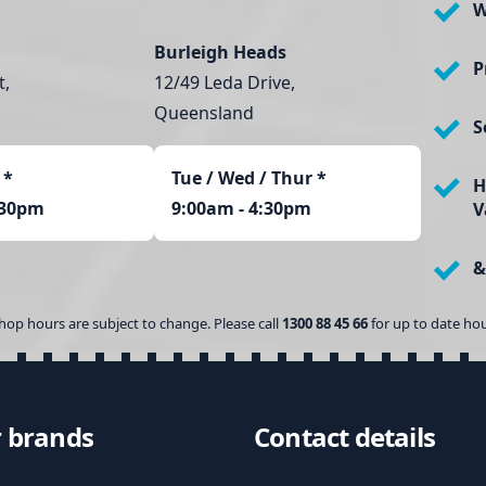
W
Burleigh Heads
P
t,
12/49 Leda Drive,
Queensland
S
*
Tue / Wed / Thur *
H
:30pm
9:00am - 4:30pm
V
&
hop hours are subject to change. Please call
1300 88 45 66
for up to date hou
 brands
Contact details