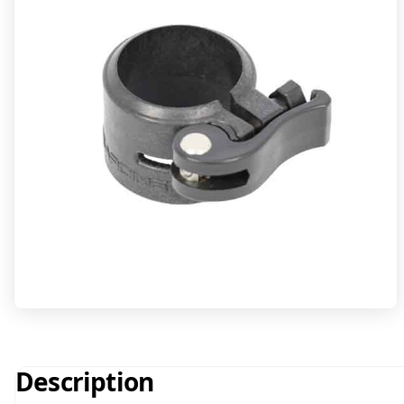
Description