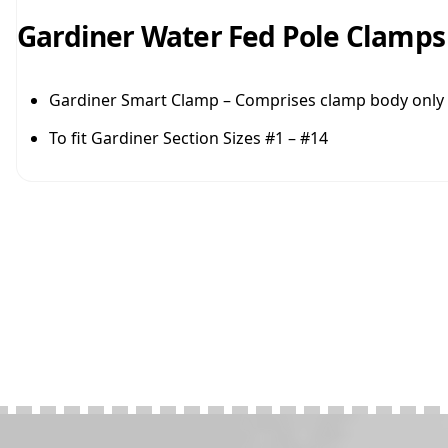
Gardiner Water Fed Pole Clamps
Gardiner Smart Clamp – Comprises clamp body only
To fit Gardiner Section Sizes #1 – #14