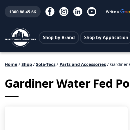
1300 88 45 66
Write a
Shop by Brand
Shop by Application
Home
/
Shop
/
Sola-Tecs
/
Parts and Accessories
/ Gardiner 
Gardiner Water Fed Po