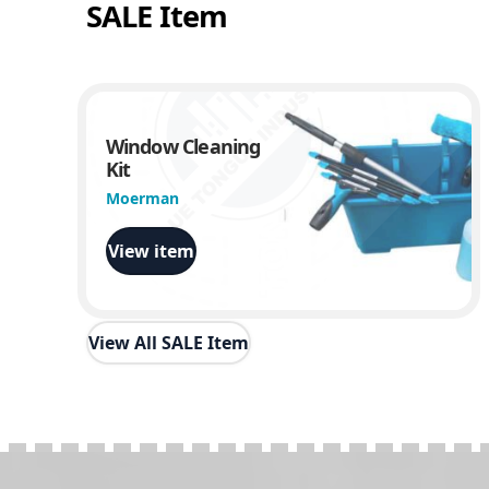
SALE Item
Window Cleaning
Kit
Moerman
View item
View All SALE Item