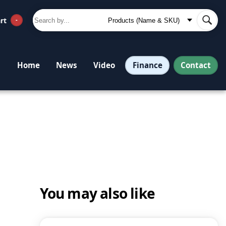
rt
-
Finance
Contact
Home
News
Video
You may also like