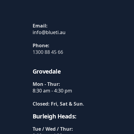
Email:
Phone:
1300 88 45 66
Grovedale
Mon - Thur:
8:30 am - 4:30 pm
Closed: Fri, Sat & Sun
.
Burleigh Heads:
Tue / Wed / Thur: