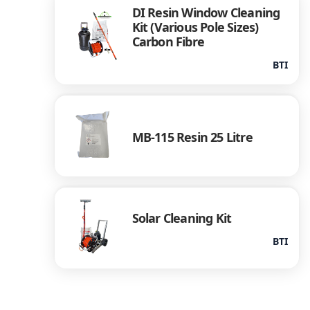
DI Resin Window Cleaning
Kit (Various Pole Sizes)
Carbon Fibre
BTI
MB-115 Resin 25 Litre
Solar Cleaning Kit
BTI