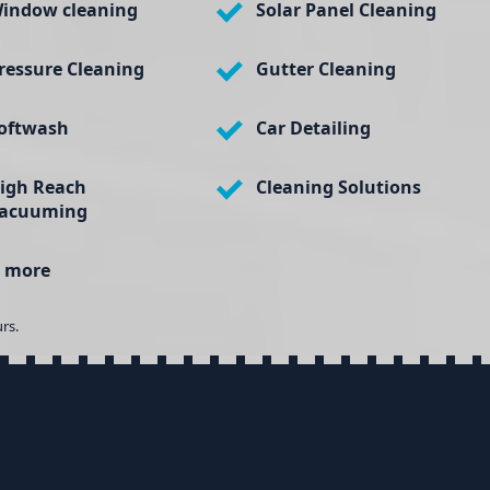
indow cleaning
Solar Panel Cleaning
ressure Cleaning
Gutter Cleaning
oftwash
Car Detailing
igh Reach
Cleaning Solutions
acuuming
 more
rs.