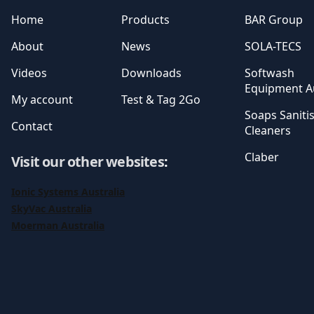
Home
Products
BAR Group
About
News
SOLA-TECS
Videos
Downloads
Softwash
Equipment Au
My account
Test & Tag 2Go
Soaps Saniti
Contact
Cleaners
Claber
Visit our other websites
:
Ionic Systems Australia
SkyVac Australia
Moerman Australia