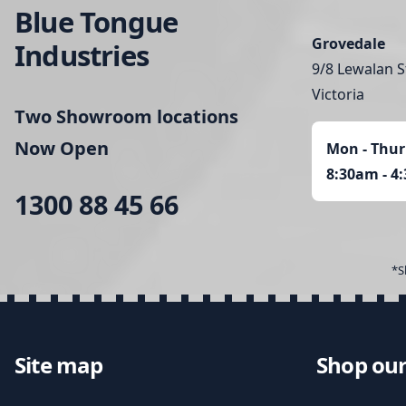
Blue Tongue
Grovedale
Industries
9/8 Lewalan S
Victoria
Two Showroom locations
Now Open
Mon - Thur
8:30am - 4
1300 88 45 66
*S
Site map
Shop our