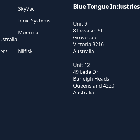
Blue Tongue Industries
SkyVac
Ionic Systems
Unit 9
8 Lewalan St
Moerman
Grovedale
stralia
Victoria
3216
sers
Nilfisk
Australia
Unit 12
49 Leda Dr
Burleigh Heads
Queensland
4220
Australia