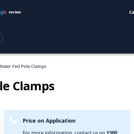
Ca
review
Water Fed Pole Clamps
le Clamps
Price on Application
For more information, contact us on
1300