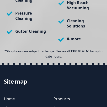
Cleaning
High Reach
Vacuuming
Pressure
Cleaning
Cleaning
Solutions
Gutter Cleaning
& more
*Shop hours are subject to change. Please call
1300 88 45 66
for up to
date hours.
Site map
Home
Products