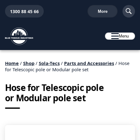
1300 88 45 66
More
Menu
Home
/
Shop
/
Sola-Tecs
/
Parts and Accessories
/ Hose
for Telescopic pole or Modular pole set
Hose for Telescopic pole
or Modular pole set