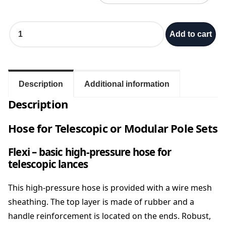
H
Add to cart
o
s
e
f
o
Description
Additional information
r
Description
T
e
Hose for Telescopic or Modular Pole Sets
l
e
s
Flexi – basic high-pressure hose for
c
telescopic lances
o
p
This high-pressure hose is provided with a wire mesh
i
sheathing. The top layer is made of rubber and a
c
handle reinforcement is located on the ends. Robust,
p