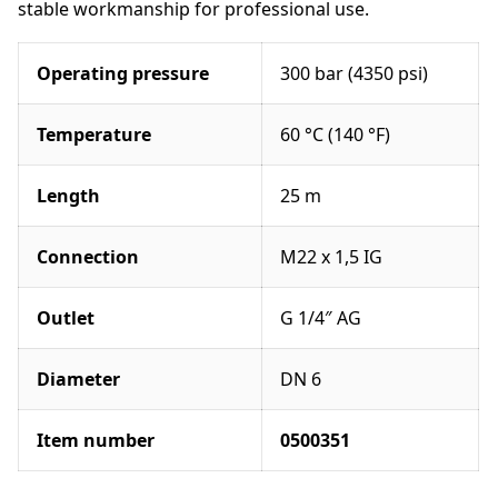
o
stable workmanship for professional use.
l
e
Operating pressure
300 bar (4350 psi)
o
r
M
Temperature
60 °C (140 °F)
o
d
Length
25 m
u
l
a
Connection
M22 x 1,5 IG
r
p
Outlet
G 1/4″ AG
o
l
e
Diameter
DN 6
s
e
Item number
0500351
t
q
u