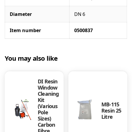
Diameter
DN 6
Item number
0500837
You may also like
DI Resin
Window
Cleaning
Kit
MB-115
(Various
Resin 25
Pole
Litre
Sizes)
Carbon
Fibre