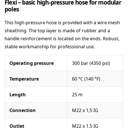
Flexi – basic high-pressure hose for modular
a
poles
n
t
This high-pressure hose is provided with a wire mesh
i
t
sheathing. The top layer is made of rubber and a
y
handle reinforcement is located on the ends. Robust,
stable workmanship for professional use.
Operating pressure
300 bar (4350 psi)
Temperature
60 °C (140 °F)
Length
25 m
Connection
M22 x 1,5 IG
Outlet
M22 x 1,5 IG