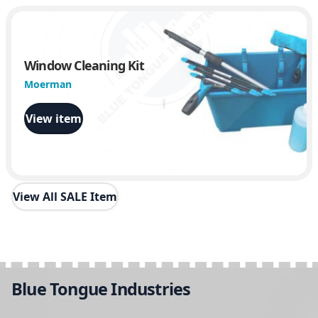
Window Cleaning Kit
Moerman
View item
View All SALE Item
Blue Tongue Industries