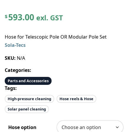
593.00
exl. GST
$
Hose for Telescopic Pole OR Modular Pole Set
Sola-Tecs
SKU:
N/A
Categories:
Parts and Accessories
Tags:
High-pressure cleaning
Hose reels & Hose
Solar panel cleaning
Hose option