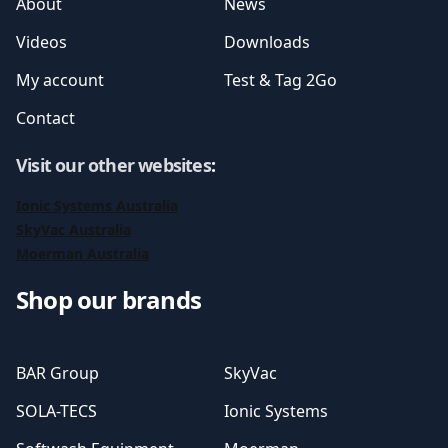
About
News
Videos
Downloads
My account
Test & Tag 2Go
Contact
Visit our other websites
:
Ionic Systems Australia
SkyVac Australia
Moerman Australia
Shop our brands
BAR Group
SkyVac
SOLA-TECS
Ionic Systems