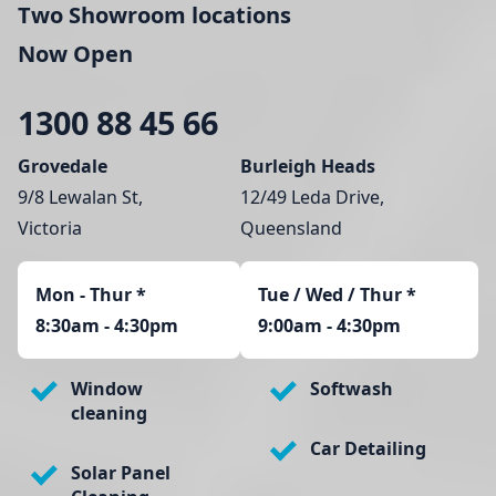
Two Showroom locations
Now Open
1300 88 45 66
Grovedale
Burleigh Heads
9/8 Lewalan St,
12/49 Leda Drive,
Victoria
Queensland
Mon - Thur
*
Tue / Wed / Thur *
8:30am - 4:30pm
9:00am - 4:30pm
Window
Softwash
cleaning
Car Detailing
Solar Panel