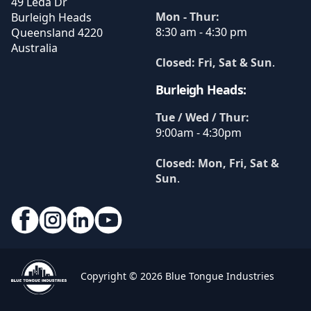
49 Leda Dr
Mon - Thur:
Burleigh Heads
8:30 am - 4:30 pm
Queensland
4220
Australia
Closed: Fri, Sat & Sun
.
Burleigh Heads:
Tue / Wed / Thur:
9:00am - 4:30pm
Closed: Mon, Fri, Sat &
Sun
.
Copyright © 2026 Blue Tongue Industries