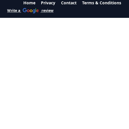
Home
Privacy
Contact
Terms & Conditions
Write a
review