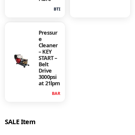
BTI
Pressur
e
Cleaner
– KEY
START –
Belt
Drive
3000psi
at 21lpm
BAR
SALE Item