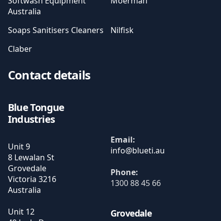
Softwash Equipment
Moerman
Australia
Soaps Sanitisers Cleaners
Nilfisk
Claber
Contact details
Blue Tongue
Industries
Email:
Unit 9
8 Lewalan St
Grovedale
Phone:
Victoria
3216
1300 88 45 66
Australia
Unit 12
Grovedale